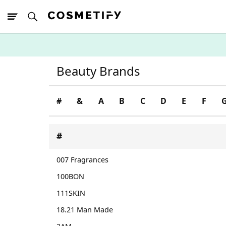
10% Off First
App Order
Beauty Brands
#
&
A
B
C
D
E
F
#
007 Fragrances
100BON
111SKIN
18.21 Man Made