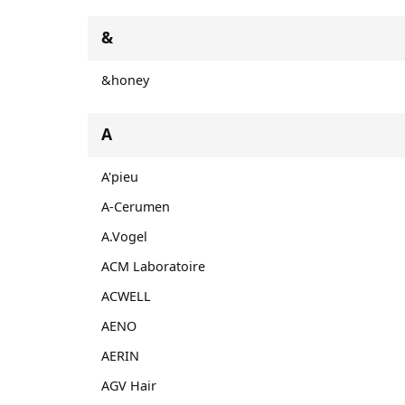
&
&honey
A
A'pieu
A-Cerumen
A.Vogel
ACM Laboratoire
ACWELL
AENO
AERIN
AGV Hair