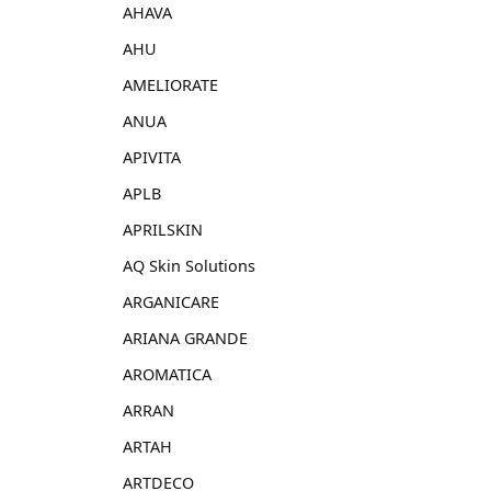
AHAVA
AHU
AMELIORATE
ANUA
APIVITA
APLB
APRILSKIN
AQ Skin Solutions
ARGANICARE
ARIANA GRANDE
AROMATICA
ARRAN
ARTAH
ARTDECO