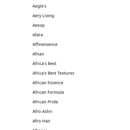
Aegle's
Aery Living
Aesop
Afara
Affinessence
Afnan
Africa's Best
Africa's Best Textures
African Essence
African Formula
African Pride
Afro Ashri
Afro Hair