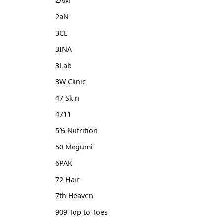
2AM
2aN
3CE
3INA
3Lab
3W Clinic
47 Skin
4711
5% Nutrition
50 Megumi
6PAK
72 Hair
7th Heaven
909 Top to Toes