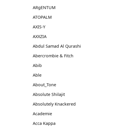
ARgENTUM
ATOPALM
AXIS-Y
AXXZIA
Abdul Samad Al Qurashi
Abercrombie & Fitch
Abib
Able
About_Tone
Absolute Shilajit
Absolutely Knackered
Academie
Acca Kappa