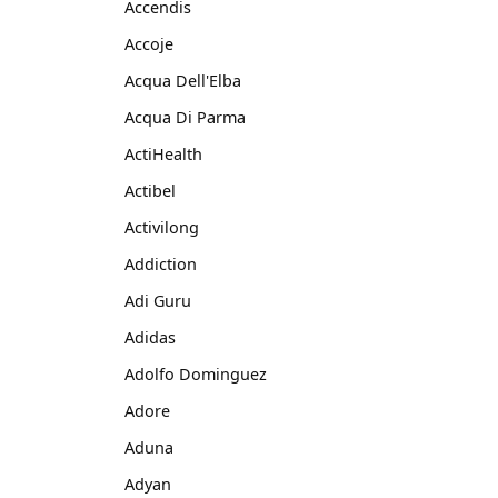
Accendis
Accoje
Acqua Dell'Elba
Acqua Di Parma
ActiHealth
Actibel
Activilong
Addiction
Adi Guru
Adidas
Adolfo Dominguez
Adore
Aduna
Adyan