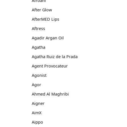
Afroani
After Glow
AfterMED Lips
Aftress
Agadir Argan Oil
Agatha
Agatha Ruiz de la Prada
Agent Provocateur
Agonist
Agor
Ahmed Al Maghribi
Aigner
AimX
Aippo