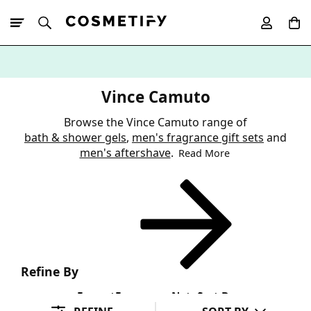
10% Off First
App Order
Vince Camuto
Browse the Vince Camuto range of
bath & shower gels
,
men's fragrance gift sets
and
men's aftershave
.
Read More
Refine By
Format
Fragrance Note
Sort By