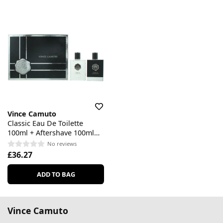
Vince Camuto
Classic Eau De Toilette
100ml + Aftershave 100ml
Gift Set
No reviews
£36.27
ADD TO BAG
Vince Camuto