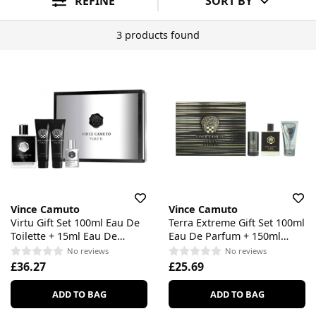
REFINE
SORT BY
3 products found
Vince Camuto
Vince Camuto
Virtu Gift Set 100ml Eau De
Terra Extreme Gift Set 100ml
Toilette + 15ml Eau De
Eau De Parfum + 150ml
Toilette + 90ml Aftershave
Shower Gel + 75ml
No reviews
No reviews
Balm + 90ml Shower Gel
Deodorant Stick
£36.27
£25.69
ADD TO BAG
ADD TO BAG