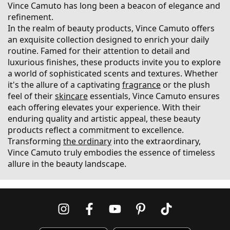
Vince Camuto has long been a beacon of elegance and
refinement.
In the realm of beauty products, Vince Camuto offers
an exquisite collection designed to enrich your daily
routine. Famed for their attention to detail and
luxurious finishes, these products invite you to explore
a world of sophisticated scents and textures. Whether
it's the allure of a captivating
fragrance
or the plush
feel of their
skincare
essentials, Vince Camuto ensures
each offering elevates your experience. With their
enduring quality and artistic appeal, these beauty
products reflect a commitment to excellence.
Transforming
the ordinary
into the extraordinary,
Vince Camuto truly embodies the essence of timeless
allure in the beauty landscape.