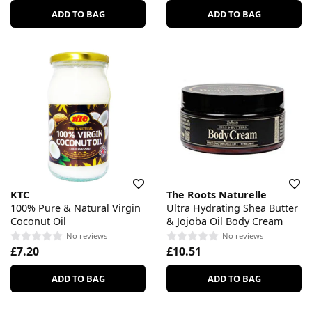
ADD TO BAG
ADD TO BAG
KTC
The Roots Naturelle
100% Pure & Natural Virgin
Ultra Hydrating Shea Butter
Coconut Oil
& Jojoba Oil Body Cream
No reviews
No reviews
£7.20
£10.51
ADD TO BAG
ADD TO BAG