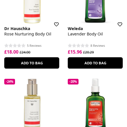
Dr Hauschka
Weleda
Rose Nurturing Body Oil
Lavender Body Oil
5 Reviews
8 Reviews
£18.00
£15.96
£24.00
£20.29
ADD TO BAG
ADD TO BAG
-24%
-20%