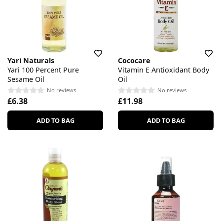
Yari Naturals
Cococare
Yari 100 Percent Pure
Vitamin E Antioxidant Body
Sesame Oil
Oil
No reviews
No reviews
£6.38
£11.98
ADD TO BAG
ADD TO BAG