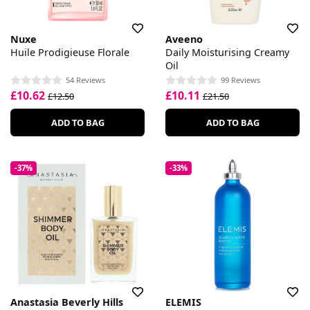
Nuxe
Aveeno
Huile Prodigieuse Florale
Daily Moisturising Creamy
Oil
54 Reviews
99 Reviews
£10.62
£10.11
£12.50
£21.50
ADD TO BAG
ADD TO BAG
-37%
-33%
Anastasia Beverly Hills
ELEMIS