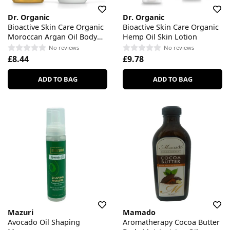
Dr. Organic
Dr. Organic
Bioactive Skin Care Organic
Bioactive Skin Care Organic
Moroccan Argan Oil Body
Hemp Oil Skin Lotion
Wash
No reviews
No reviews
£8.44
£9.78
ADD TO BAG
ADD TO BAG
Mazuri
Mamado
Avocado Oil Shaping
Aromatherapy Cocoa Butter