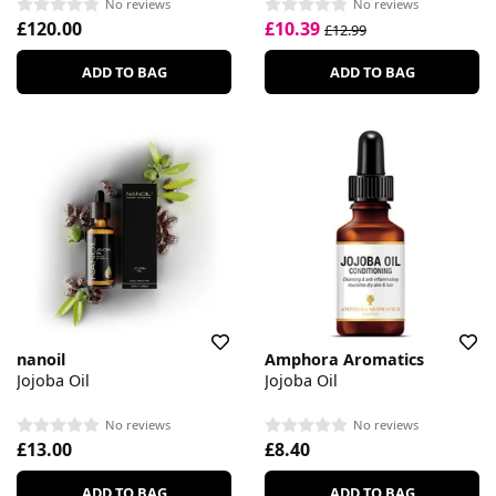
No reviews
No reviews
£120.00
£10.39
£12.99
ADD TO BAG
ADD TO BAG
nanoil
Amphora Aromatics
Jojoba Oil
Jojoba Oil
No reviews
No reviews
£13.00
£8.40
ADD TO BAG
ADD TO BAG