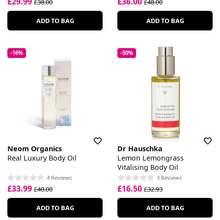
£29.99
£36.00
£38.00
£48.00
ADD TO BAG
ADD TO BAG
-16%
-50%
Neom Organics
Dr Hauschka
Real Luxury Body Oil
Lemon Lemongrass
Vitalising Body Oil
4 Reviews
3 Reviews
£33.99
£16.50
£40.00
£32.93
ADD TO BAG
ADD TO BAG