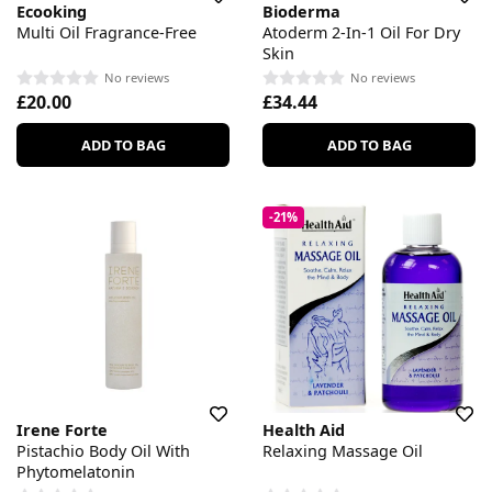
Ecooking
Bioderma
Multi Oil Fragrance-Free
Atoderm 2-In-1 Oil For Dry
Skin
No reviews
No reviews
£20.00
£34.44
ADD TO BAG
ADD TO BAG
-21%
Irene Forte
Health Aid
Pistachio Body Oil With
Relaxing Massage Oil
Phytomelatonin