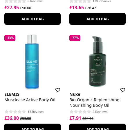
8 Reviews
139 Reviews
£27.95
£13.65
£58.00
£28.42
ADD TO BAG
ADD TO BAG
-33%
-77%
ELEMIS
Nuxe
Musclease Active Body Oil
Bio Organic Replenishing
Nourishing Body Oil
13 Reviews
2 Reviews
£36.00
£7.91
£53.00
£34.00
ADD TO BAG
ADD TO BAG