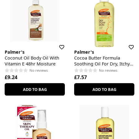
Palmer's
Palmer's
Coconut Oil Body Oil With
Cocoa Butter Formula
Vitamin E 48hr Moisture
Soothing Oil For Dry, Itchy
Skin
No reviews
No reviews
£9.24
£7.57
ADD TO BAG
ADD TO BAG