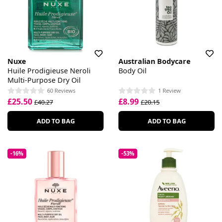
Nuxe
Australian Bodycare
Huile Prodigieuse Neroli
Body Oil
Multi-Purpose Dry Oil
60 Reviews
1 Review
£25.50
£8.99
£40.27
£20.15
ADD TO BAG
ADD TO BAG
-16%
-53%