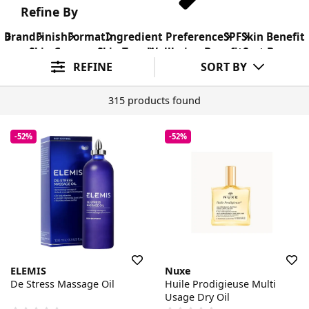
Refine By
Brand
Finish
Format
Ingredient Preference
SPF
Skin Benefit
Skin Concern
Skin Type
Wellbeing Benefit
Sort By
REFINE
SORT BY
315 products found
-52%
-52%
ELEMIS
Nuxe
De Stress Massage Oil
Huile Prodigieuse Multi
Usage Dry Oil