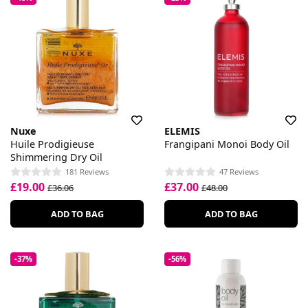
Nuxe
ELEMIS
Huile Prodigieuse
Frangipani Monoi Body Oil
Shimmering Dry Oil
181 Reviews
47 Reviews
£19.00
£37.00
£36.06
£48.00
ADD TO BAG
ADD TO BAG
-37%
-56%