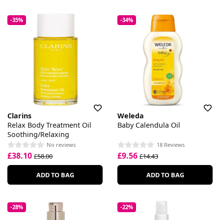
-35%
-34%
Clarins
Weleda
Relax Body Treatment Oil
Baby Calendula Oil
Soothing/Relaxing
No reviews
18 Reviews
£38.10
£9.56
£58.00
£14.43
ADD TO BAG
ADD TO BAG
-28%
-22%