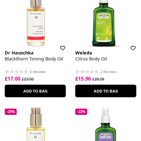
Dr Hauschka
Weleda
Blackthorn Toning Body Oil
Citrus Body Oil
6 Reviews
2 Reviews
£17.00
£15.96
£23.50
£20.29
ADD TO BAG
ADD TO BAG
-25%
-22%