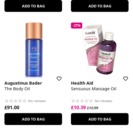
ADD TO BAG
ADD TO BAG
-21%
Augustinus Bader
Health Aid
The Body Oil
Sensuous Massage Oil
No reviews
No reviews
£91.00
£10.39
£12.99
ADD TO BAG
ADD TO BAG