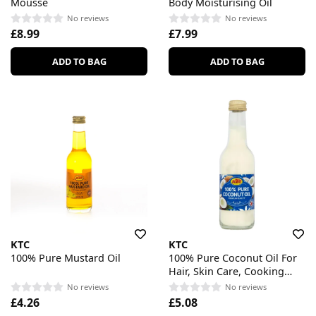
Mousse
Body Moisturising Oil
No reviews
No reviews
£8.99
£7.99
ADD TO BAG
ADD TO BAG
KTC
KTC
100% Pure Mustard Oil
100% Pure Coconut Oil For
Hair, Skin Care, Cooking
MultiPurpose
No reviews
No reviews
£4.26
£5.08