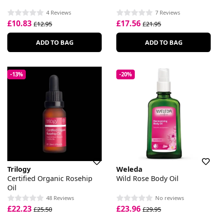
4 Reviews
7 Reviews
£10.83
£17.56
£12.95
£21.95
ADD TO BAG
ADD TO BAG
-13%
-20%
Trilogy
Weleda
Certified Organic Rosehip
Wild Rose Body Oil
Oil
48 Reviews
No reviews
£22.23
£23.96
£25.50
£29.95