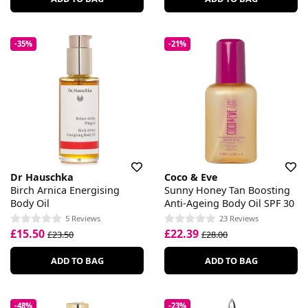
-35%
-21%
Dr Hauschka
Coco & Eve
Birch Arnica Energising
Sunny Honey Tan Boosting
Body Oil
Anti-Ageing Body Oil SPF 30
5 Reviews
23 Reviews
£15.50
£22.39
£23.50
£28.00
ADD TO BAG
ADD TO BAG
-48%
-23%