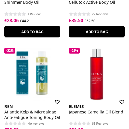
Shimmer Body Oil
Cellutox Active Body Oil
1 Review
22 Reviews
£28.06
£35.50
£44.21
£52.50
ADD TO BAG
ADD TO BAG
-22%
-25%
REN
ELEMIS
Atlantic Kelp & Microalgae
Japanese Camellia Oil Blend
Anti-Fatigue Toning Body Oil
No reviews
68 Reviews