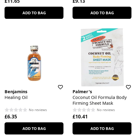
£11.65
£9.13
ADD TO BAG
ADD TO BAG
Benjamins
Palmer's
Healing Oil
Coconut Oil Formula Body
Firming Sheet Mask
No reviews
No reviews
£6.35
£10.41
ADD TO BAG
ADD TO BAG