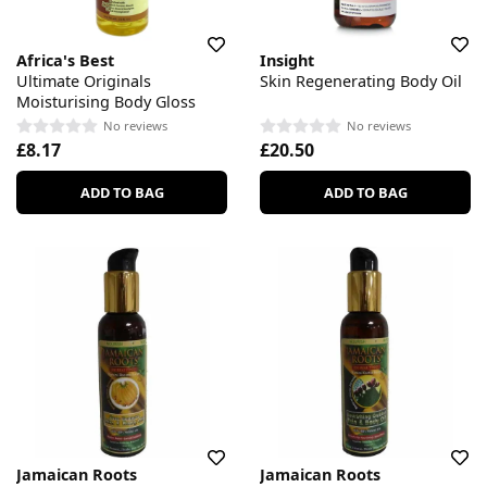
Africa's Best
Insight
Ultimate Originals
Skin Regenerating Body Oil
Moisturising Body Gloss
No reviews
No reviews
£8.17
£20.50
ADD TO BAG
ADD TO BAG
Jamaican Roots
Jamaican Roots