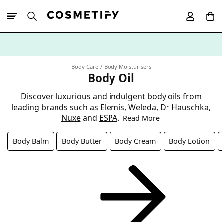
10% Off First
App Order
Body Care
Body Moisturisers
Body Oil
Discover luxurious and indulgent body oils from
leading brands such as
Elemis
,
Weleda
,
Dr Hauschka
,
Nuxe
and
ESPA
.
Read More
Body Balm
Body Butter
Body Cream
Body Lotion