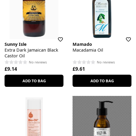
Sunny Isle
Mamado
Extra Dark Jamaican Black
Macadamia Oil
Castor Oil
No reviews
No reviews
£9.14
£9.61
ADD TO BAG
ADD TO BAG