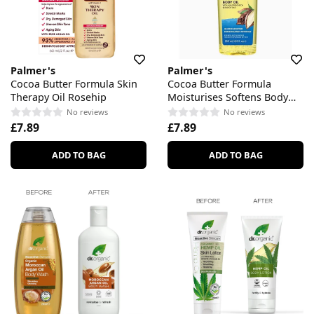
Palmer's
Palmer's
Cocoa Butter Formula Skin
Cocoa Butter Formula
Therapy Oil Rosehip
Moisturises Softens Body
Oil
No reviews
No reviews
£7.89
£7.89
ADD TO BAG
ADD TO BAG