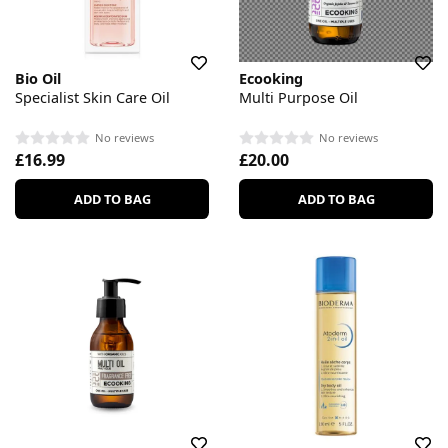
Bio Oil
Ecooking
Specialist Skin Care Oil
Multi Purpose Oil
No reviews
No reviews
£16.99
£20.00
ADD TO BAG
ADD TO BAG