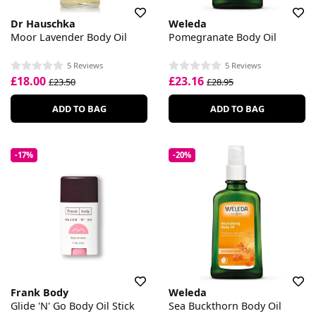
Dr Hauschka
Weleda
Moor Lavender Body Oil
Pomegranate Body Oil
5 Reviews
5 Reviews
£18.00
£23.16
£23.50
£28.95
ADD TO BAG
ADD TO BAG
-17%
-20%
Frank Body
Weleda
Glide 'N' Go Body Oil Stick
Sea Buckthorn Body Oil