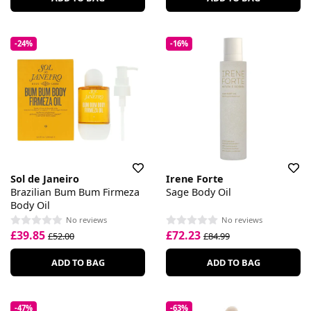
-24%
-16%
Sol de Janeiro
Irene Forte
Brazilian Bum Bum Firmeza
Sage Body Oil
Body Oil
No reviews
No reviews
£39.85
£72.23
£52.00
£84.99
ADD TO BAG
ADD TO BAG
-47%
-63%