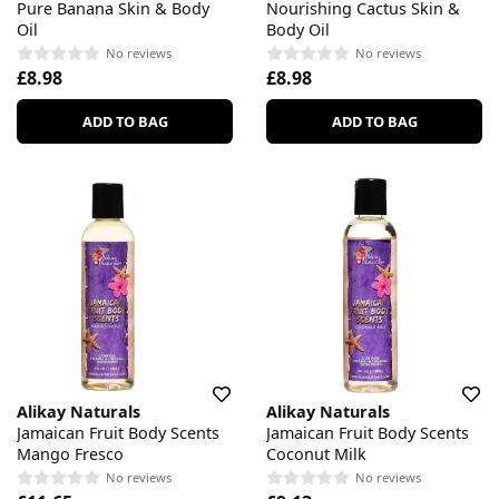
Pure Banana Skin & Body
Nourishing Cactus Skin &
Oil
Body Oil
No reviews
No reviews
£8.98
£8.98
ADD TO BAG
ADD TO BAG
Alikay Naturals
Alikay Naturals
Jamaican Fruit Body Scents
Jamaican Fruit Body Scents
Mango Fresco
Coconut Milk
No reviews
No reviews