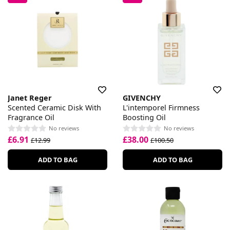
Janet Reger
GIVENCHY
Scented Ceramic Disk With
L'intemporel Firmness
Fragrance Oil
Boosting Oil
No reviews
No reviews
£6.91
£38.00
£12.99
£100.50
ADD TO BAG
ADD TO BAG