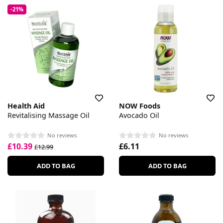
-21%
Health Aid
NOW Foods
Revitalising Massage Oil
Avocado Oil
No reviews
No reviews
£10.39
£6.11
£12.99
ADD TO BAG
ADD TO BAG