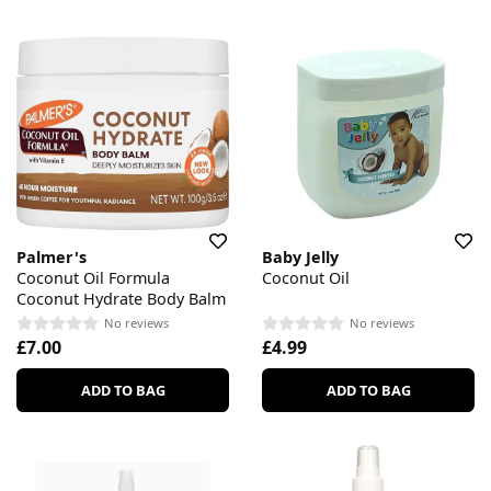
Palmer's
Baby Jelly
Coconut Oil Formula
Coconut Oil
Coconut Hydrate Body Balm
No reviews
No reviews
£7.00
£4.99
ADD TO BAG
ADD TO BAG