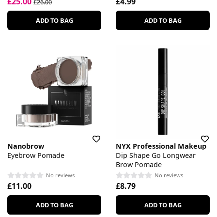
£25.00
£4.99
£26.00
ADD TO BAG
ADD TO BAG
Nanobrow
NYX Professional Makeup
Eyebrow Pomade
Dip Shape Go Longwear
Brow Pomade
No reviews
No reviews
£11.00
£8.79
ADD TO BAG
ADD TO BAG