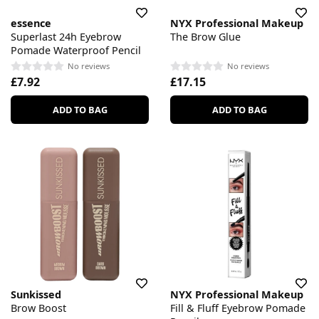
essence
NYX Professional Makeup
Superlast 24h Eyebrow
The Brow Glue
Pomade Waterproof Pencil
No reviews
No reviews
£7.92
£17.15
ADD TO BAG
ADD TO BAG
Sunkissed
NYX Professional Makeup
Brow Boost
Fill & Fluff Eyebrow Pomade