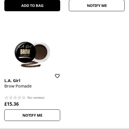
ADD TO BAG
NOTIFY ME
L.A. Girl
Brow Pomade
No reviews
£15.36
NOTIFY ME