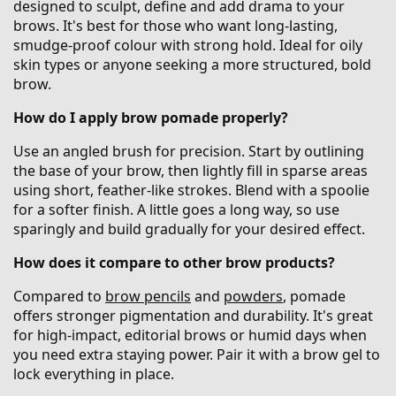
designed to sculpt, define and add drama to your
brows. It's best for those who want long-lasting,
smudge-proof colour with strong hold. Ideal for oily
skin types or anyone seeking a more structured, bold
brow.
How do I apply brow pomade properly?
Use an angled brush for precision. Start by outlining
the base of your brow, then lightly fill in sparse areas
using short, feather-like strokes. Blend with a spoolie
for a softer finish. A little goes a long way, so use
sparingly and build gradually for your desired effect.
How does it compare to other brow products?
Compared to
brow pencils
and
powders
, pomade
offers stronger pigmentation and durability. It's great
for high-impact, editorial brows or humid days when
you need extra staying power. Pair it with a brow gel to
lock everything in place.