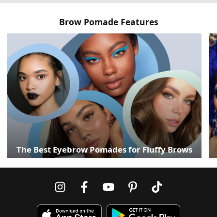
Brow Pomade Features
The Best Eyebrow Pomades for Fluffy Brows