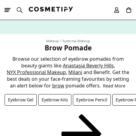
10% Off First
App Order
Makeup
Eyebrow Makeup
Brow Pomade
Browse our selection of eyebrow pomades from
beauty giants like
Anastasia Beverly Hills
,
NYX Professional Makeup
,
Milani
and Benefit. Get the
best deals on your face-framing favourites by setting
an alert below for
brow
pomade offers.
Read More
Eyebrow Gel
Eyebrow Kits
Eyebrow Pencil
Eyebrow 