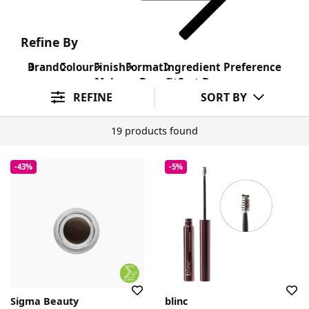
Refine By
Brand
Colour
Finish
Format
Ingredient Preference
Makeup Benefit
Sort By
REFINE
SORT BY
19 products found
-43%
-5%
Sigma Beauty
blinc