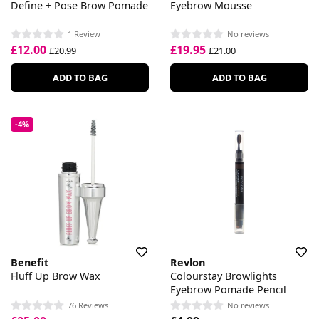
Define + Pose Brow Pomade
Eyebrow Mousse
1 Review
No reviews
£12.00
£19.95
£20.99
£21.00
ADD TO BAG
ADD TO BAG
-4%
Benefit
Revlon
Fluff Up Brow Wax
Colourstay Browlights
Eyebrow Pomade Pencil
76 Reviews
No reviews