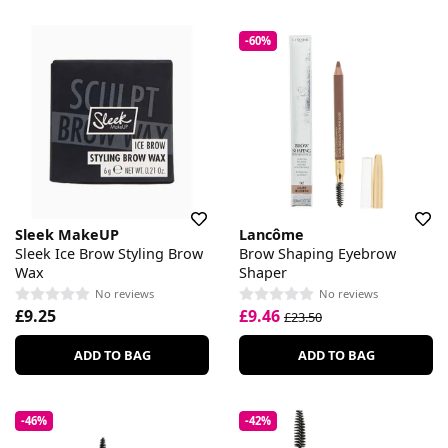
-60%
Sleek MakeUP
Lancôme
Sleek Ice Brow Styling Brow
Brow Shaping Eyebrow
Wax
Shaper
No reviews
No reviews
£9.25
£9.46
£23.50
ADD TO BAG
ADD TO BAG
-46%
-42%