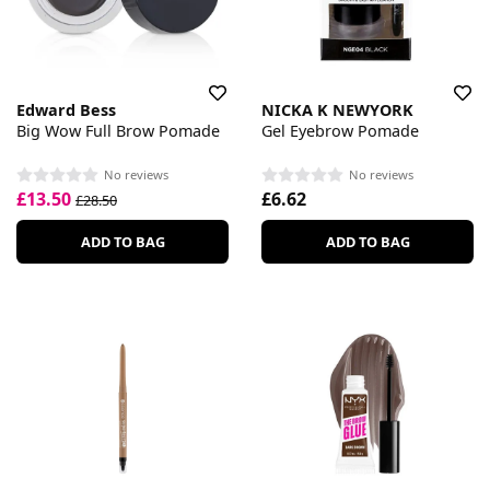
Edward Bess
NICKA K NEWYORK
Big Wow Full Brow Pomade
Gel Eyebrow Pomade
No reviews
No reviews
£13.50
£6.62
£28.50
ADD TO BAG
ADD TO BAG