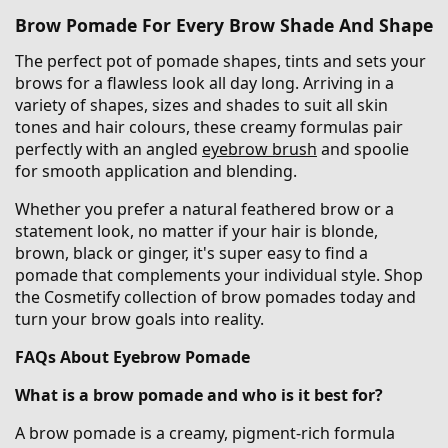
Brow Pomade For Every Brow Shade And Shape
The perfect pot of pomade shapes, tints and sets your
brows for a flawless look all day long. Arriving in a
variety of shapes, sizes and shades to suit all skin
tones and hair colours, these creamy formulas pair
perfectly with an angled
eyebrow brush
and spoolie
for smooth application and blending.
Whether you prefer a natural feathered brow or a
statement look, no matter if your hair is blonde,
brown, black or ginger, it's super easy to find a
pomade that complements your individual style. Shop
the Cosmetify collection of brow pomades today and
turn your brow goals into reality.
FAQs About Eyebrow Pomade
What is a brow pomade and who is it best for?
A brow pomade is a creamy, pigment-rich formula