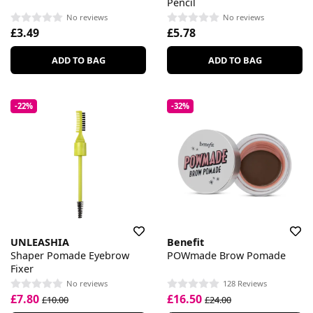
Pencil
No reviews
No reviews
£3.49
£5.78
ADD TO BAG
ADD TO BAG
-22%
-32%
UNLEASHIA
Benefit
Shaper Pomade Eyebrow
POWmade Brow Pomade
Fixer
No reviews
128 Reviews
£7.80
£16.50
£10.00
£24.00