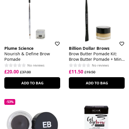
Plume Science
Billion Dollar Brows
Nourish & Define Brow
Brow Butter Pomade Kit:
Pomade
Brow Butter Pomade + Mini
Duo Brow Definer
No reviews
No reviews
£20.00
£11.50
£37.00
£19.50
ADD TO BAG
ADD TO BAG
-53%