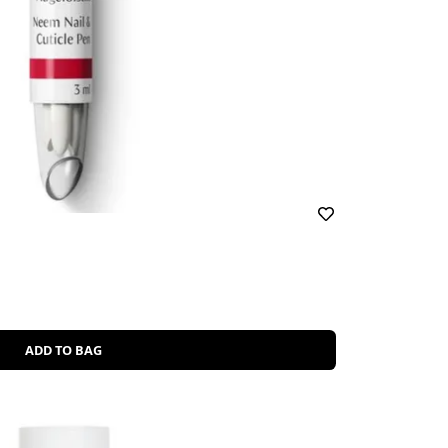
ADD TO BAG