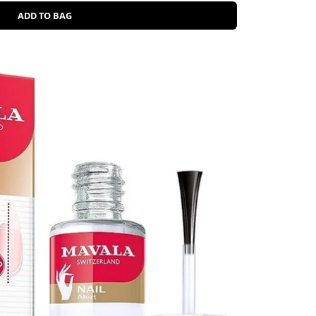
ADD TO BAG