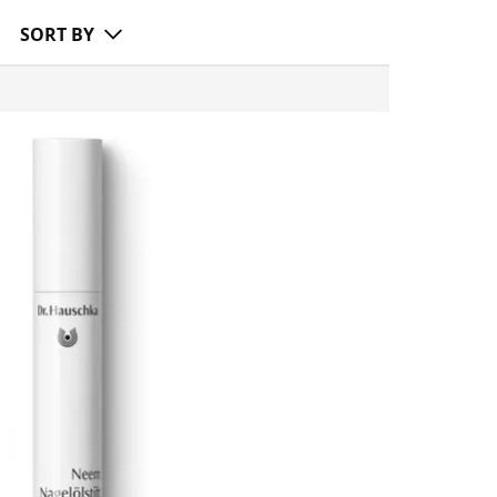
SORT BY