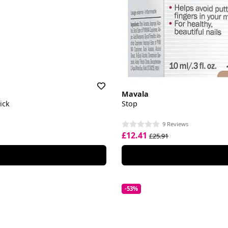
Mavala
ick
Stop
9 Reviews
£12.41
£25.91
-53%