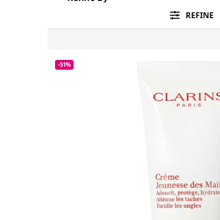
REFINE
-51%