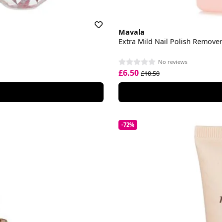
Mavala
Extra Mild Nail Polish Remove
No reviews
£6.50
£10.50
-72%