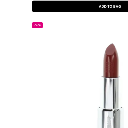
ADD TO BAG
-59%