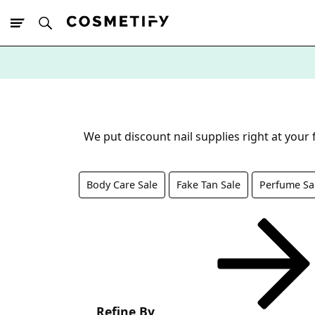
10% Off First
App Order
We put discount nail supplies right at your
Body Care Sale
Fake Tan Sale
Perfume Sa
Refine By