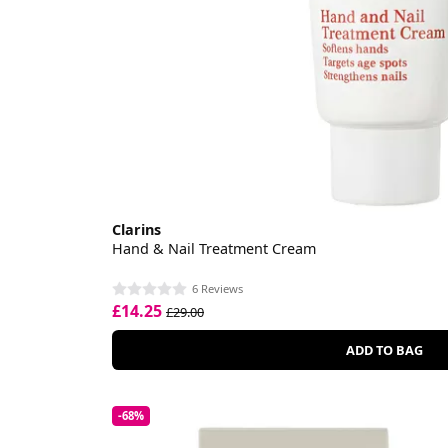
Clarins
Hand & Nail Treatment Cream
6 Reviews
£14.25
£29.00
ADD TO BAG
-68%