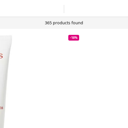
365 products found
-16%