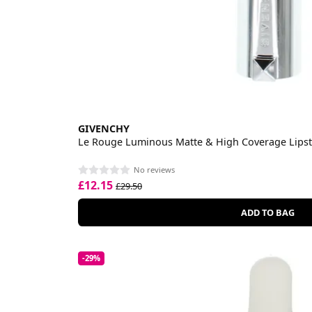
GIVENCHY
Le Rouge Luminous Matte & High Coverage Lipst
No reviews
£12.15
£29.50
ADD TO BAG
-29%