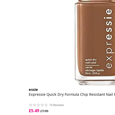
essie
Expressie Quick Dry Formula Chip Resistant Nail 
10 Reviews
£5.49
£7.99