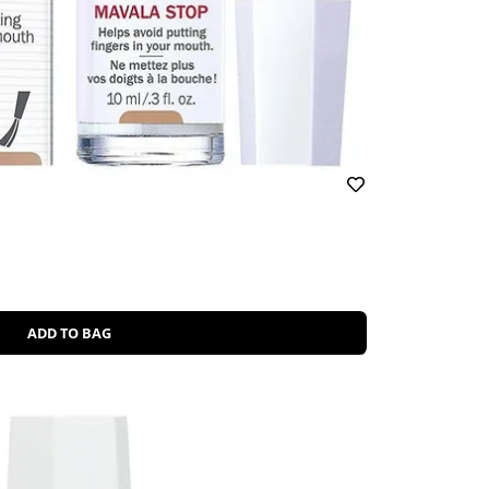
ADD TO BAG