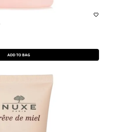
r
ADD TO BAG