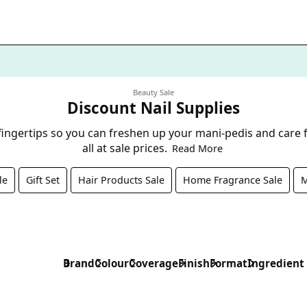
Beauty Sale
Discount Nail Supplies
 fingertips so you can freshen up your mani-pedis and care f
all at sale prices.
Read More
le
Gift Set
Hair Products Sale
Home Fragrance Sale
M
Brand
Colour
Coverage
Finish
Format
Ingredient