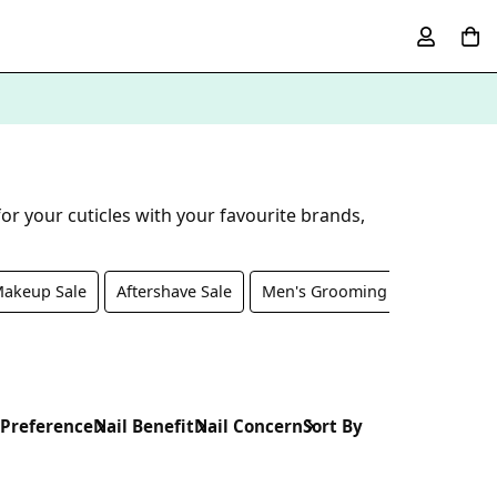
or your cuticles with your favourite brands,
akeup Sale
Aftershave Sale
Men's Grooming Sale
Nail 
 Preference
Nail Benefit
Nail Concern
Sort By