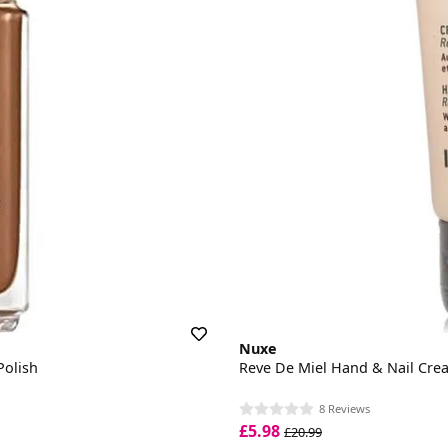
Nuxe
Polish
Reve De Miel Hand & Nail Cre
8 Reviews
£5.98
£20.99