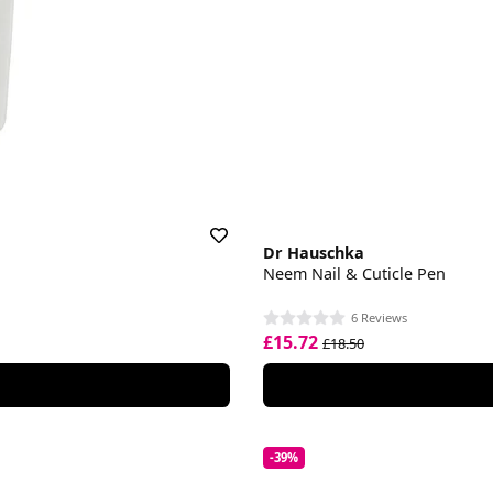
Dr Hauschka
Neem Nail & Cuticle Pen
6 Reviews
£15.72
£18.50
-39%