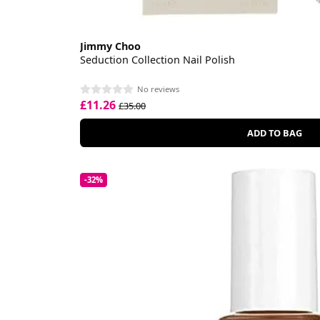
Jimmy Choo
Seduction Collection Nail Polish
No reviews
£11.26
£35.00
ADD TO BAG
-32%