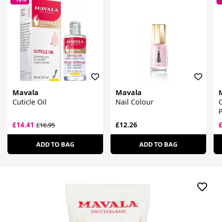
Mavala
Mavala
Cuticle Oil
Nail Colour
C
P
£14.41
£12.26
£16.95
ADD TO BAG
ADD TO BAG