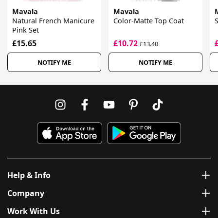
Mavala
Mavala
Natural French Manicure
Color-Matte Top Coat
S
Pink Set
£15.65
£10.72
£13.40
NOTIFY ME
NOTIFY ME
Help & Info
Company
Work With Us