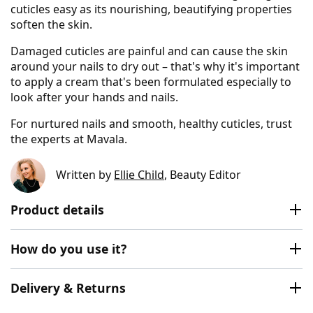
cuticles easy as its nourishing, beautifying properties
soften the skin.
Damaged cuticles are painful and can cause the skin
around your nails to dry out – that's why it's important
to apply a cream that's been formulated especially to
look after your hands and nails.
For nurtured nails and smooth, healthy cuticles, trust
the experts at Mavala.
Written by
Ellie Child
, Beauty Editor
Product details
How do you use it?
Delivery & Returns