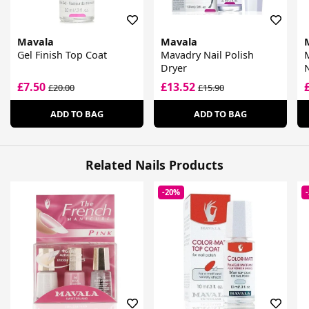
Mavala
Mavala
Gel Finish Top Coat
Mavadry Nail Polish
Dryer
N
£7.50
£13.52
£20.00
£15.90
ADD TO BAG
ADD TO BAG
Related Nails Products
-20%