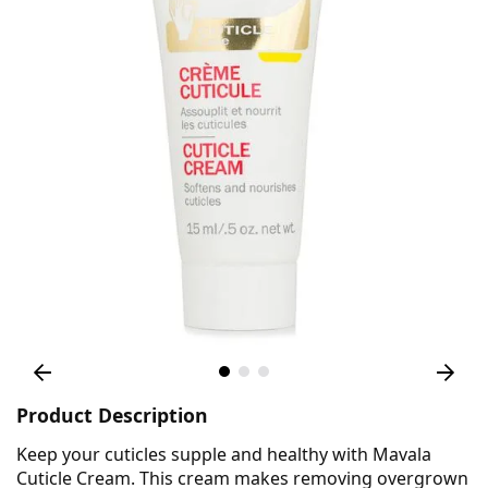
Product Description
Keep your cuticles supple and healthy with Mavala
Cuticle Cream. This cream makes removing overgrown