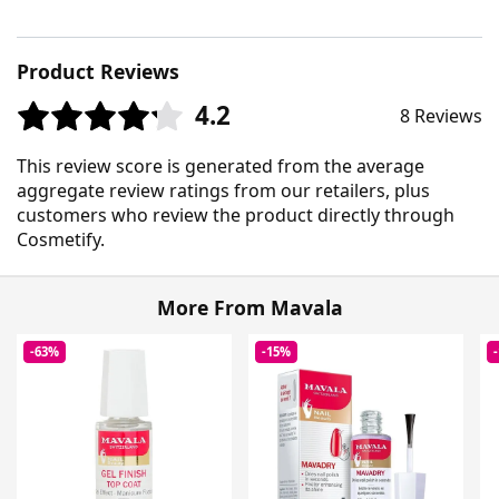
Product Reviews
4.2
8 Reviews
This review score is generated from the average
aggregate review ratings from our retailers, plus
customers who review the product directly through
Cosmetify.
More From Mavala
-63%
-15%