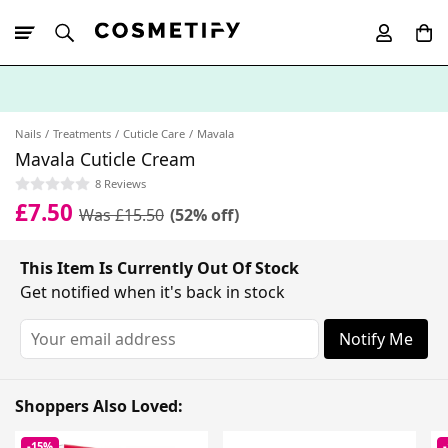
10% Off First
App Order
Nails
Treatments
Cuticle Care
Mavala
Mavala Cuticle Cream
8 Reviews
£7.50
Was £15.50
(52% off)
This Item Is Currently Out Of Stock
Get notified when it's back in stock
Notify Me
Shoppers Also Loved:
-15%