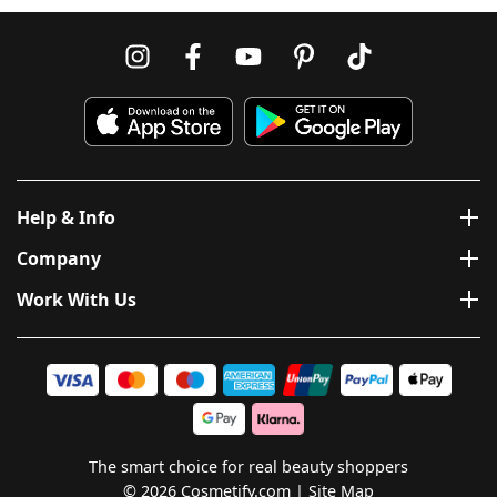
Help & Info
Company
Work With Us
The smart choice for real beauty shoppers
© 2026 Cosmetify.com
Site Map