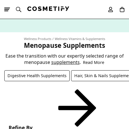
10% Off First
App Order
Wellness Products
Wellness Vitamins & Supplements
Menopause Supplements
Ease the transition with our expertly selected range of
menopause
supplements
.
Read More
Digestive Health Supplements
Hair, Skin & Nails Suppleme
Refine By