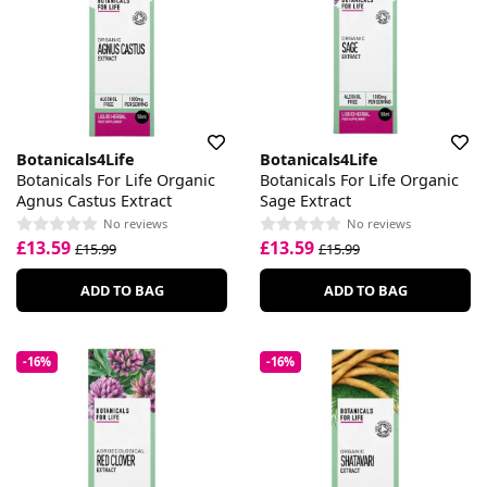
Botanicals4Life
Botanicals4Life
Botanicals For Life Organic
Botanicals For Life Organic
Agnus Castus Extract
Sage Extract
No reviews
No reviews
£13.59
£13.59
£15.99
£15.99
ADD TO BAG
ADD TO BAG
-16%
-16%