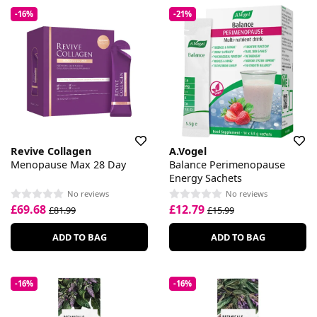
-16%
-21%
Revive Collagen
A.Vogel
Menopause Max 28 Day
Balance Perimenopause
Energy Sachets
No reviews
No reviews
£69.68
£12.79
£81.99
£15.99
ADD TO BAG
ADD TO BAG
-16%
-16%