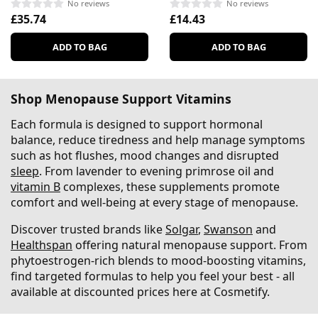
No reviews
No reviews
£35.74
£14.43
ADD TO BAG
ADD TO BAG
Shop Menopause Support Vitamins
Each formula is designed to support hormonal
balance, reduce tiredness and help manage symptoms
such as hot flushes, mood changes and disrupted
sleep
. From lavender to evening primrose oil and
vitamin B
complexes, these supplements promote
comfort and well-being at every stage of menopause.
Discover trusted brands like
Solgar
,
Swanson
and
Healthspan
offering natural menopause support. From
phytoestrogen-rich blends to mood-boosting vitamins,
find targeted formulas to help you feel your best - all
available at discounted prices here at Cosmetify.