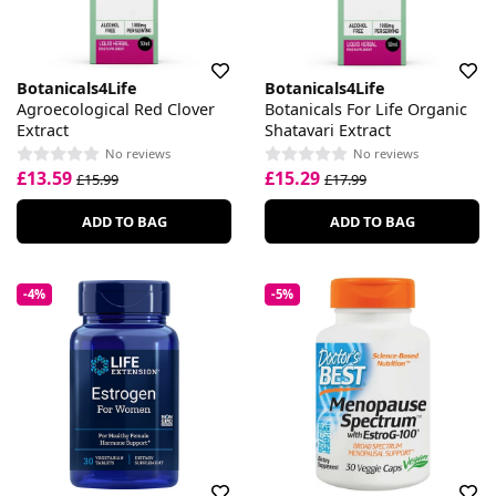
Botanicals4Life
Botanicals4Life
Agroecological Red Clover
Botanicals For Life Organic
Extract
Shatavari Extract
No reviews
No reviews
£13.59
£15.29
£15.99
£17.99
ADD TO BAG
ADD TO BAG
-4%
-5%