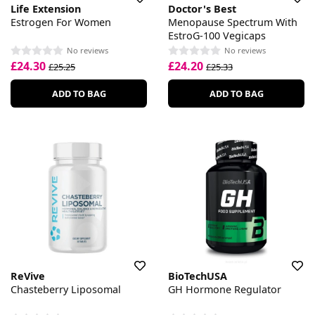
Life Extension
Doctor's Best
Estrogen For Women
Menopause Spectrum With
EstroG-100 Vegicaps
No reviews
No reviews
£24.30
£24.20
£25.25
£25.33
ADD TO BAG
ADD TO BAG
ReVive
BioTechUSA
Chasteberry Liposomal
GH Hormone Regulator