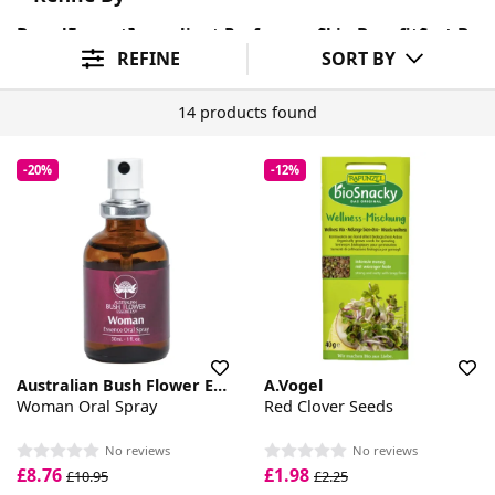
Brand
Format
Ingredient Preference
Skin Benefit
Sort By
REFINE
SORT BY
14 products found
-20%
-12%
Australian Bush Flower Essences
A.Vogel
Woman Oral Spray
Red Clover Seeds
No reviews
No reviews
£8.76
£1.98
£10.95
£2.25