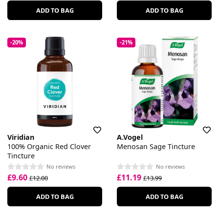
ADD TO BAG
ADD TO BAG
-20%
-21%
Viridian
A.Vogel
100% Organic Red Clover
Menosan Sage Tincture
Tincture
No reviews
No reviews
£9.60
£11.19
£12.00
£13.99
ADD TO BAG
ADD TO BAG