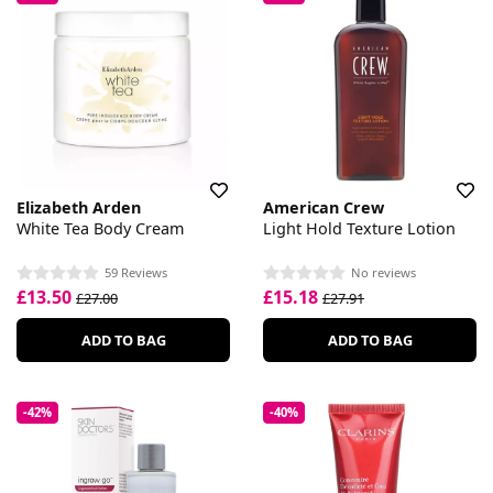
Elizabeth Arden
American Crew
White Tea Body Cream
Light Hold Texture Lotion
59 Reviews
No reviews
£13.50
£15.18
£27.00
£27.91
ADD TO BAG
ADD TO BAG
-42%
-40%