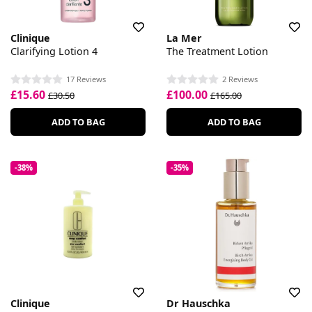
Clinique
La Mer
Clarifying Lotion 4
The Treatment Lotion
17 Reviews
2 Reviews
£15.60
£100.00
£30.50
£165.00
ADD TO BAG
ADD TO BAG
-38%
-35%
Clinique
Dr Hauschka