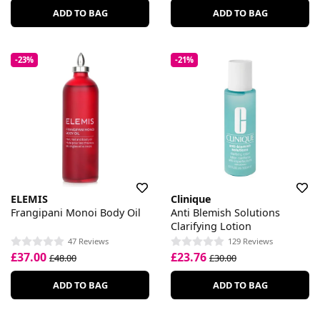
ADD TO BAG
ADD TO BAG
-23%
-21%
ELEMIS
Clinique
Frangipani Monoi Body Oil
Anti Blemish Solutions
Clarifying Lotion
47 Reviews
129 Reviews
£37.00
£23.76
£48.00
£30.00
ADD TO BAG
ADD TO BAG