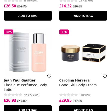
18 Reviews
21 Reviews
£26.50
£14.32
£52.75
£26.35
ADD TO BAG
ADD TO BAG
-43%
-37%
Jean Paul Gaultier
Carolina Herrera
Classique Perfumed Body
Good Girl Body Cream
Lotion
No reviews
1 Review
£26.93
£29.95
£47.00
£47.00
ADD TO BAG
ADD TO BAG