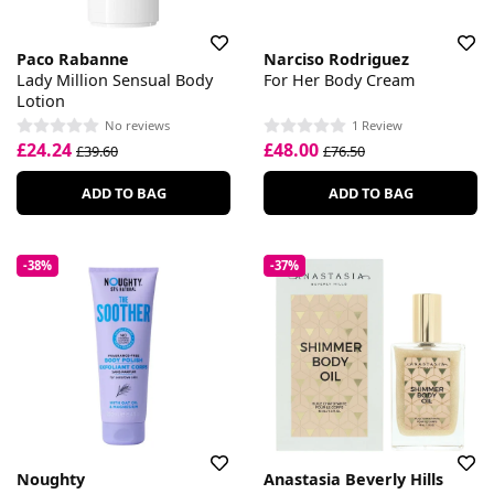
Paco Rabanne
Narciso Rodriguez
Lady Million Sensual Body
For Her Body Cream
Lotion
No reviews
1 Review
£24.24
£48.00
£39.60
£76.50
ADD TO BAG
ADD TO BAG
-38%
-37%
Noughty
Anastasia Beverly Hills