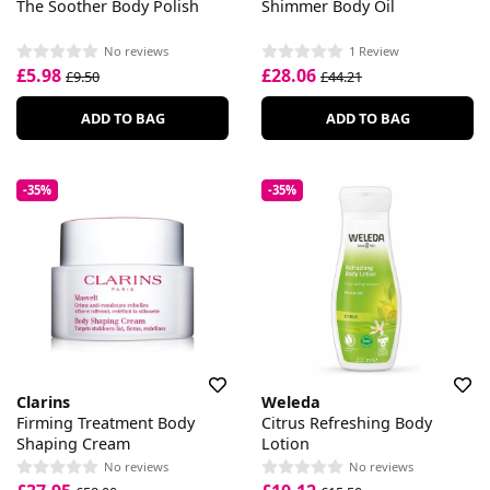
The Soother Body Polish
Shimmer Body Oil
No reviews
1 Review
£5.98
£28.06
£9.50
£44.21
ADD TO BAG
ADD TO BAG
-35%
-35%
Clarins
Weleda
Firming Treatment Body
Citrus Refreshing Body
Shaping Cream
Lotion
No reviews
No reviews