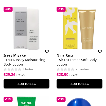
-70%
-63%
Issey Miyake
Nina Ricci
L'Eau D'Issey Moisturising
L'Air Du Temps Soft Body
Body Lotion
Lotion
1 Review
No reviews
£29.86
£28.90
£98.22
£77.98
ADD TO BAG
ADD TO BAG
-61%
-53%