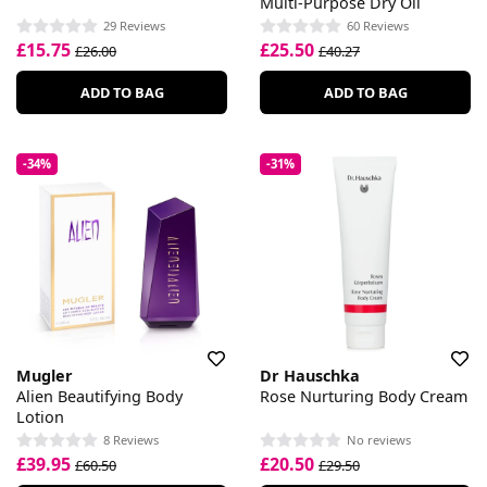
Multi-Purpose Dry Oil
29 Reviews
60 Reviews
£15.75
£25.50
£26.00
£40.27
ADD TO BAG
ADD TO BAG
-34%
-31%
Mugler
Dr Hauschka
Alien Beautifying Body
Rose Nurturing Body Cream
Lotion
8 Reviews
No reviews
£39.95
£20.50
£60.50
£29.50