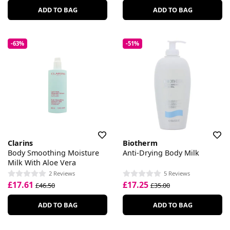
ADD TO BAG
ADD TO BAG
-63%
-51%
Clarins
Biotherm
Body Smoothing Moisture
Anti-Drying Body Milk
Milk With Aloe Vera
2 Reviews
5 Reviews
£17.61
£17.25
£46.50
£35.00
ADD TO BAG
ADD TO BAG