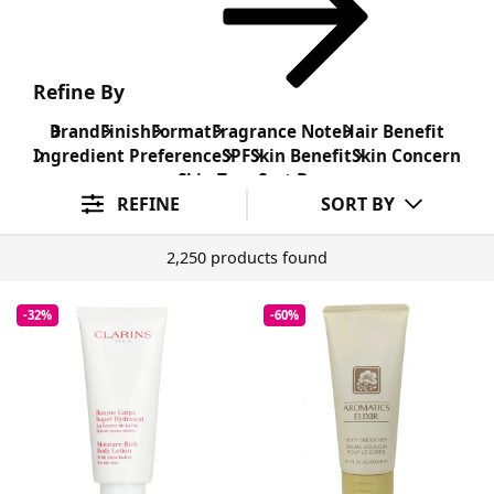
Refine By
Brand
Finish
Format
Fragrance Note
Hair Benefit
Ingredient Preference
SPF
Skin Benefit
Skin Concern
Skin Type
Sort By
REFINE
SORT BY
2,250 products found
-32%
-60%