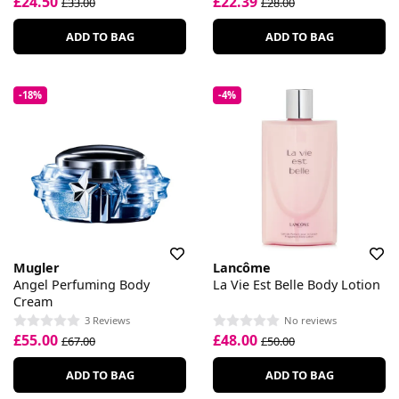
£24.50
£22.39
£33.00
£28.00
ADD TO BAG
ADD TO BAG
-18%
-4%
Mugler
Lancôme
Angel Perfuming Body
La Vie Est Belle Body Lotion
Cream
3 Reviews
No reviews
£55.00
£48.00
£67.00
£50.00
ADD TO BAG
ADD TO BAG