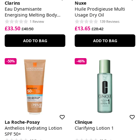
Clarins
Nuxe
Eau Dynamisante
Huile Prodigieuse Multi
Energising Melting Body
Usage Dry Oil
Lotion
1 Review
139 Reviews
£33.50
£13.65
£40.50
£28.42
ADD TO BAG
ADD TO BAG
-50%
-46%
La Roche-Posay
Clinique
Anthelios Hydrating Lotion
Clarifying Lotion 1
SPF 50+