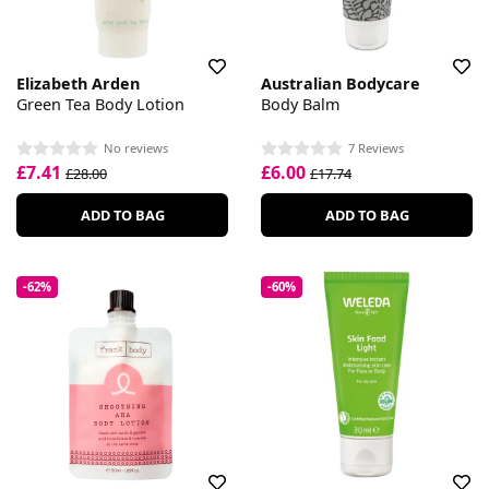
Elizabeth Arden
Australian Bodycare
Green Tea Body Lotion
Body Balm
No reviews
7 Reviews
£7.41
£6.00
£28.00
£17.74
ADD TO BAG
ADD TO BAG
-62%
-60%