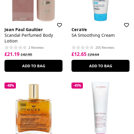
Jean Paul Gaultier
CeraVe
Scandal Perfumed Body
SA Smoothing Cream
Lotion
2 Reviews
255 Reviews
£21.19
£12.65
£42.90
£24.64
ADD TO BAG
ADD TO BAG
-48%
-45%