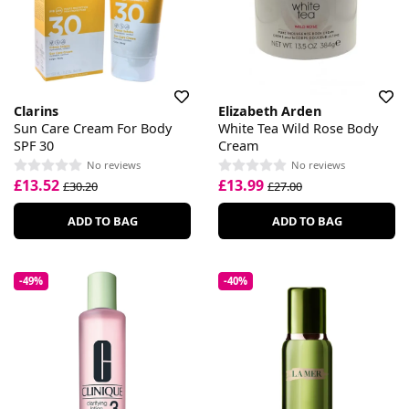
Clarins
Elizabeth Arden
Sun Care Cream For Body
White Tea Wild Rose Body
SPF 30
Cream
No reviews
No reviews
£13.52
£13.99
£30.20
£27.00
ADD TO BAG
ADD TO BAG
-49%
-40%