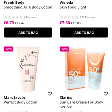
Frank Body
Weleda
Smoothing AHA Body Lotion
Skin Food Light
7 Reviews
477 Reviews
£6.79
£7.60
£17.47
£18.80
ADD TO BAG
ADD TO BAG
-58%
-56%
Marc Jacobs
Clarins
Perfect Body Lotion
Sun Care Cream For Body
SPF 50+