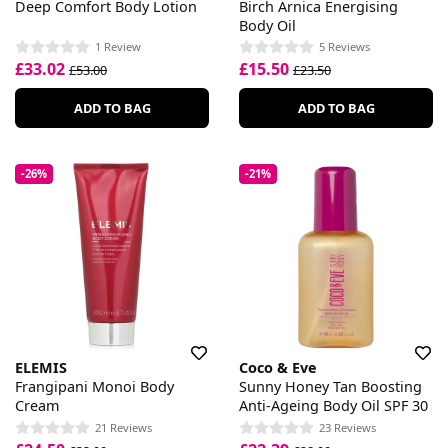
Deep Comfort Body Lotion
Birch Arnica Energising
Body Oil
1 Review
5 Reviews
£33.02
£15.50
£53.00
£23.50
ADD TO BAG
ADD TO BAG
-26%
-21%
ELEMIS
Coco & Eve
Frangipani Monoi Body
Sunny Honey Tan Boosting
Cream
Anti-Ageing Body Oil SPF 30
21 Reviews
23 Reviews