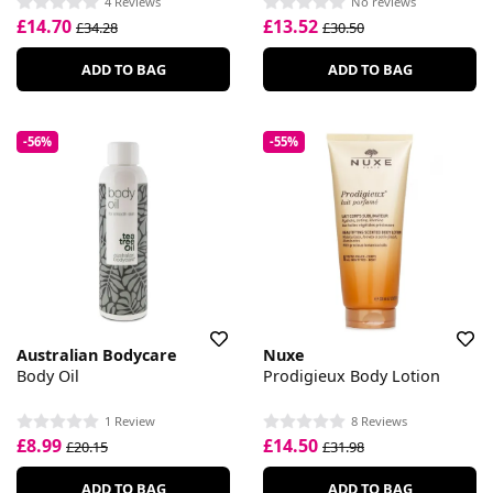
4 Reviews
No reviews
£14.70
£13.52
£34.28
£30.50
ADD TO BAG
ADD TO BAG
-56%
-55%
Australian Bodycare
Nuxe
Body Oil
Prodigieux Body Lotion
1 Review
8 Reviews
£8.99
£14.50
£20.15
£31.98
ADD TO BAG
ADD TO BAG