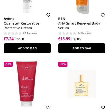
Avène
REN
Cicalfate+ Restorative
AHA Smart Renewal Body
Protective Cream
Serum
83 Reviews
44 Reviews
£7.24
£13.99
£22.50
£39.06
ADD TO BAG
ADD TO BAG
-18%
-52%