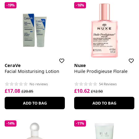
-19%
-16%
CeraVe
Nuxe
Facial Moisturising Lotion
Huile Prodigieuse Florale
No reviews
54 Reviews
£17.08
£10.62
£20.85
£12.50
ADD TO BAG
ADD TO BAG
-14%
-11%