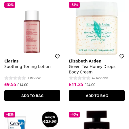
-32%
-54%
Clarins
Elizabeth Arden
Soothing Toning Lotion
Green Tea Honey Drops
Body Cream
1 Review
47 Reviews
£9.55
£11.25
£14.00
£24.00
ADD TO BAG
ADD TO BAG
-48%
-40%