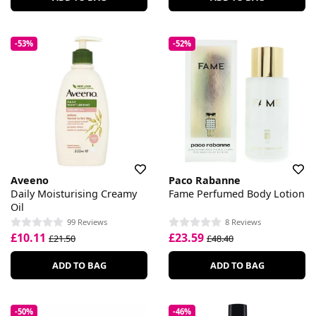
-53%
-52%
Aveeno
Paco Rabanne
Daily Moisturising Creamy
Fame Perfumed Body Lotion
Oil
99 Reviews
8 Reviews
£10.11
£23.59
£21.50
£48.40
ADD TO BAG
ADD TO BAG
-50%
-46%