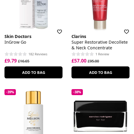
Skin Doctors
Clarins
InGrow Go
Super Restorative Decollete
& Neck Concentrate
182 Reviews
1 Review
£9.79
£57.00
£16.65
£95.00
ADD TO BAG
ADD TO BAG
-39%
-38%