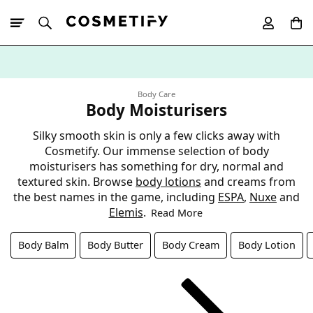
10% Off First
App Order
Body Care
Body Moisturisers
Silky smooth skin is only a few clicks away with
Cosmetify. Our immense selection of body
moisturisers has something for dry, normal and
textured skin. Browse
body lotions
and creams from
the best names in the game, including
ESPA
,
Nuxe
and
Elemis
.
Read More
Body Balm
Body Butter
Body Cream
Body Lotion