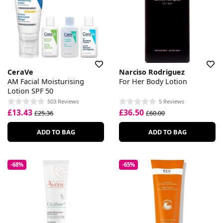
CeraVe
Narciso Rodriguez
AM Facial Moisturising
For Her Body Lotion
Lotion SPF 50
503 Reviews
5 Reviews
£13.43
£36.50
£25.36
£60.00
ADD TO BAG
ADD TO BAG
-68%
-65%