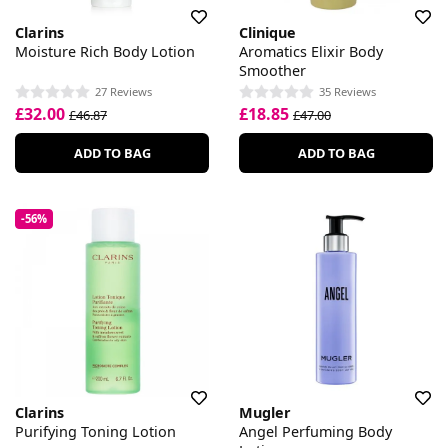
Clarins
Clinique
Moisture Rich Body Lotion
Aromatics Elixir Body
Smoother
27 Reviews
35 Reviews
£32.00
£18.85
£46.87
£47.00
ADD TO BAG
ADD TO BAG
-56%
Clarins
Mugler
Purifying Toning Lotion
Angel Perfuming Body