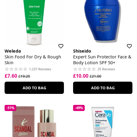
Weleda
Shiseido
Skin Food For Dry & Rough
Expert Sun Protector Face &
Skin
Body Lotion SPF 50+
1,237 Reviews
25 Reviews
£7.60
£10.00
£19.20
£21.00
ADD TO BAG
ADD TO BAG
-51%
-49%