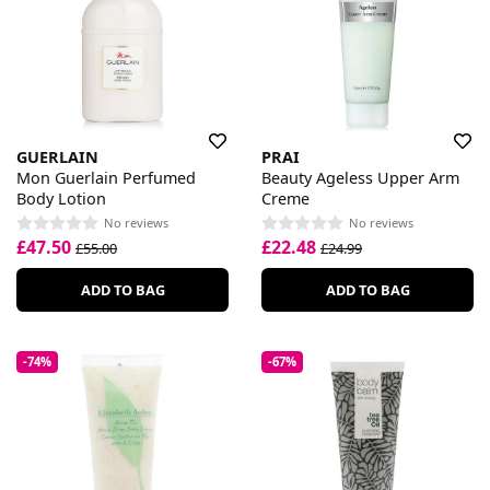
GUERLAIN
PRAI
Mon Guerlain Perfumed
Beauty Ageless Upper Arm
Body Lotion
Creme
No reviews
No reviews
£47.50
£22.48
£55.00
£24.99
ADD TO BAG
ADD TO BAG
-74%
-67%