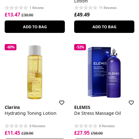
Lotion
1 Review
11 Reviews
£13.47
£49.49
£30.00
ADD TO BAG
ADD TO BAG
-60%
-52%
Clarins
ELEMIS
Hydrating Toning Lotion
De Stress Massage Oil
8 Reviews
8 Reviews
£11.45
£27.95
£28.00
£58.00