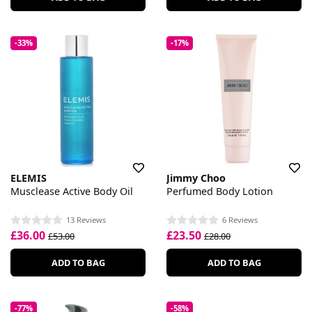
-33%
-17%
ELEMIS
Jimmy Choo
Musclease Active Body Oil
Perfumed Body Lotion
13 Reviews
6 Reviews
£36.00
£23.50
£53.00
£28.00
ADD TO BAG
ADD TO BAG
-77%
-58%