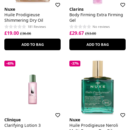
Nuxe
Clarins
Huile Prodigieuse
Body Firming Extra Firming
Shimmering Dry Oil
Gel
181 Reviews
No reviews
£19.00
£29.67
£36.06
£53.00
ADD TO BAG
ADD TO BAG
-40%
-37%
Clinique
Nuxe
Clarifying Lotion 3
Huile Prodigieuse Neroli