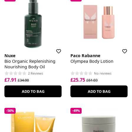
Nuxe
Paco Rabanne
Bio Organic Replenishing
Olympea Body Lotion
Nourishing Body Oil
2 Reviews
No reviews
£7.91
£25.75
£34.00
£61.03
ADD TO BAG
ADD TO BAG
-56%
-49%