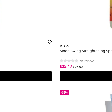
R+Co
Mood Swing Straightening Sp
No reviews
£25.17
£26.50
-32%