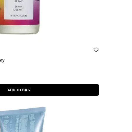
ray
ADD TO BAG