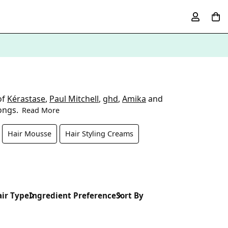
of
Kérastase
,
Paul Mitchell
,
ghd
,
Amika
and
tongs.
Read More
Hair Mousse
Hair Styling Creams
ir Type
Ingredient Preference
Sort By