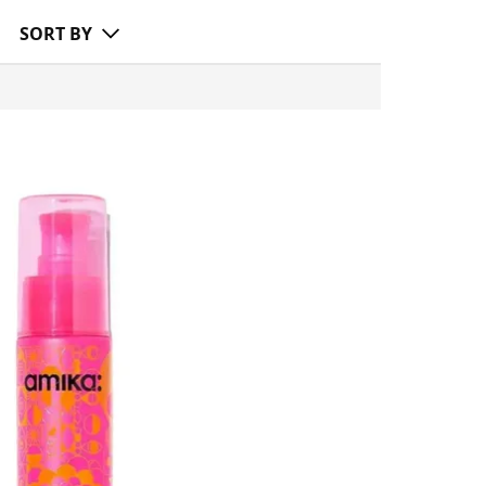
SORT BY