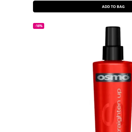
ADD TO BAG
-16%