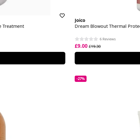
Joico
ve Treatment
Dream Blowout Thermal Prote
6 Reviews
£9.00
£19.30
-27%