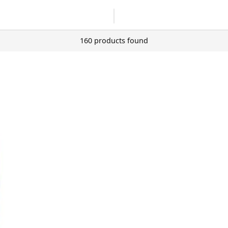
160 products found