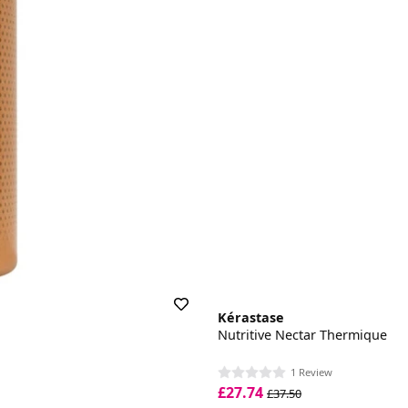
Kérastase
Nutritive Nectar Thermique
1 Review
£27.74
£37.50