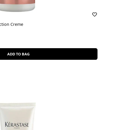
ction Creme
ADD TO BAG