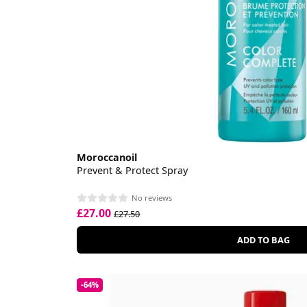
Moroccanoil
Prevent & Protect Spray
No reviews
£27.00
£27.50
ADD TO BAG
-64%