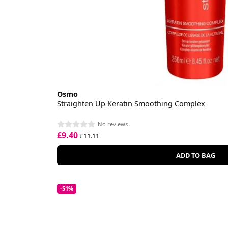
Osmo
Straighten Up Keratin Smoothing Complex
No reviews
£9.40
£11.11
ADD TO BAG
-51%