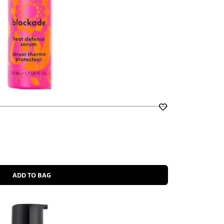
ADD TO BAG