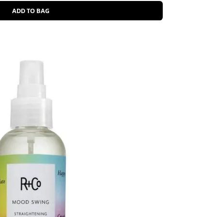
ADD TO BAG