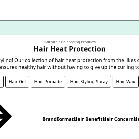
Haircare
Hair Styling Products
Hair Heat Protection
yling! Our collection of hair heat protection from the likes 
nsures healthy hair without having to give up the curling 
s
Hair Gel
Hair Pomade
Hair Styling Spray
Hair Wax
Brand
Format
Hair Benefit
Hair Concern
Ha