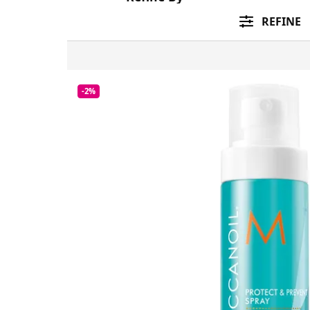
REFINE
-2%