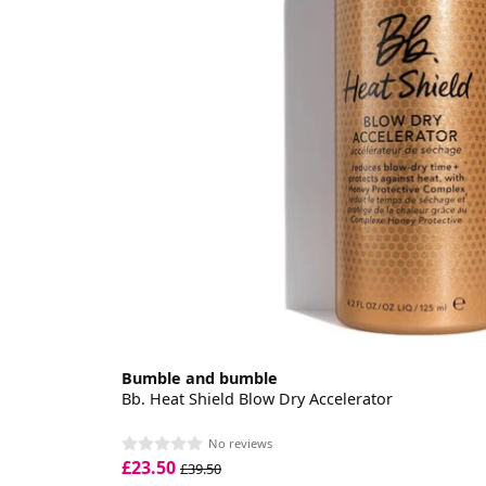
Bumble and bumble
Bb. Heat Shield Blow Dry Accelerator
No reviews
£23.50
£39.50