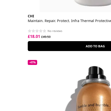
CHI
Maintain. Repair. Protect. Infra Thermal Protecti
No reviews
£18.01
£49.50
ADD TO BAG
-41%