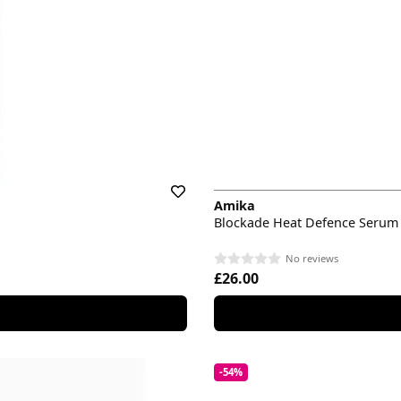
Amika
Blockade Heat Defence Serum
No reviews
£26.00
-54%