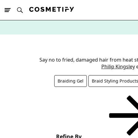
10% Off First
App Order
Say no to fried, damaged hair from heat st
Philip Kingsley
e
Braiding Gel
Braid Styling Product
Refine By