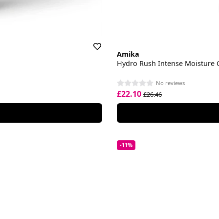
Amika
Hydro Rush Intense Moisture 
No reviews
£22.10
£26.46
-11%