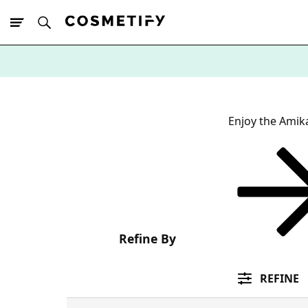
10% Off First
App Order
Enjoy the Amik
Refine By
REFINE