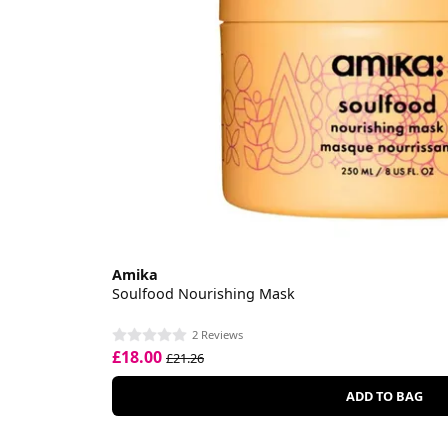
Amika
Soulfood Nourishing Mask
2 Reviews
£18.00
£21.26
ADD TO BAG