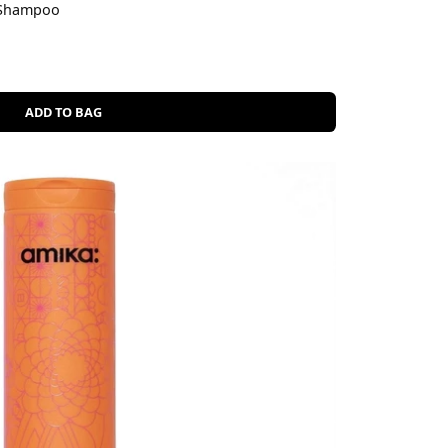
 Shampoo
ADD TO BAG