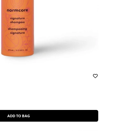
ADD TO BAG