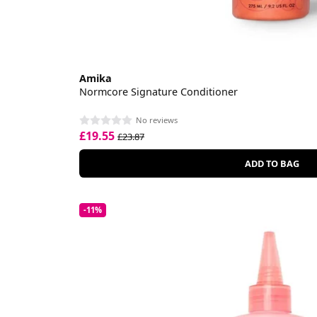
Amika
Normcore Signature Conditioner
No reviews
£19.55
£23.87
ADD TO BAG
-11%