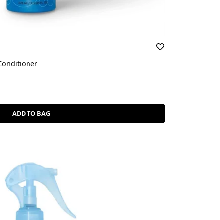
Conditioner
ADD TO BAG