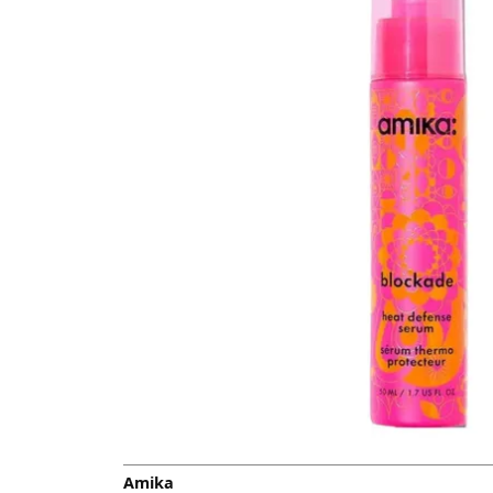
Amika