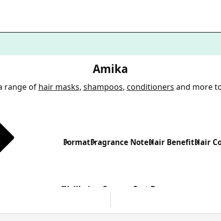
Amika
a range of
hair masks
,
shampoos
,
conditioners
and more t
Format
Fragrance Note
Hair Benefit
Hair C
Wellbeing Concern
Sort By