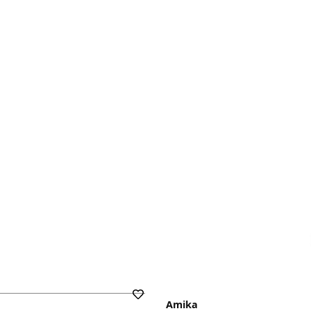
Amika