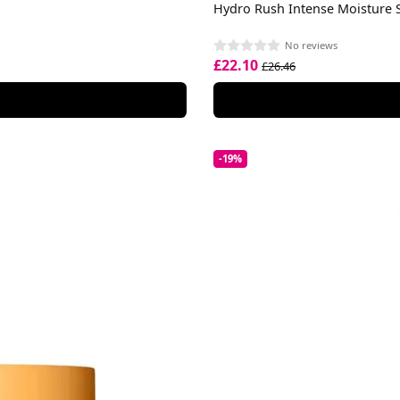
Hydro Rush Intense Moisture
No reviews
£22.10
£26.46
-19%