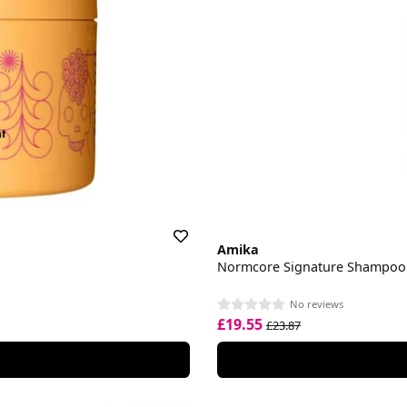
Amika
Normcore Signature Shampoo
No reviews
£19.55
£23.87