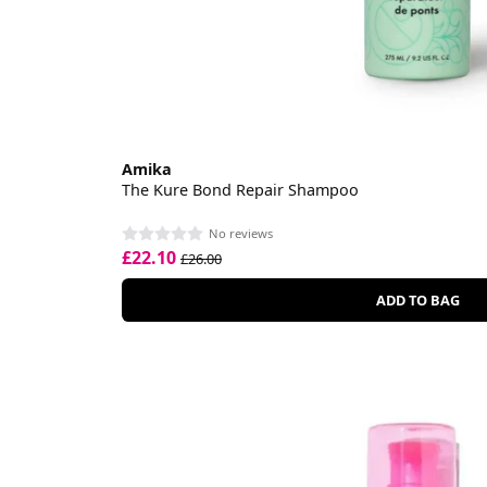
Amika
The Kure Bond Repair Shampoo
No reviews
£22.10
£26.00
ADD TO BAG