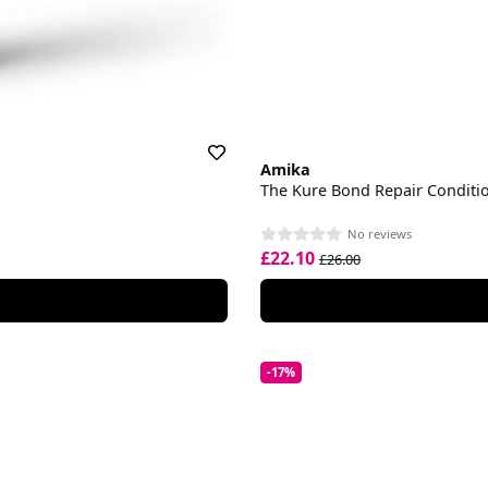
Amika
The Kure Bond Repair Conditi
No reviews
£22.10
£26.00
-17%