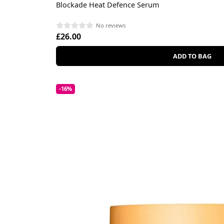
Blockade Heat Defence Serum
No reviews
£26.00
ADD TO BAG
-16%