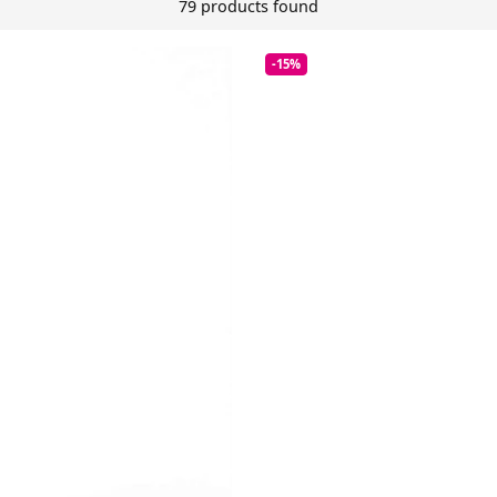
79 products found
-15%