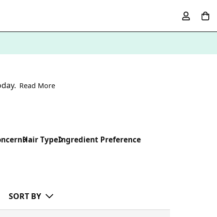
oday.
Read More
oncern
Hair Type
Ingredient Preference
SORT BY