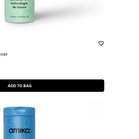
oner
ADD TO BAG