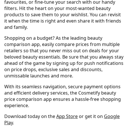
favourites, or fine-tune your search with our handy
filters. Hit the heart on your most-wanted beauty
products to save them to your wishlist. You can revisit
it when the time is right and even share it with friends
and family.
Shopping on a budget? As the leading beauty
comparison app, easily compare prices from multiple
retailers so that you never miss out on deals for your
beloved beauty essentials. Be sure that you always stay
ahead of the game by signing up for push notifications
on price drops, exclusive sales and discounts,
unmissable launches and more.
With its seamless navigation, secure payment options
and efficient delivery services, the Cosmetify beauty
price comparison app ensures a hassle-free shopping
experience.
Download today on the
App Store
or get it on
Google
Play
.