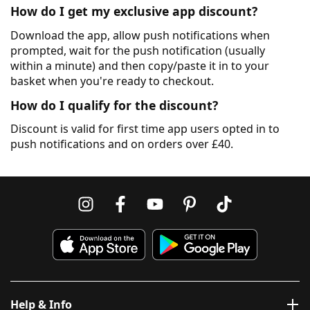
How do I get my exclusive app discount?
Download the app, allow push notifications when
prompted, wait for the push notification (usually
within a minute) and then copy/paste it in to your
basket when you're ready to checkout.
How do I qualify for the discount?
Discount is valid for first time app users opted in to
push notifications and on orders over £40.
Help & Info