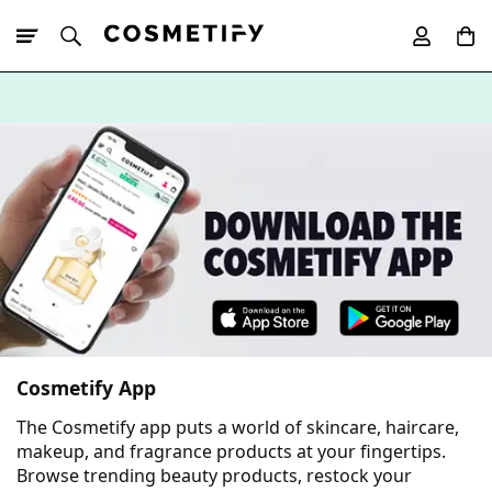
10% Off First
App Order
Cosmetify App
The Cosmetify app puts a world of skincare, haircare,
makeup, and fragrance products at your fingertips.
Browse trending beauty products, restock your