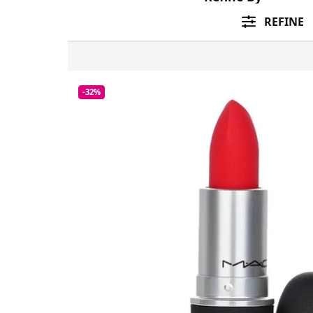
REFINE
-32%