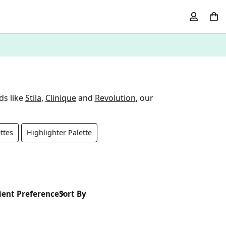
ds like
Stila
,
Clinique
and
Revolution
, our
ttes
Highlighter Palette
ient Preference
Sort By