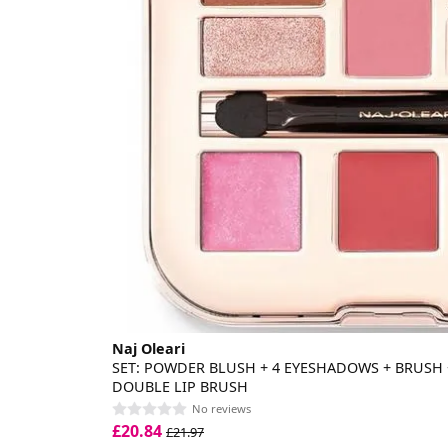
Naj Oleari
SET: POWDER BLUSH + 4 EYESHADOWS + BRUSH + 
DOUBLE LIP BRUSH
No reviews
£20.84
£21.97