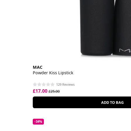
MAC
Powder Kiss Lipstick
129 Reviews
£17.00
£25.00
ADD TO BAG
-34%