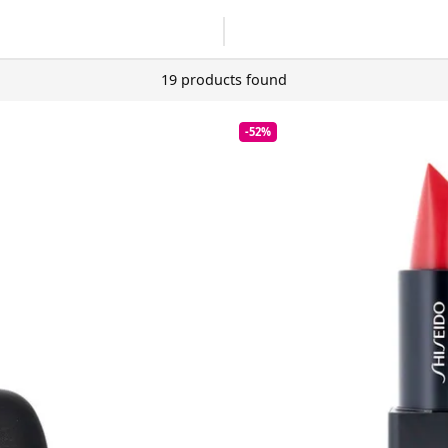
19 products found
-52%