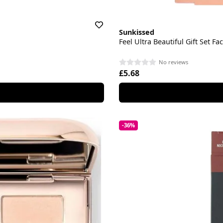
Sunkissed
Feel Ultra Beautiful Gift Set Fa
No reviews
£5.68
-36%