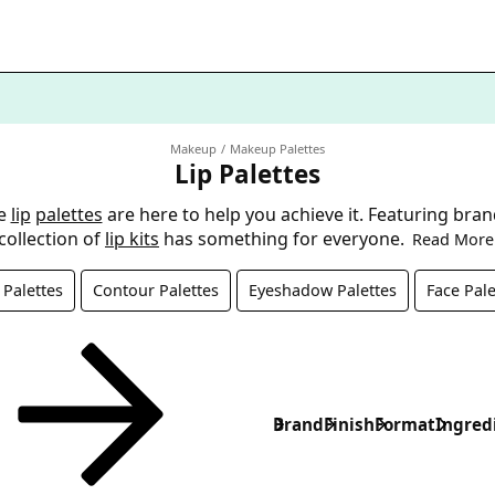
Makeup
Makeup Palettes
Lip Palettes
se
lip
palettes
are here to help you achieve it. Featuring bran
collection of
lip kits
has something for everyone.
Read More
Palettes
Contour Palettes
Eyeshadow Palettes
Face Pale
Brand
Finish
Format
Ingred