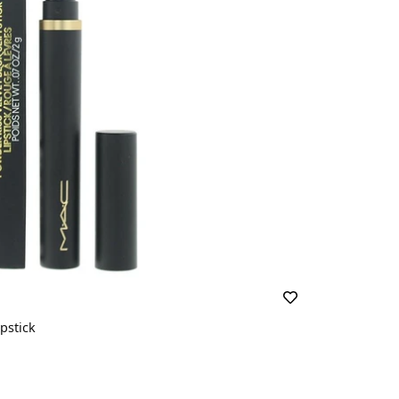
pstick