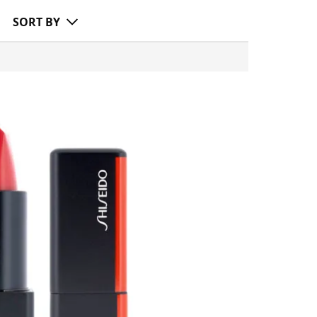
SORT BY