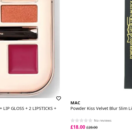
MAC
LIP GLOSS + 2 LIPSTICKS +
Powder Kiss Velvet Blur Slim Li
No reviews
£18.00
£28.00