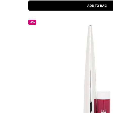
ADD TO BAG
-4%