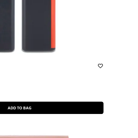
ADD TO BAG