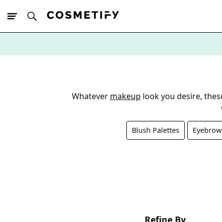
10% Off First
App Order
Whatever
makeup
look you desire, the
Blush Palettes
Eyebrow 
Refine By