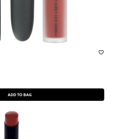
ADD TO BAG