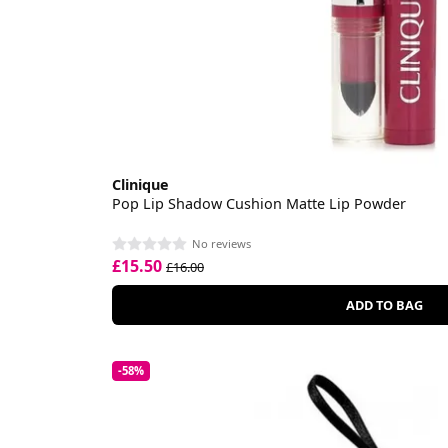
Clinique
Pop Lip Shadow Cushion Matte Lip Powder
No reviews
£15.50
£16.00
ADD TO BAG
-58%