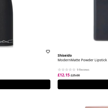
Shiseido
ModernMatte Powder Lipstick
9 Reviews
£12.15
£25.00