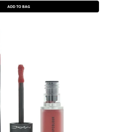
ADD TO BAG