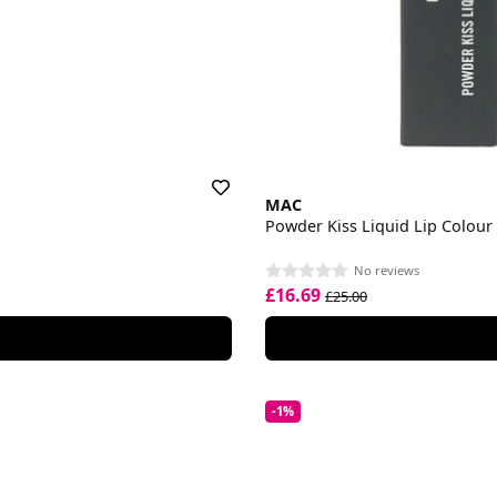
MAC
Powder Kiss Liquid Lip Colour
No reviews
£16.69
£25.00
-1%