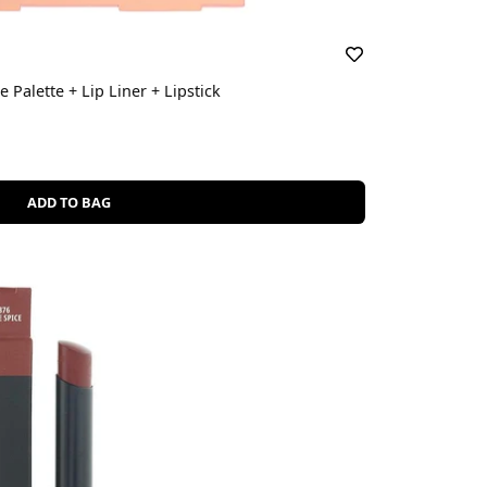
ce Palette + Lip Liner + Lipstick
ADD TO BAG