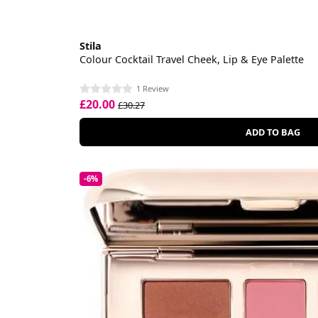
Stila
Colour Cocktail Travel Cheek, Lip & Eye Palette
1 Review
£20.00
£30.27
ADD TO BAG
-6%