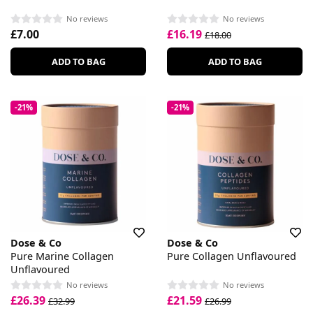
No reviews
No reviews
£7.00
£16.19
£18.00
ADD TO BAG
ADD TO BAG
-21%
-21%
Dose & Co
Dose & Co
Pure Marine Collagen
Pure Collagen Unflavoured
Unflavoured
No reviews
No reviews
£26.39
£21.59
£32.99
£26.99