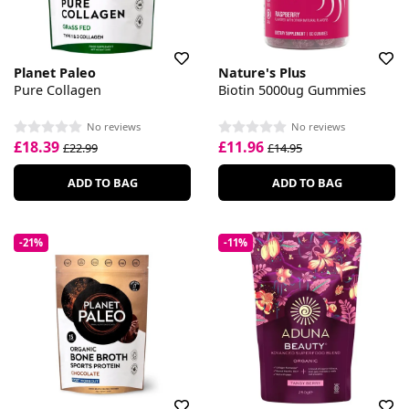
Planet Paleo
Nature's Plus
Pure Collagen
Biotin 5000ug Gummies
No reviews
No reviews
£18.39
£11.96
£22.99
£14.95
ADD TO BAG
ADD TO BAG
-21%
-11%