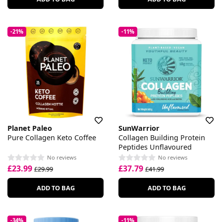
-21%
-11%
Planet Paleo
SunWarrior
Pure Collagen Keto Coffee
Collagen Building Protein
Peptides Unflavoured
No reviews
No reviews
£23.99
£37.79
£29.99
£41.99
ADD TO BAG
ADD TO BAG
-34%
-11%