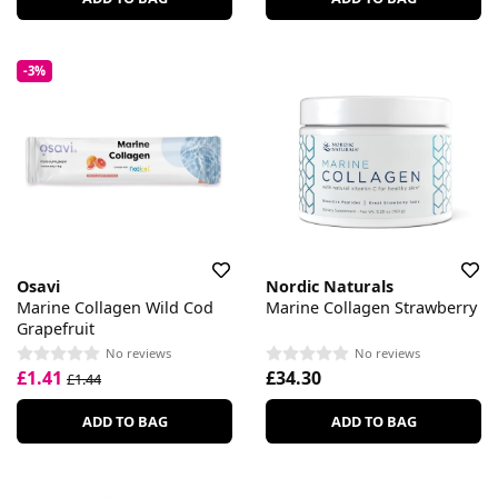
-3%
Osavi
Nordic Naturals
Marine Collagen Wild Cod
Marine Collagen Strawberry
Grapefruit
No reviews
No reviews
£1.41
£34.30
£1.44
ADD TO BAG
ADD TO BAG