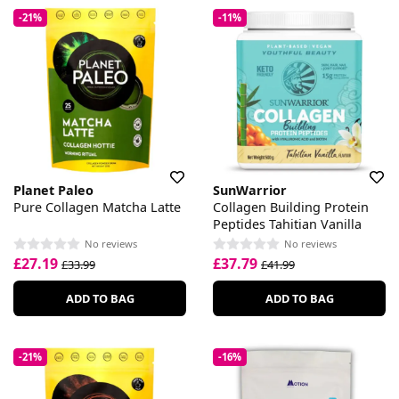
-21%
-11%
Planet Paleo
SunWarrior
Pure Collagen Matcha Latte
Collagen Building Protein
Peptides Tahitian Vanilla
No reviews
No reviews
£27.19
£37.79
£33.99
£41.99
ADD TO BAG
ADD TO BAG
-21%
-16%