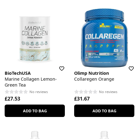
BioTechUSA
Olimp Nutrition
Marine Collagen Lemon-
Collaregen Orange
Green Tea
No reviews
No reviews
£27.53
£31.67
ADD TO BAG
ADD TO BAG