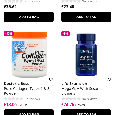
No reviews
No reviews
£35.62
£27.40
ADD TO BAG
ADD TO BAG
-10%
-8%
Doctor's Best
Life Extension
Pure Collagen Types 1 & 3
Mega GLA With Sesame
Powder
Lignans
No reviews
No reviews
£18.06
£24.76
£20.06
£26.89
ADD TO BAG
ADD TO BAG