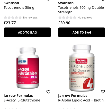
Swanson
Swanson
Tocotrienols 50mg
Tocotrienols 100mg Double
Strength
No reviews
No reviews
£23.77
£39.90
ADD TO BAG
ADD TO BAG
Jarrow Formulas
Jarrow Formulas
S-Acetyl L-Glutathione
R-Alpha Lipoic Acid + Biotin