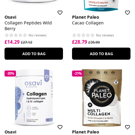
Osavi
Planet Paleo
Collagen Peptides Wild
Cacao Collagen
Berry
No reviews
No reviews
£14.29
£28.79
£27.12
£35.99
ADD TO BAG
ADD TO BAG
-30%
-21%
Osavi
Planet Paleo