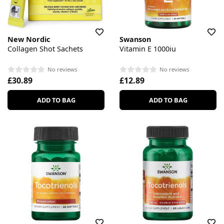
New Nordic
Swanson
Collagen Shot Sachets
Vitamin E 1000iu
No reviews
No reviews
£30.89
£12.89
ADD TO BAG
ADD TO BAG