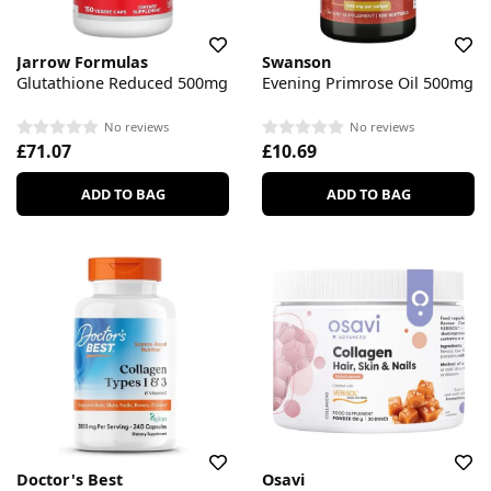
Jarrow Formulas
Swanson
Glutathione Reduced 500mg
Evening Primrose Oil 500mg
No reviews
No reviews
£71.07
£10.69
ADD TO BAG
ADD TO BAG
Doctor's Best
Osavi