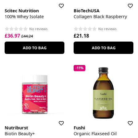
Scitec Nutrition
BioTechUSA
100% Whey Isolate
Collagen Black Raspberry
No reviews
No reviews
£36.97
£21.18
£44.24
ADD TO BAG
ADD TO BAG
-11%
Nutriburst
Fushi
Biotin Beauty+
Organic Flaxseed Oil