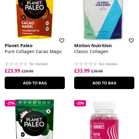
Planet Paleo
Motion Nutrition
Pure Collagen Cacao Magic
Classic Collagen
No reviews
No reviews
£23.99
£33.99
£29.99
£39.99
ADD TO BAG
ADD TO BAG
-21%
-20%