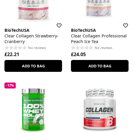
BioTechUSA
BioTechUSA
Clear Collagen Strawberry-
Clear Collagen Professional
Cranberry
Peach Ice Tea
No reviews
No reviews
£22.21
£24.05
ADD TO BAG
ADD TO BAG
-17%