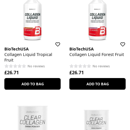
BioTechUSA
BioTechUSA
Collagen Liquid Tropical
Collagen Liquid Forest Fruit
Fruit
No reviews
No reviews
£26.71
£26.71
ADD TO BAG
ADD TO BAG