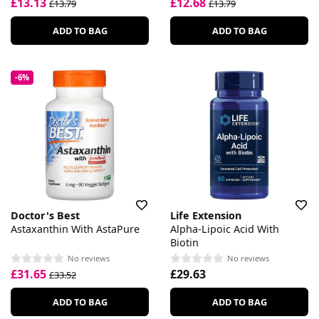
£13.13
£12.68
£13.79
£13.79
ADD TO BAG
ADD TO BAG
-6%
Doctor's Best
Life Extension
Astaxanthin With AstaPure
Alpha-Lipoic Acid With
Biotin
No reviews
No reviews
£31.65
£29.63
£33.52
ADD TO BAG
ADD TO BAG