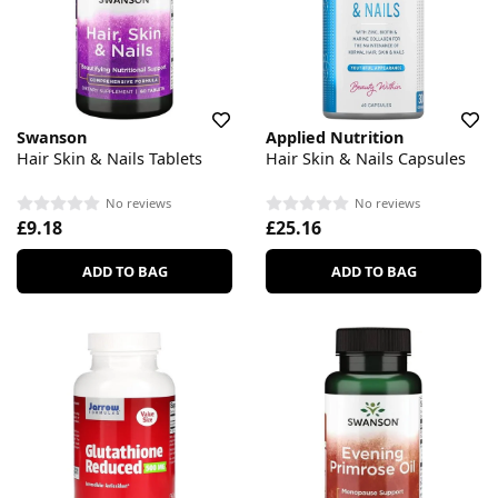
Swanson
Applied Nutrition
Hair Skin & Nails Tablets
Hair Skin & Nails Capsules
No reviews
No reviews
£9.18
£25.16
ADD TO BAG
ADD TO BAG