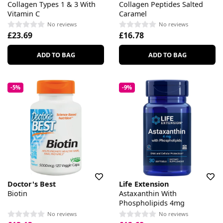
Collagen Types 1 & 3 With
Collagen Peptides Salted
Vitamin C
Caramel
No reviews
No reviews
£23.69
£16.78
ADD TO BAG
ADD TO BAG
-5%
-9%
Doctor's Best
Life Extension
Biotin
Astaxanthin With
Phospholipids 4mg
No reviews
No reviews