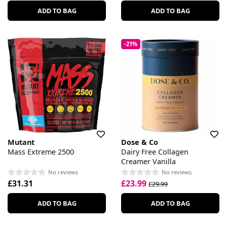
ADD TO BAG
ADD TO BAG
-21%
Mutant
Dose & Co
Mass Extreme 2500
Dairy Free Collagen
Creamer Vanilla
No reviews
No reviews
£31.31
£23.99
£29.99
ADD TO BAG
ADD TO BAG