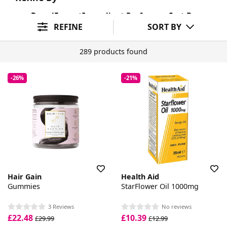
Brand
Format
Ingredient Preference
Sort By
REFINE
SORT BY
289 products found
-26%
-21%
Hair Gain
Health Aid
Gummies
StarFlower Oil 1000mg
3 Reviews
No reviews
£22.48
£10.39
£29.99
£12.99