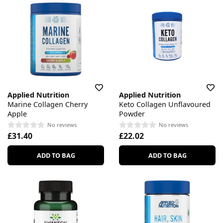
Applied Nutrition
Applied Nutrition
Marine Collagen Cherry
Keto Collagen Unflavoured
Apple
Powder
No reviews
No reviews
£31.40
£22.02
ADD TO BAG
ADD TO BAG