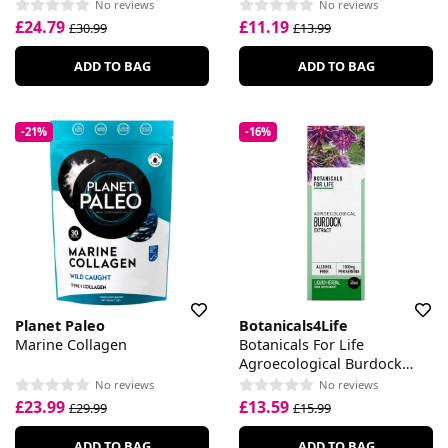
No reviews
No reviews
£24.79
£11.19
£30.99
£13.99
ADD TO BAG
ADD TO BAG
-21%
-16%
Planet Paleo
Botanicals4Life
Marine Collagen
Botanicals For Life
Agroecological Burdock
Extract
No reviews
No reviews
£23.99
£13.59
£29.99
£15.99
ADD TO BAG
ADD TO BAG