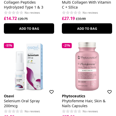
Collagen Peptides
Multi Collagen With Vitamin
Hydrolyzed Type 1 & 3
C + SIlica
No reviews
No reviews
£14.72
£27.19
£20.75
£33.99
ADD TO BAG
ADD TO BAG
-51%
-21%
Osavi
Phytoceutics
Selenium Oral Spray
Phytofemme Hair, Skin &
200mcg
Nails Capsules
No reviews
No reviews