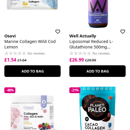
Osavi
Well Actually
Marine Collagen Wild Cod
Liposomal Reduced L-
Lemon
Glutathione 500mg
Blueberry
No reviews
No reviews
£1.54
£26.99
£1.64
£29.99
ADD TO BAG
ADD TO BAG
-48%
-21%