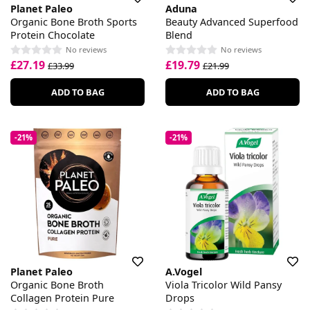
Planet Paleo
Aduna
Organic Bone Broth Sports
Beauty Advanced Superfood
Protein Chocolate
Blend
No reviews
No reviews
£27.19
£19.79
£33.99
£21.99
ADD TO BAG
ADD TO BAG
-21%
-21%
Planet Paleo
A.Vogel
Organic Bone Broth
Viola Tricolor Wild Pansy
Collagen Protein Pure
Drops