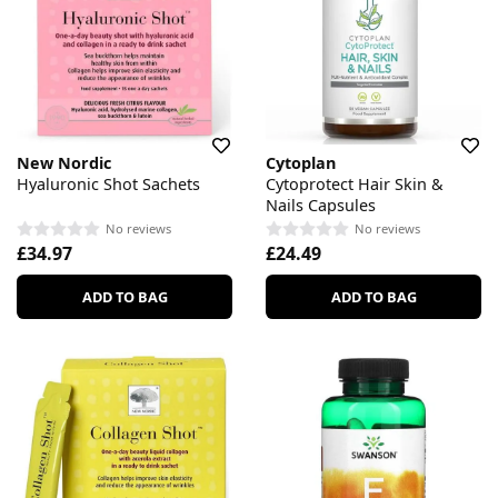
New Nordic
Cytoplan
Hyaluronic Shot Sachets
Cytoprotect Hair Skin &
Nails Capsules
No reviews
No reviews
£34.97
£24.49
ADD TO BAG
ADD TO BAG