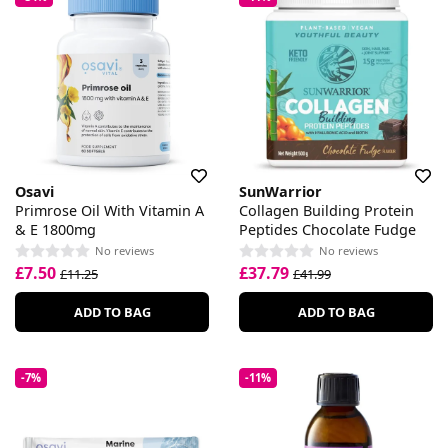
Osavi
SunWarrior
Primrose Oil With Vitamin A
Collagen Building Protein
& E 1800mg
Peptides Chocolate Fudge
No reviews
No reviews
£7.50
£37.79
£11.25
£41.99
ADD TO BAG
ADD TO BAG
-7%
-11%