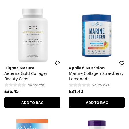
Higher Nature
Applied Nutrition
Aeterna Gold Collagen
Marine Collagen Strawberry
Beauty Caps
Lemonade
No reviews
No reviews
£36.45
£31.40
ADD TO BAG
ADD TO BAG