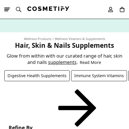
10% Off First
App Order
Wellness Products
Wellness Vitamins & Supplements
Hair, Skin & Nails Supplements
Glow from within with our curated range of hair, skin
and nails
supplements
.
Read More
Digestive Health Supplements
Immune System Vitamins
Refine By