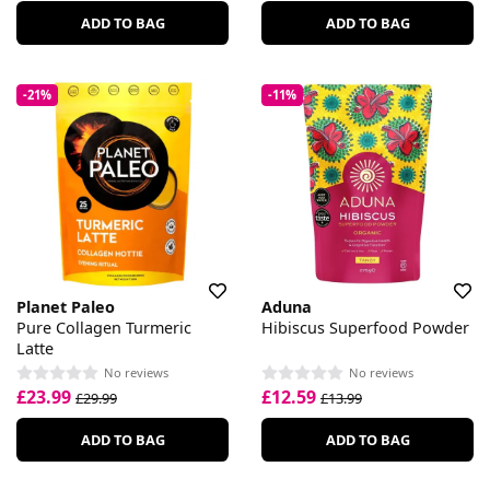
ADD TO BAG
ADD TO BAG
-21%
-11%
Planet Paleo
Aduna
Pure Collagen Turmeric
Hibiscus Superfood Powder
Latte
No reviews
No reviews
£23.99
£12.59
£29.99
£13.99
ADD TO BAG
ADD TO BAG