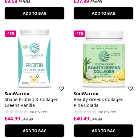
£9.58
£27.99
£19.34
£34.99
ADD TO BAG
ADD TO BAG
-11%
-11%
SunWarrior
SunWarrior
Shape Protein & Collagen
Beauty Greens Collagen
Greens Vanilla
Pina Colada
No reviews
No reviews
£44.99
£40.49
£49.99
£44.99
ADD TO BAG
ADD TO BAG