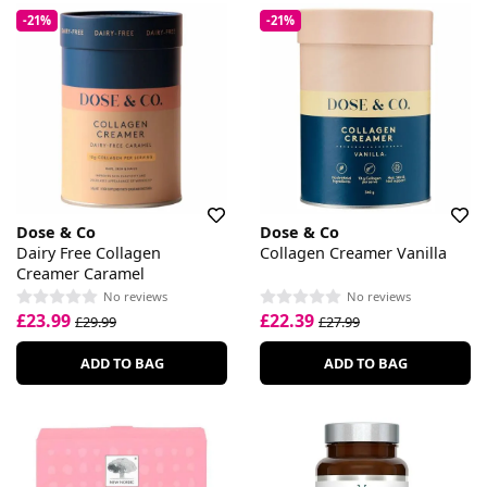
-21%
-21%
Dose & Co
Dose & Co
Dairy Free Collagen
Collagen Creamer Vanilla
Creamer Caramel
No reviews
No reviews
£23.99
£22.39
£29.99
£27.99
ADD TO BAG
ADD TO BAG