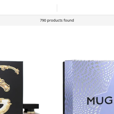
790 products found