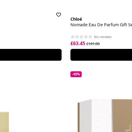
Chloé
Nomade Eau De Parfum Gift S
No reviews
£63.45
£101.00
-45%