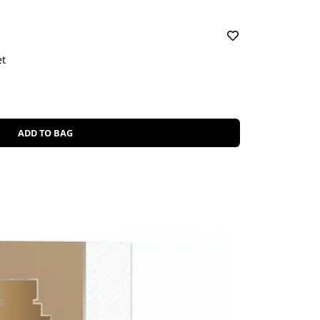
et
ADD TO BAG