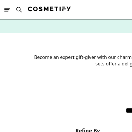
10% Off First
App Order
Become an expert gift-giver with our charm
sets offer a del
Refine By