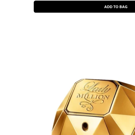
ADD TO BAG