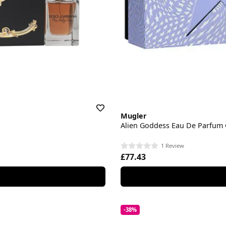
Mugler
Alien Goddess Eau De Parfum G
1 Review
£77.43
-38%