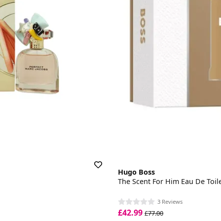
Hugo Boss
The Scent For Him Eau De Toilet
3 Reviews
£42.99
£77.00