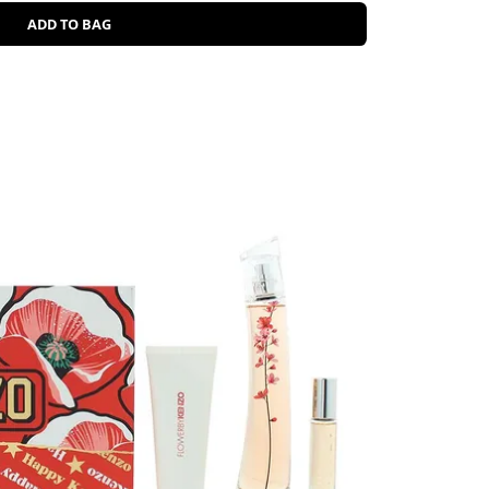
ADD TO BAG