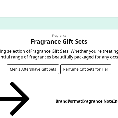
Fragrance
Fragrance Gift Sets
ing selection ofFragrance
Gift Sets
. Whether you're treatin
ightful range of fragrances beautifully packaged for any occ
Men's Aftershave Gift Sets
Perfume Gift Sets for Her
Brand
Format
Fragrance Note
In