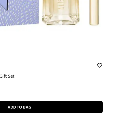
ift Set
ADD TO BAG