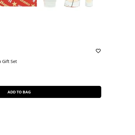
Gift Set
ADD TO BAG