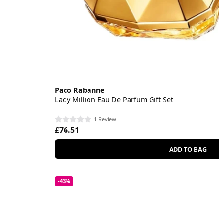
Paco Rabanne
Lady Million Eau De Parfum Gift Set
1 Review
£76.51
ADD TO BAG
-43%