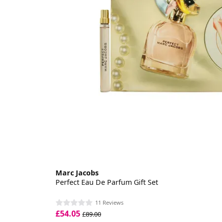
Marc Jacobs
Perfect Eau De Parfum Gift Set
11 Reviews
£54.05
£89.00