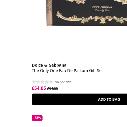
Dolce & Gabbana
The Only One Eau De Parfum Gift Set
No reviews
£54.05
£94.00
ADD TO BAG
-38%