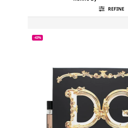
REFINE
-43%