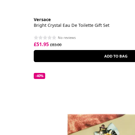
Versace
Bright Crystal Eau De Toilette Gift Set
No reviews
£51.95
£83.00
ADD TO BAG
-40%