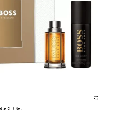
te Gift Set