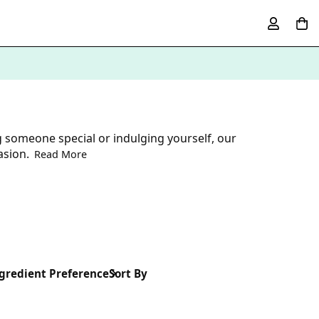
g someone special or indulging yourself, our
asion.
Read More
gredient Preference
Sort By