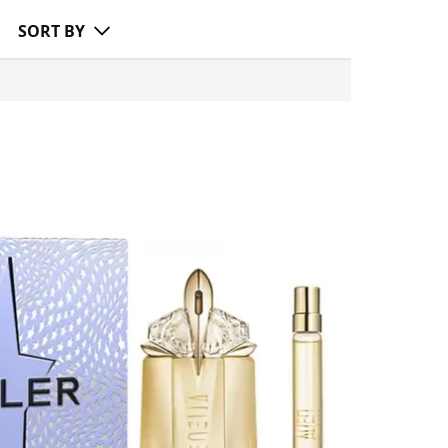
SORT BY