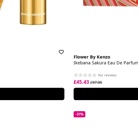
Flower By Kenzo
Ikebana Sakura Eau De Parfum 
No reviews
£45.43
£97.00
-31%