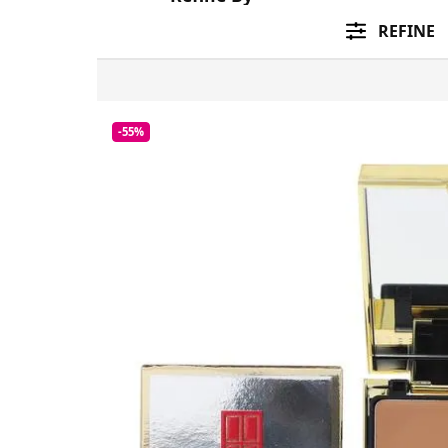
REFINE
-55%