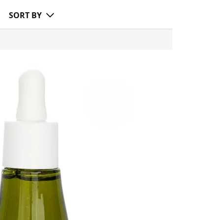
SORT BY