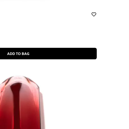
ADD TO BAG