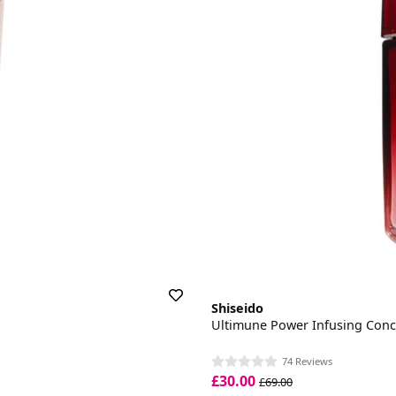
Shiseido
Ultimune Power Infusing Conc
74 Reviews
£30.00
£69.00