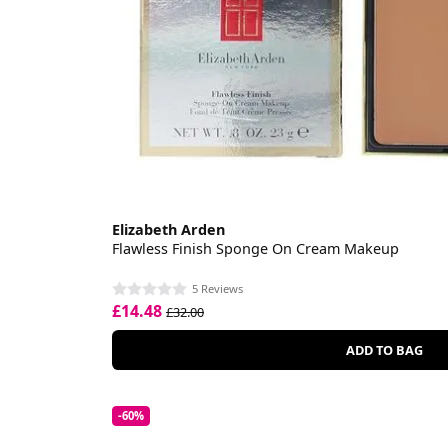
Elizabeth Arden
Flawless Finish Sponge On Cream Makeup
5 Reviews
£14.48
£32.00
ADD TO BAG
-60%