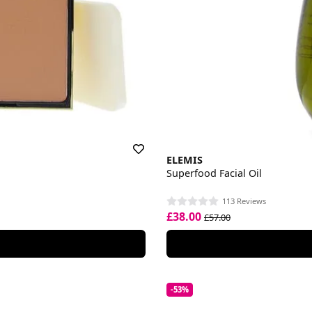
ELEMIS
Superfood Facial Oil
113 Reviews
£38.00
£57.00
-53%