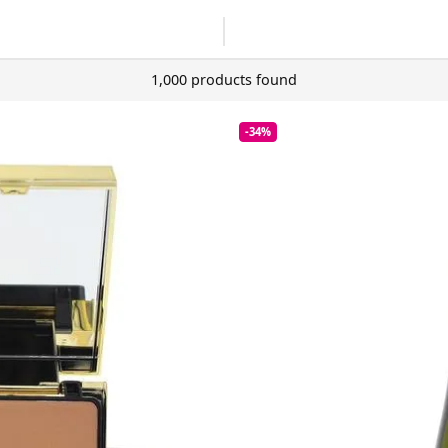
1,000 products found
-34%