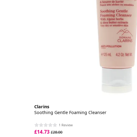
Clarins
Soothing Gentle Foaming Cleanser
1 Review
£14.73
£28.00