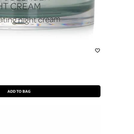
ADD TO BAG