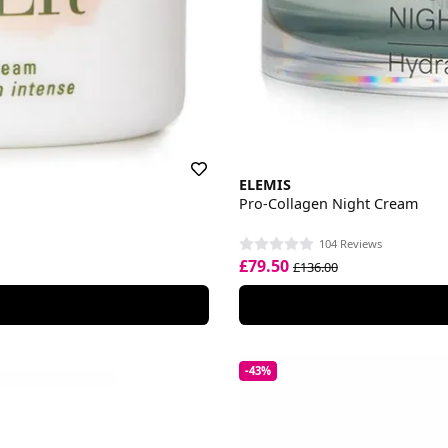
ELEMIS
Pro-Collagen Night Cream
104 Reviews
£79.50
£136.00
-43%