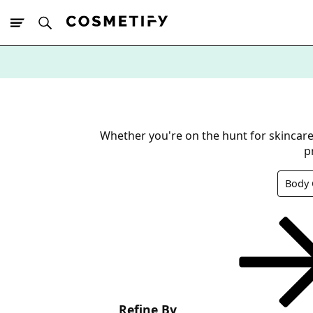
10% Off First
App Order
Whether you're on the hunt for skincare 
p
Body 
Refine By