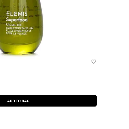
ADD TO BAG