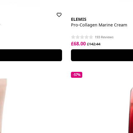
ELEMIS
r
Pro-Collagen Marine Cream
193 Reviews
£68.00
£142.44
-57%