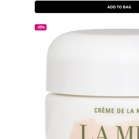
ADD TO BAG
-35%