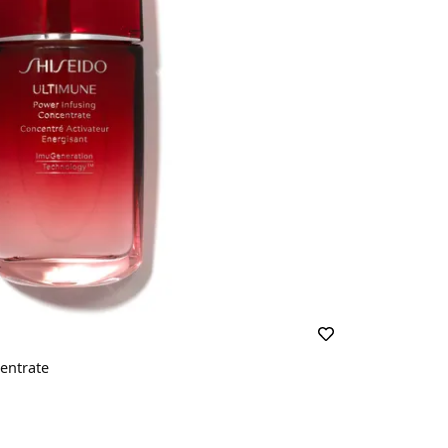
entrate