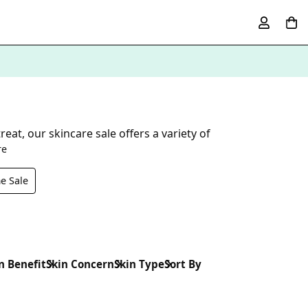
at, our skincare sale offers a variety of
re
e Sale
n Benefit
Skin Concern
Skin Type
Sort By