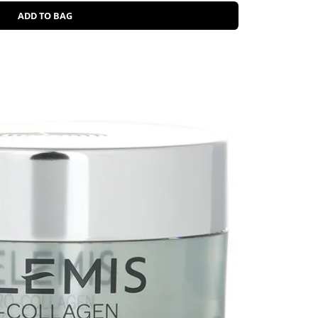
ADD TO BAG