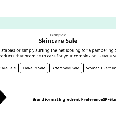
Beauty Sale
Skincare Sale
staples or simply surfing the net looking for a pampering tre
roducts that promise to care for your complexion.
Read Mo
Care Sale
Makeup Sale
Aftershave Sale
Women's Perfum
Brand
Format
Ingredient Preference
SPF
Ski