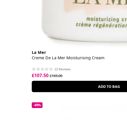
La Mer
Creme De La Mer Moisturising Cream
22 Reviews
£107.50
£165.00
ADD TO BAG
-69%