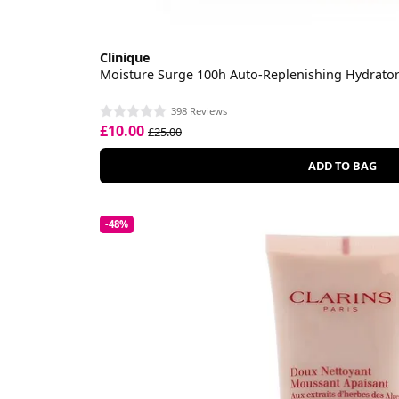
Clinique
Moisture Surge 100h Auto-Replenishing Hydrato
398 Reviews
£10.00
£25.00
ADD TO BAG
-48%