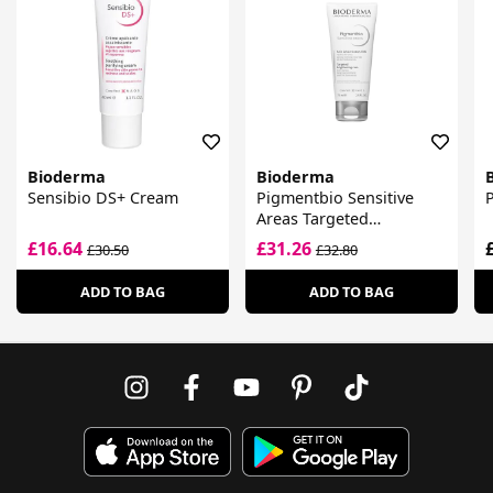
Bioderma
Bioderma
Sensibio DS+ Cream
Pigmentbio Sensitive
Areas Targeted
Brightening Care
£16.64
£31.26
£30.50
£32.80
ADD TO BAG
ADD TO BAG