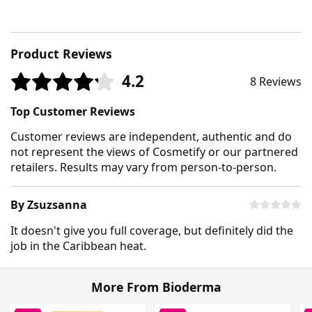
Product Reviews
4.2
8 Reviews
Top Customer Reviews
Customer reviews are independent, authentic and do
not represent the views of Cosmetify or our partnered
retailers. Results may vary from person-to-person.
By Zsuzsanna
It doesn't give you full coverage, but definitely did the
job in the Caribbean heat.
More From Bioderma