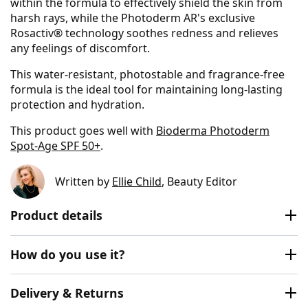
within the formula to effectively shield the skin from
harsh rays, while the Photoderm AR's exclusive
Rosactiv® technology soothes redness and relieves
any feelings of discomfort.
This water-resistant, photostable and fragrance-free
formula is the ideal tool for maintaining long-lasting
protection and hydration.
This product goes well with
Bioderma Photoderm
Spot-Age SPF 50+
.
Written by
Ellie Child
, Beauty Editor
Product details
How do you use it?
Delivery & Returns