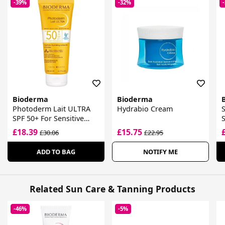
-39%
-32%
Bioderma
Bioderma
Photoderm Lait ULTRA
Hydrabio Cream
SPF 50+ For Sensitive
Skin
G
£18.39
£15.75
£30.06
£22.95
ADD TO BAG
NOTIFY ME
Related Sun Care & Tanning Products
-46%
-5%