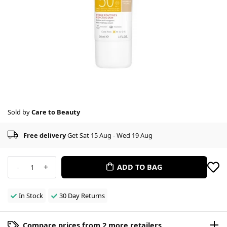
Sold by
Care to Beauty
Free delivery
Get Sat 15 Aug - Wed 19 Aug
-
+
ADD TO BAG
1
In Stock
30 Day Returns
Compare prices from 2 more retailers