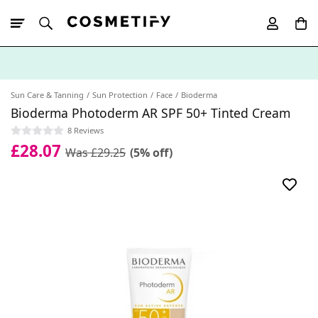
10% Off First
App Order
Sun Care & Tanning
Sun Protection
Face
Bioderma
Bioderma Photoderm AR SPF 50+ Tinted Cream
8 Reviews
£28.07
Was £29.25
(5% off)