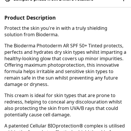
Product Description
Protect the skin you're in with a truly shielding
solution from Bioderma.
The Bioderma Photoderm AR SPF 50+ Tinted protects,
perfects and hydrates dry skin types whilst imparting a
healthy-looking glow that covers up minor impurities.
Offering maximum photoprotection, this innovative
formula helps irritable and sensitive skin types to
remain safe in the sun whilst preventing any future
damage or dryness.
This cream is ideal for skin types that are prone to
redness, helping to conceal any discolouration whilst
also protecting the skin from UVA/B rays that could
potentially cause cell damage.
A patented Cellular BIOprotection® complex is utilised