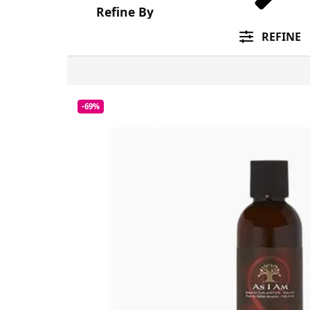
Refine By
REFINE
-69%