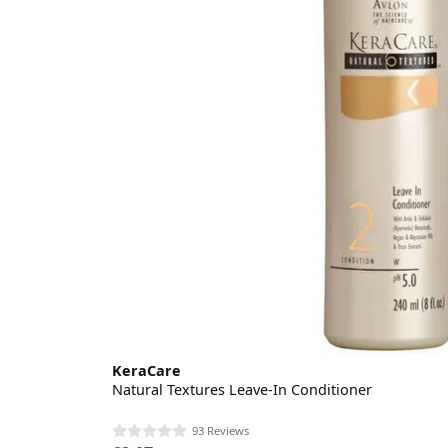
KeraCare
Natural Textures Leave-In Conditioner
93 Reviews