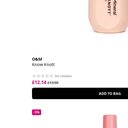
O&M
Know Knott
No reviews
£12.14
£13.50
ADD TO BAG
-5%