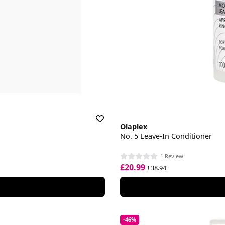
Olaplex
No. 5 Leave-In Conditioner
1 Review
£20.99
£38.94
-46%