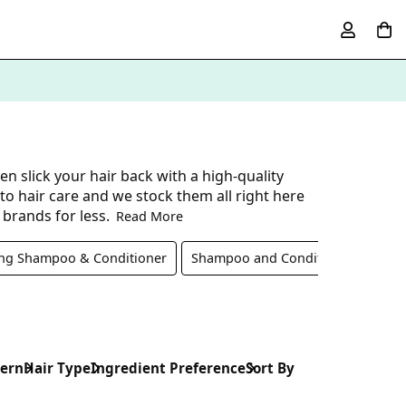
n slick your hair back with a high-quality
 hair care and we stock them all right here
 brands for less.
Read More
ing Shampoo & Conditioner
Shampoo and Conditioner Set
cern
Hair Type
Ingredient Preference
Sort By