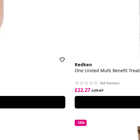
Redken
One United Multi Benefit Trea
568 Reviews
£22.27
£29.47
-16%