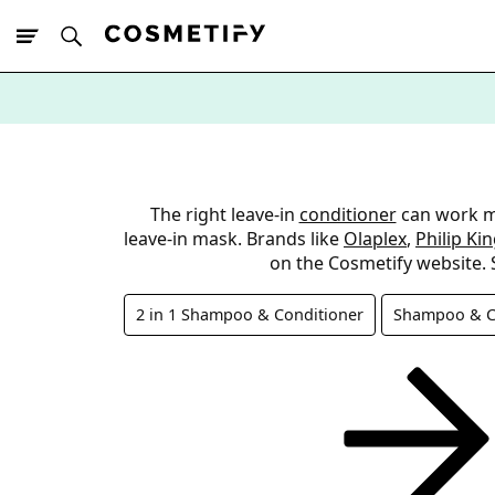
10% Off First
App Order
The right leave-in
conditioner
can work mir
leave-in mask. Brands like
Olaplex
,
Philip Ki
on the Cosmetify website. 
2 in 1 Shampoo & Conditioner
Shampoo & Co