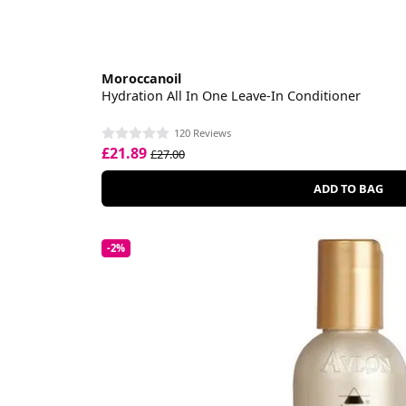
Moroccanoil
Hydration All In One Leave-In Conditioner
120 Reviews
£21.89
£27.00
ADD TO BAG
-2%