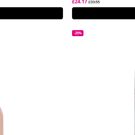
£24.17
£33.55
-25%