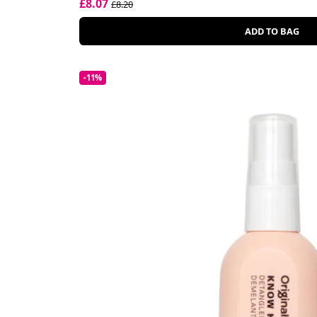
£8.07
£8.20
ADD TO BAG
-11%