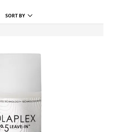
SORT BY