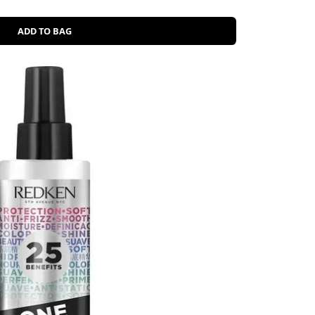
ADD TO BAG