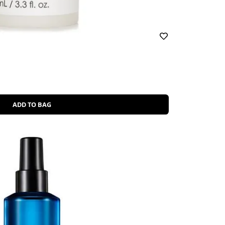
ADD TO BAG