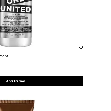
tment
ADD TO BAG