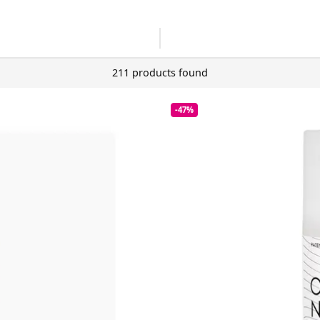
211 products found
-47%