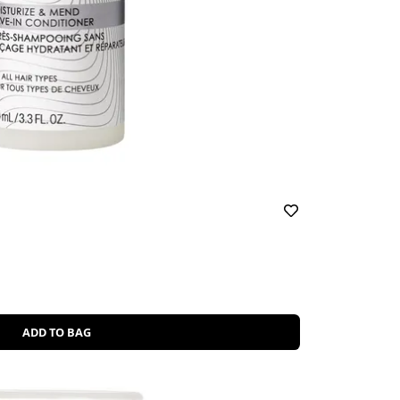
ADD TO BAG