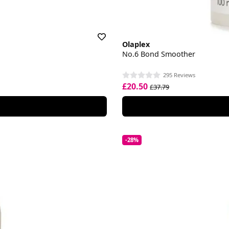
Olaplex
No.6 Bond Smoother
295 Reviews
£20.50
£37.79
-28%