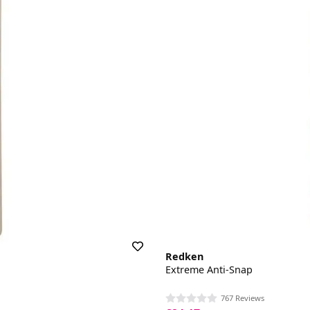
Redken
Extreme Anti-Snap
767 Reviews