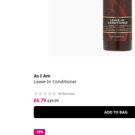
As I Am
Leave-In Conditioner
34 Reviews
£6.79
£21.77
ADD TO BAG
-19%