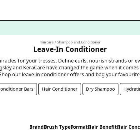
Haircare
Shampoo and Conditioner
Leave-In Conditioner
acles for your tresses. Define curls, nourish strands or eve
ngsley
and
KeraCare
have changed the game when it comes to
Shop our leave-in conditioner offers and bag your favourite
nditioner Bars
Hair Conditioner
Dry Shampoo
Hydrat
Brand
Brush Type
Format
Hair Benefit
Hair Con