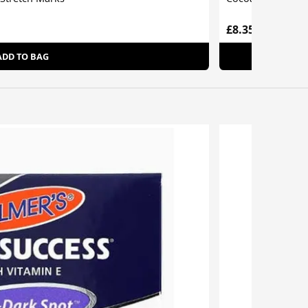
£8.35
ADD TO BAG