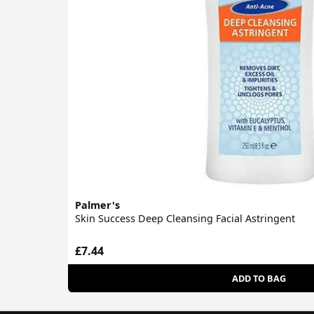
Palmer's
Skin Success Deep Cleansing Facial Astringent
£7.44
ADD TO BAG