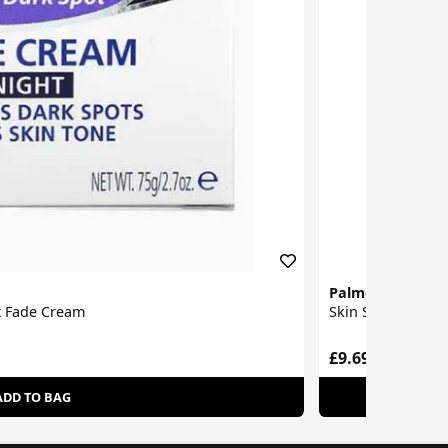
Palmer's
t Fade Cream
Skin Success Ant
£9.69
ADD TO BAG