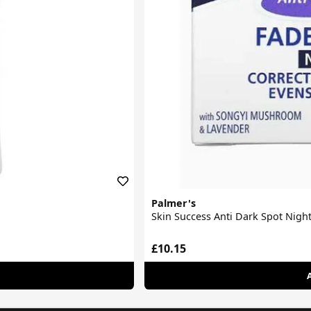
Palmer's
Skin Success Anti Dark Spot Nigh
£10.15