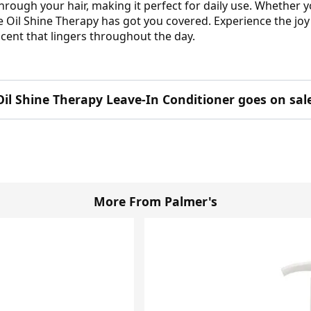
 through your hair, making it perfect for daily use. Whether
Oil Shine Therapy has got you covered. Experience the joy of
l scent that lingers throughout the day.
Oil Shine Therapy Leave-In Conditioner goes on sal
More From Palmer's