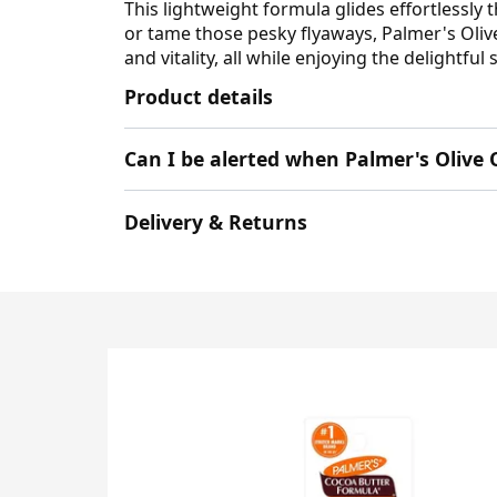
This lightweight formula glides effortlessly
or tame those pesky flyaways, Palmer's Olive 
and vitality, all while enjoying the delightfu
Product details
Can I be alerted when Palmer's Olive 
Delivery & Returns