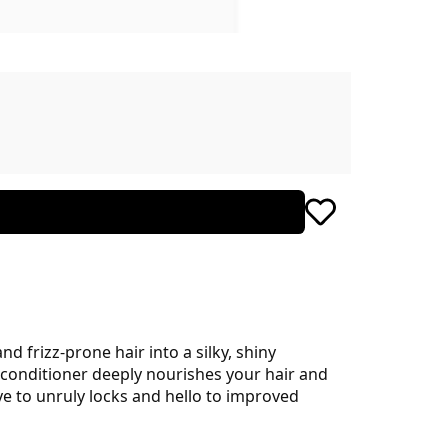
d frizz-prone hair into a silky, shiny
in conditioner deeply nourishes your hair and
e to unruly locks and hello to improved