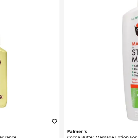
Palmer's
ragrance
Cocoa Butter Massage Lotion For