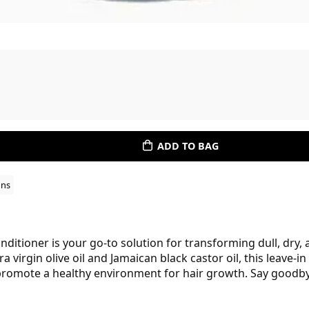
ADD TO BAG
ons
ditioner is your go-to solution for transforming dull, dry, an
 virgin olive oil and Jamaican black castor oil, this leave-
t promote a healthy environment for hair growth. Say goodby