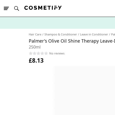
10% Off First
App Order
Hair Care
Shampoo & Conditioner
Leave in Conditioner
Pa
Palmer's Olive Oil Shine Therapy Leave-
250ml
No reviews
£8.13