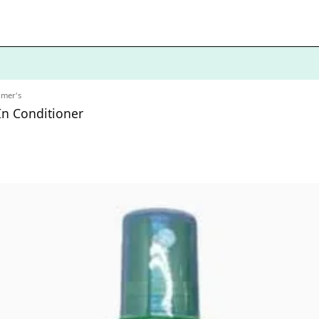
lmer's
In Conditioner