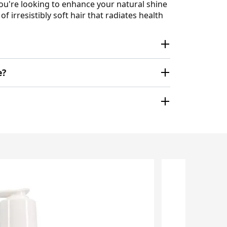
 you're looking to enhance your natural shine
 irresistibly soft hair that radiates health
e?