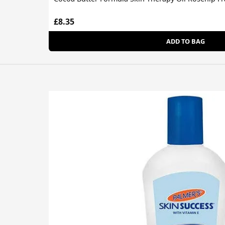
£8.35
ADD TO BAG