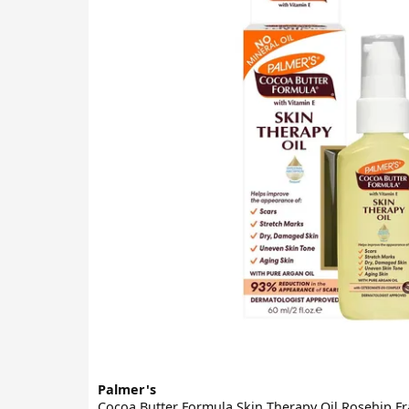
Palmer's
Cocoa Butter Formula Skin Therapy Oil Rosehip F