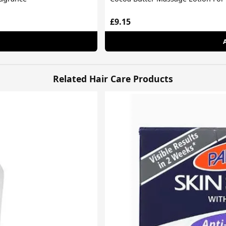
£9.15
Related Hair Care Products