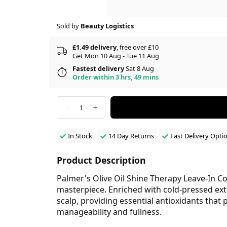
Sold by
Beauty Logistics
£1.49 delivery
, free over £10
Get Mon 10 Aug - Tue 11 Aug
Fastest delivery
Sat 8 Aug
Order within 3 hrs, 49 mins
-
+
1
In Stock
14 Day Returns
Fast Delivery Opti
Product Description
Palmer's Olive Oil Shine Therapy Leave-In Con
masterpiece. Enriched with cold-pressed extra
scalp, providing essential antioxidants tha
manageability and fullness.