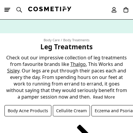
10% Off First
App Order
Body Care
Body Treatments
Leg Treatments
Check out our impressive collection of leg treatments
from favourite brands like
Thalgo
, This Works and
Sisley
. Our legs are put through their paces each and
every the day. From spending hours on our feet at
work to running from errand to errand, it goes
without saying that they would seriously benefit from
a pamper session now and then.
Read More
Body Acne Products
Cellulite Cream
Eczema and Psoria