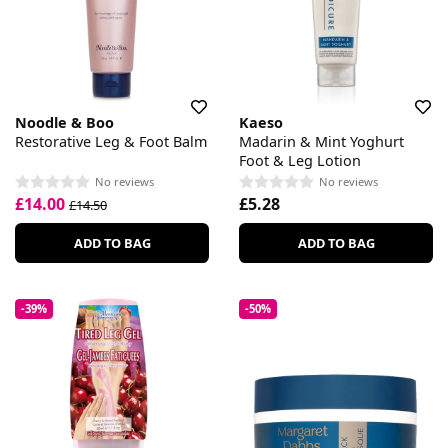
Noodle & Boo
Kaeso
Restorative Leg & Foot Balm
Madarin & Mint Yoghurt
Foot & Leg Lotion
No reviews
No reviews
£14.00
£5.28
£14.50
ADD TO BAG
ADD TO BAG
-39%
-50%