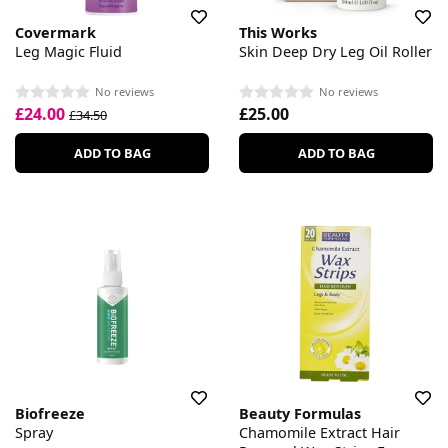
Covermark
This Works
Leg Magic Fluid
Skin Deep Dry Leg Oil Roller
No reviews
No reviews
£24.00
£25.00
£34.50
ADD TO BAG
ADD TO BAG
Biofreeze
Beauty Formulas
Spray
Chamomile Extract Hair