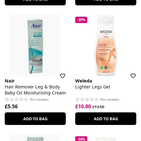
-20%
Nair
Weleda
Hair Remover Leg & Body
Lighter Legs Gel
Baby Oil Moisturising Cream
No reviews
No reviews
£5.56
£10.80
£13.50
ADD TO BAG
ADD TO BAG
-59%