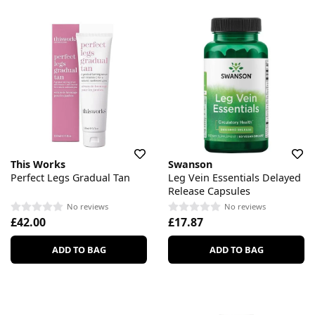
This Works
Swanson
Perfect Legs Gradual Tan
Leg Vein Essentials Delayed
Release Capsules
No reviews
No reviews
£42.00
£17.87
ADD TO BAG
ADD TO BAG