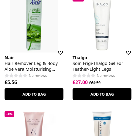
Nair
Thalgo
Hair Remover Leg & Body
Soin Frigi-Thalgo Gel For
Aloe Vera Moisturising
Feather-Light Legs
Cream
No reviews
No reviews
£5.56
£27.00
£64.50
ADD TO BAG
ADD TO BAG
-4%