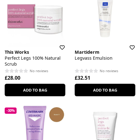
This Works
Martiderm
Perfect Legs 100% Natural
Legvass Emulsion
Scrub
No reviews
No reviews
£28.00
£32.51
ADD TO BAG
ADD TO BAG
-30%