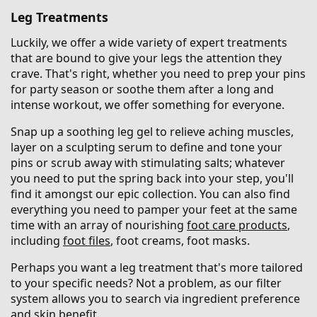
Leg Treatments
Luckily, we offer a wide variety of expert treatments
that are bound to give your legs the attention they
crave. That's right, whether you need to prep your pins
for party season or soothe them after a long and
intense workout, we offer something for everyone.
Snap up a soothing leg gel to relieve aching muscles,
layer on a sculpting serum to define and tone your
pins or scrub away with stimulating salts; whatever
you need to put the spring back into your step, you'll
find it amongst our epic collection. You can also find
everything you need to pamper your feet at the same
time with an array of nourishing
foot care products
,
including
foot files
, foot creams, foot masks.
Perhaps you want a leg treatment that's more tailored
to your specific needs? Not a problem, as our filter
system allows you to search via ingredient preference
and skin benefit.