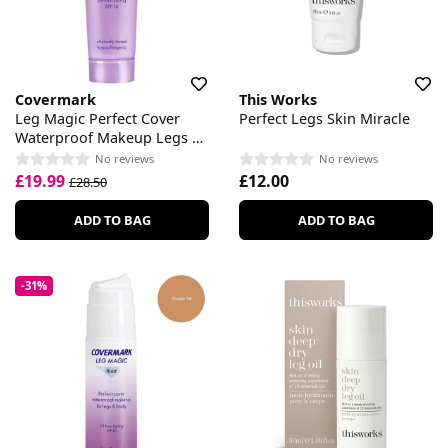
Covermark
This Works
Leg Magic Perfect Cover
Perfect Legs Skin Miracle
Waterproof Makeup Legs &
Body SPF 16
No reviews
No reviews
£19.99
£12.00
£28.50
ADD TO BAG
ADD TO BAG
-31%