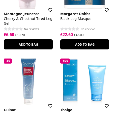
Montagne Jeunesse
Margaret Dabbs
Cherry & Chestnut Tired Leg
Black Leg Masque
Gel
No reviews
No reviews
£6.60
£22.60
£10.70
£45.00
ADD TO BAG
ADD TO BAG
-3%
-45%
Guinot
Thalgo