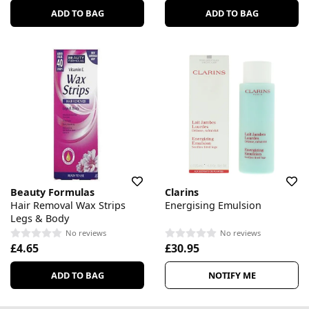
ADD TO BAG
ADD TO BAG
Beauty Formulas
Clarins
Hair Removal Wax Strips
Energising Emulsion
Legs & Body
No reviews
No reviews
£4.65
£30.95
ADD TO BAG
NOTIFY ME