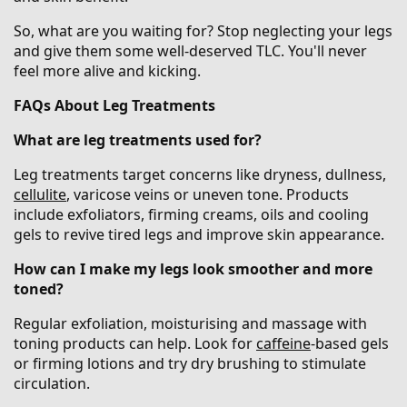
So, what are you waiting for? Stop neglecting your legs
and give them some well-deserved TLC. You'll never
feel more alive and kicking.
FAQs About Leg Treatments
What are leg treatments used for?
Leg treatments target concerns like dryness, dullness,
cellulite
, varicose veins or uneven tone. Products
include exfoliators, firming creams, oils and cooling
gels to revive tired legs and improve skin appearance.
How can I make my legs look smoother and more
toned?
Regular exfoliation, moisturising and massage with
toning products can help. Look for
caffeine
-based gels
or firming lotions and try dry brushing to stimulate
circulation.