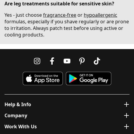
Are leg treatments suitable for sensitive skin?
Yes - just choose
fragrance-free
or
hypoallergenic
formulas, especially if you shave regularly or are prone
to irritation. Always patch test before using active or
cooling products.
Help & Info
Company
Work With Us