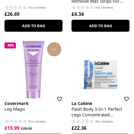
Removal Wax Strips For
Legs & Body
No reviews
No reviews
£26.69
£4.34
ADD TO BAG
ADD TO BAG
-30%
Covermark
La Cabine
Leg Magic
Flash Body 3-In-1 Perfect
Legs Concentrated
Ampoules
No reviews
No reviews
£19.99
£22.36
£28.50