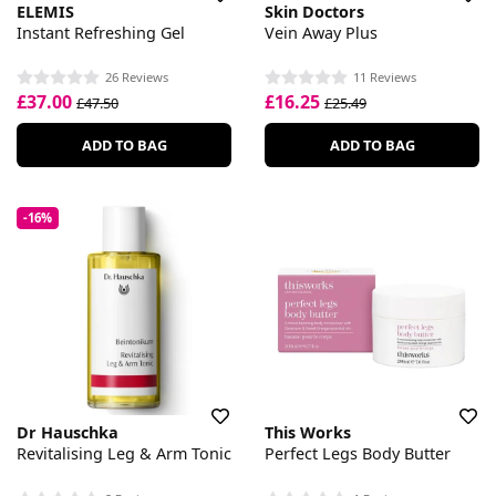
ELEMIS
Skin Doctors
Instant Refreshing Gel
Vein Away Plus
26 Reviews
11 Reviews
£37.00
£16.25
£47.50
£25.49
ADD TO BAG
ADD TO BAG
-16%
Dr Hauschka
This Works
Revitalising Leg & Arm Tonic
Perfect Legs Body Butter