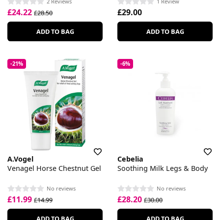
2 Reviews
1 Review
£24.22
£29.00
£28.50
ADD TO BAG
ADD TO BAG
-21%
-6%
A.Vogel
Cebelia
Venagel Horse Chestnut Gel
Soothing Milk Legs & Body
No reviews
No reviews
£11.99
£28.20
£14.99
£30.00
ADD TO BAG
ADD TO BAG