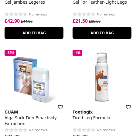
Gel Jambes Legeres
Gel For Feather-Light Legs
No reviews
No reviews
£42.90
£21.50
£44.00
£38.50
ADD TO BAG
ADD TO BAG
-52%
-4%
GUAM
Footlogix
Alga Stick Den Bioactivity
Tired Leg Formula
Extraction
No reviews
No reviews