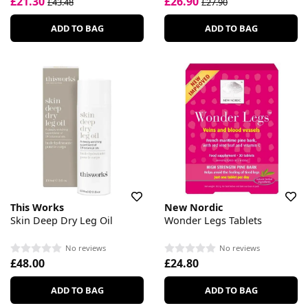
£21.30
£26.90
£43.48
£27.90
ADD TO BAG
ADD TO BAG
This Works
New Nordic
Skin Deep Dry Leg Oil
Wonder Legs Tablets
No reviews
No reviews
£48.00
£24.80
ADD TO BAG
ADD TO BAG