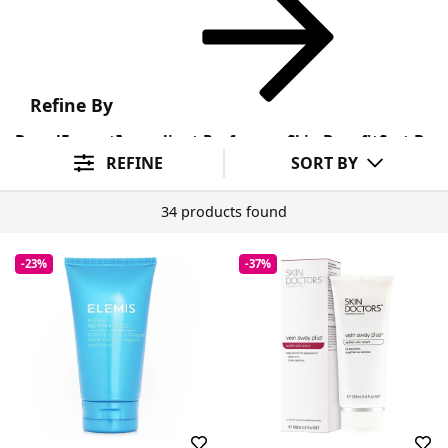
Refine By
Brand
Format
Ingredient Preference
Skin Benefit
Sort By
REFINE
SORT BY
34 products found
-23%
-37%