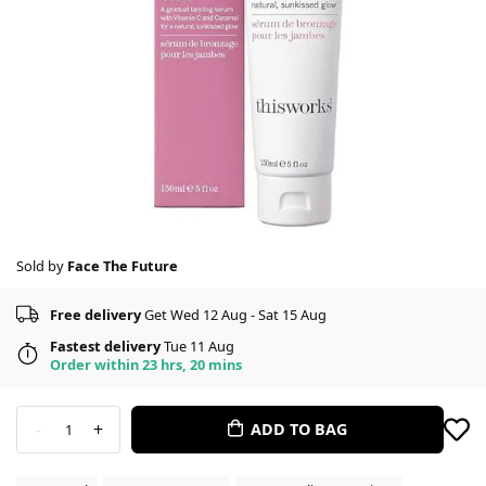
Sold by
Face The Future
Free delivery
Get Wed 12 Aug - Sat 15 Aug
Fastest delivery
Tue 11 Aug
Order within 23 hrs, 20 mins
-
+
ADD TO BAG
1