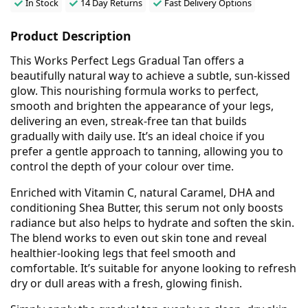
In Stock
14 Day Returns
Fast Delivery Options
Product Description
This Works Perfect Legs Gradual Tan offers a
beautifully natural way to achieve a subtle, sun-kissed
glow. This nourishing formula works to perfect,
smooth and brighten the appearance of your legs,
delivering an even, streak-free tan that builds
gradually with daily use. It’s an ideal choice if you
prefer a gentle approach to tanning, allowing you to
control the depth of your colour over time.
Enriched with Vitamin C, natural Caramel, DHA and
conditioning Shea Butter, this serum not only boosts
radiance but also helps to hydrate and soften the skin.
The blend works to even out skin tone and reveal
healthier-looking legs that feel smooth and
comfortable. It’s suitable for anyone looking to refresh
dry or dull areas with a fresh, glowing finish.