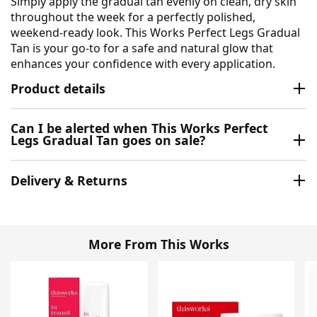
Simply apply the gradual tan evenly on clean, dry skin
throughout the week for a perfectly polished,
weekend-ready look. This Works Perfect Legs Gradual
Tan is your go-to for a safe and natural glow that
enhances your confidence with every application.
Product details
Can I be alerted when This Works Perfect
Legs Gradual Tan goes on sale?
Delivery & Returns
More From This Works