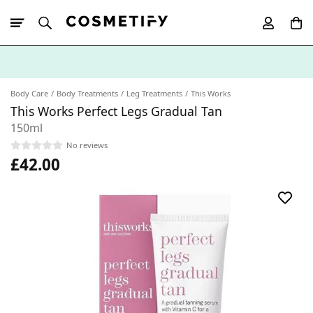
10% Off First
App Order
Body Care
Body Treatments
Leg Treatments
This Works
This Works Perfect Legs Gradual Tan
150ml
No reviews
£42.00