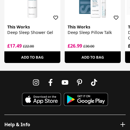
This Works
This Works
Deep Sleep Shower Gel
Deep Sleep Pillow Talk
£17.49
£26.99
£22.00
£30.00
ADD TO BAG
ADD TO BAG
Help & Info