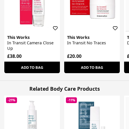
This Works
This Works
In Transit Camera Close
In Transit No Traces
D
Up
£38.00
£20.00
ADD TO BAG
ADD TO BAG
Related Body Care Products
-21%
-11%