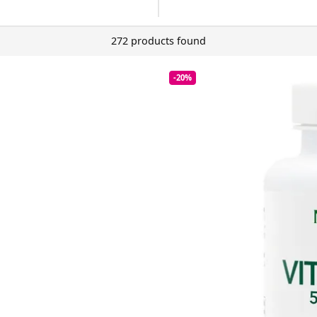
272 products found
-20%