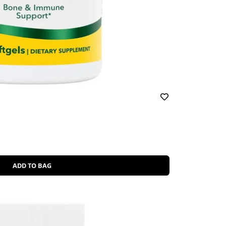
ADD TO BAG