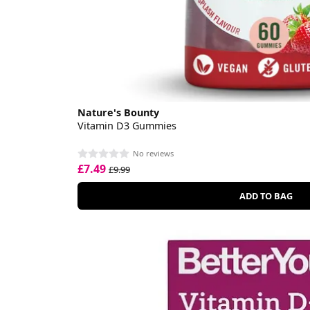
Nature's Bounty
Vitamin D3 Gummies
No reviews
£7.49
£9.99
ADD TO BAG