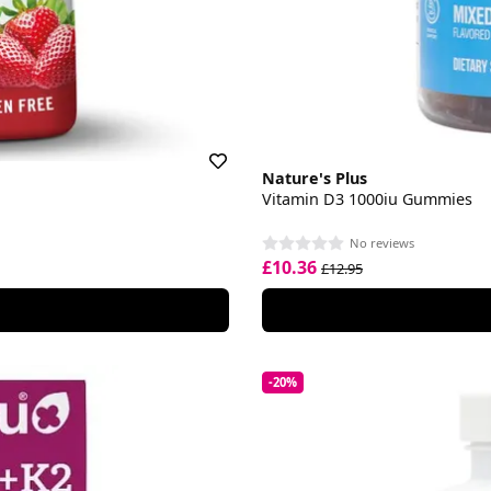
Nature's Plus
Vitamin D3 1000iu Gummies
No reviews
£10.36
£12.95
-20%