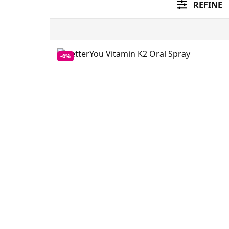
REFINE
-6%