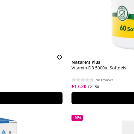
Nature's Plus
Vitamin D3 5000iu Softgels
No reviews
£17.20
£21.50
-20%