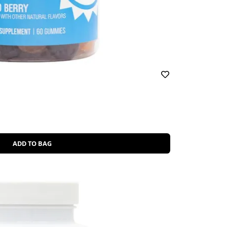
ADD TO BAG