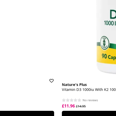
Nature's Plus
Vitamin D3 1000iu With K2 10
No reviews
£11.96
£14.95