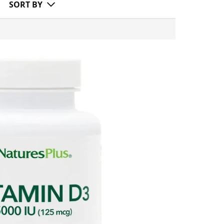
SORT BY