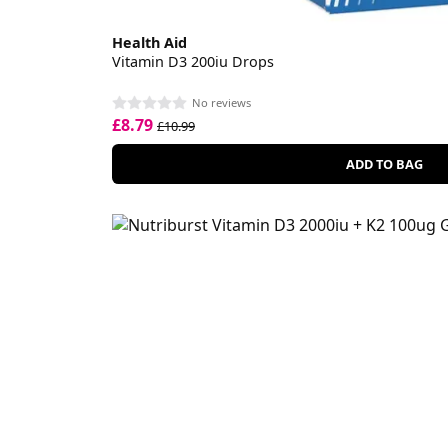
Health Aid
Vitamin D3 200iu Drops
No reviews
£8.79
£10.99
ADD TO BAG