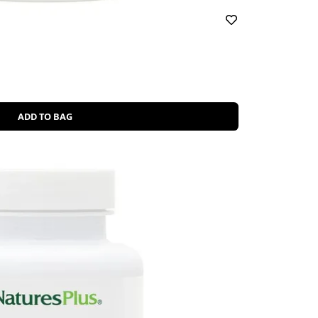
ADD TO BAG