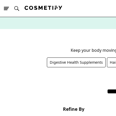
10% Off First
App Order
Keep your body moving
Digestive Health Supplements
Hai
Refine By