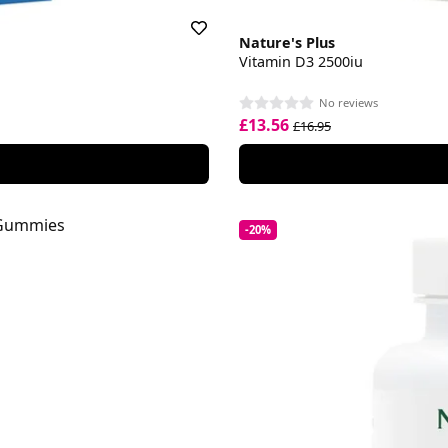
Nature's Plus
Vitamin D3 2500iu
No reviews
£13.56
£16.95
-20%