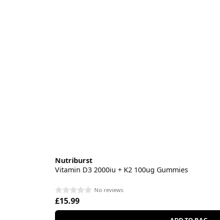
Nutriburst
Vitamin D3 2000iu + K2 100ug Gummies
No reviews
£15.99
ADD TO BAG