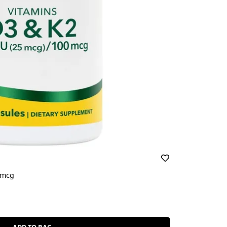
0mcg
ADD TO BAG