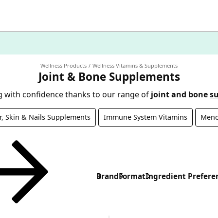
Wellness Products
Wellness Vitamins & Supplements
Joint & Bone Supplements
 with confidence thanks to our range of
joint and bone
s
r, Skin & Nails Supplements
Immune System Vitamins
Meno
Brand
Format
Ingredient Prefere