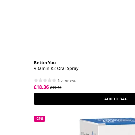
BetterYou
Vitamin K2 Oral Spray
No reviews
£18.36
£19.45
ADD TO BAG
-21%