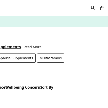
upplements
.
Read More
pause Supplements
Multivitamins
nce
Wellbeing Concern
Sort By