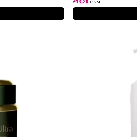
£13.20
£16.50