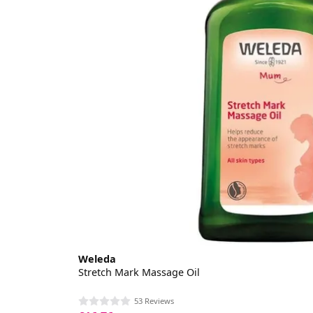
Weleda
Stretch Mark Massage Oil
53 Reviews