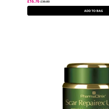
£16.76
£36.80
ADD TO BAG