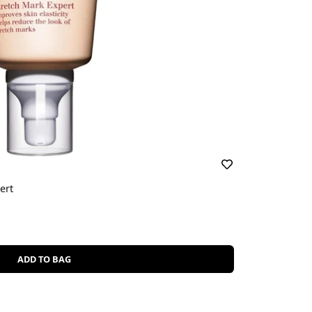
ert
ADD TO BAG