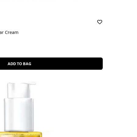
car Cream
ADD TO BAG