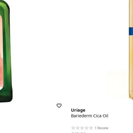
Uriage
Bariederm Cica Oil
1 Review