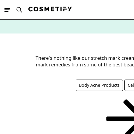
10% Off First
App Order
There's nothing like our stretch mark crea
mark remedies from some of the best beau
Body Acne Products
Cel