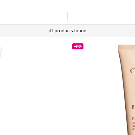
41 products found
-44%