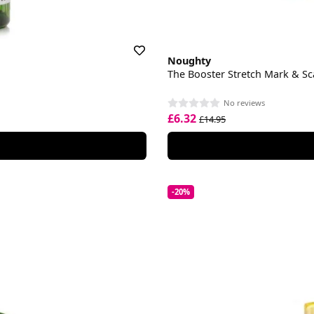
Noughty
The Booster Stretch Mark & S
No reviews
£6.32
£14.95
-20%