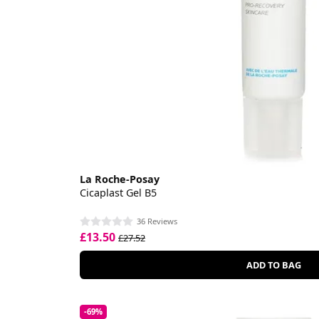
La Roche-Posay
Cicaplast Gel B5
36 Reviews
£13.50
£27.52
ADD TO BAG
-69%