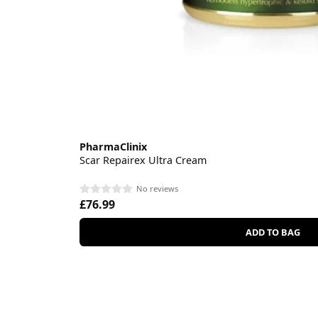
PharmaClinix
Scar Repairex Ultra Cream
No reviews
£76.99
ADD TO BAG