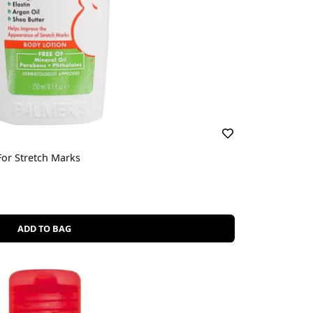
or Stretch Marks
ADD TO BAG