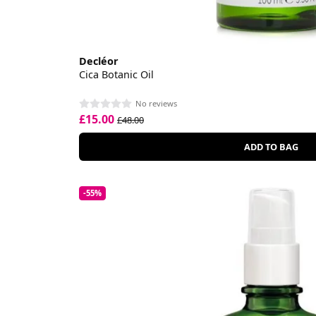
Decléor
Cica Botanic Oil
No reviews
£15.00
£48.00
ADD TO BAG
-55%