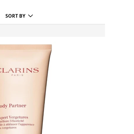
SORT BY