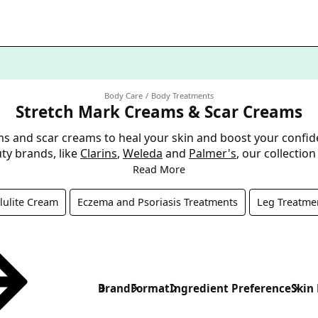
Body Care
Body Treatments
Stretch Mark Creams & Scar Creams
ms and scar creams to heal your skin and boost your confid
ty brands, like
Clarins
,
Weleda
and
Palmer's
, our collectio
Read More
lulite Cream
Eczema and Psoriasis Treatments
Leg Treatme
Brand
Format
Ingredient Preference
Skin