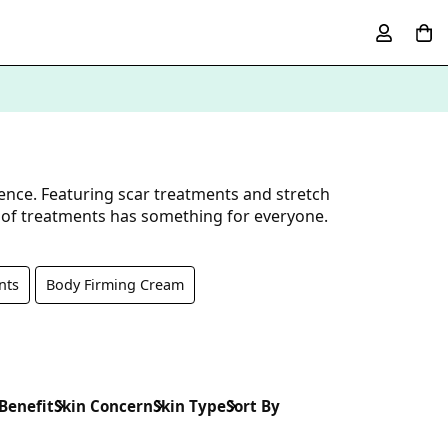
ence. Featuring scar treatments and stretch
n of treatments has something for everyone.
nts
Body Firming Cream
 Benefit
Skin Concern
Skin Type
Sort By