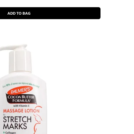
ADD TO BAG