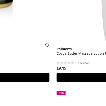
Palmer's
Cocoa Butter Massage Lotion F
No reviews
£9.15
-11%