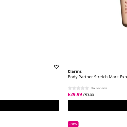
Clarins
Body Partner Stretch Mark Exp
No reviews
£29.99
£53.00
-58%