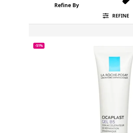
Refine By
REFINE
-51%