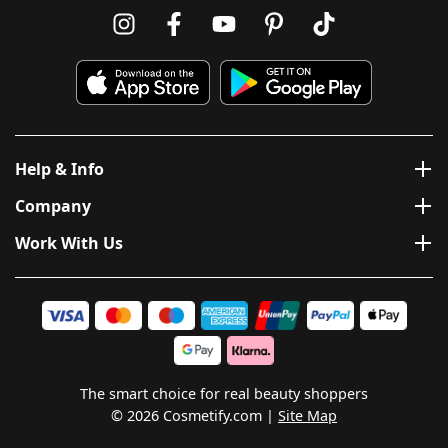
Help & Info
Company
Work With Us
The smart choice for real beauty shoppers
© 2026 Cosmetify.com
Site Map