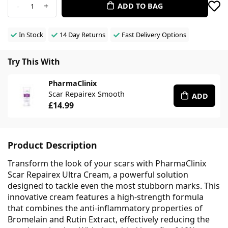
-
+
ADD TO BAG
1
In Stock
14 Day Returns
Fast Delivery Options
Try This With
PharmaClinix
Scar Repairex Smooth
ADD
£14.99
Product Description
Transform the look of your scars with PharmaClinix
Scar Repairex Ultra Cream, a powerful solution
designed to tackle even the most stubborn marks. This
innovative cream features a high-strength formula
that combines the anti-inflammatory properties of
Bromelain and Rutin Extract, effectively reducing the