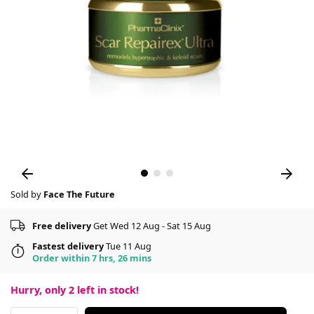
Sold by
Face The Future
Free delivery
Get Wed 12 Aug - Sat 15 Aug
Fastest delivery
Tue 11 Aug
Order within 7 hrs, 26 mins
Hurry, only
2
left in stock!