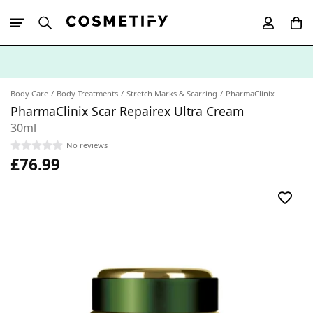
10% Off First
App Order
Body Care
Body Treatments
Stretch Marks & Scarring
PharmaClinix
PharmaClinix Scar Repairex Ultra Cream
30ml
No reviews
£76.99