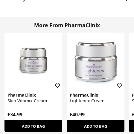
More From PharmaClinix
PharmaClinix
PharmaClinix
Skin Vitamix Cream
Lightenex Cream
S
£34.99
£40.99
ADD TO BAG
ADD TO BAG