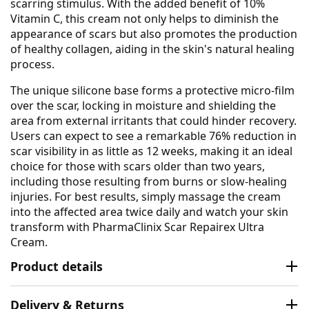
scarring stimulus. With the added benefit of 10%
Vitamin C, this cream not only helps to diminish the
appearance of scars but also promotes the production
of healthy collagen, aiding in the skin's natural healing
process.
The unique silicone base forms a protective micro-film
over the scar, locking in moisture and shielding the
area from external irritants that could hinder recovery.
Users can expect to see a remarkable 76% reduction in
scar visibility in as little as 12 weeks, making it an ideal
choice for those with scars older than two years,
including those resulting from burns or slow-healing
injuries. For best results, simply massage the cream
into the affected area twice daily and watch your skin
transform with PharmaClinix Scar Repairex Ultra
Cream.
Product details
Delivery & Returns