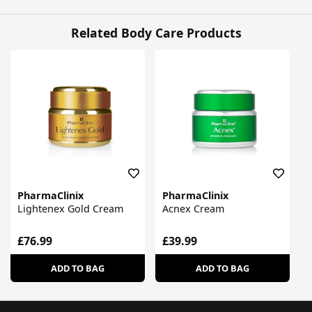
Related Body Care Products
PharmaClinix
PharmaClinix
Lightenex Gold Cream
Acnex Cream
£76.99
£39.99
ADD TO BAG
ADD TO BAG