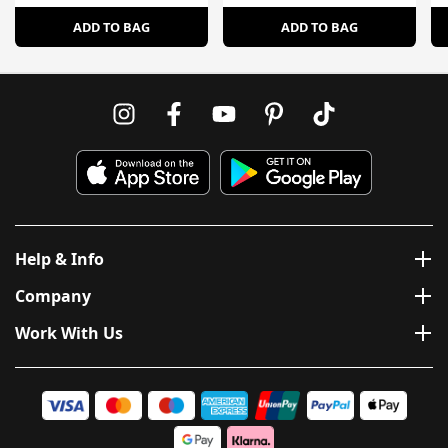
ADD TO BAG
ADD TO BAG
Help & Info
Company
Work With Us