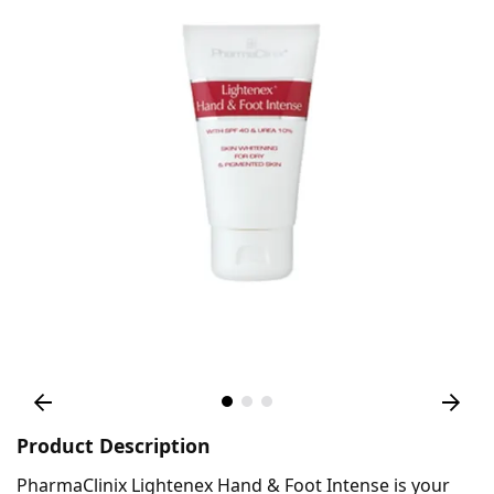
Product Description
PharmaClinix Lightenex Hand & Foot Intense is your