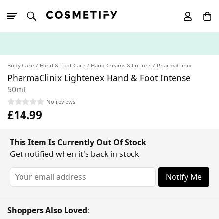
10% Off First
App Order
Body Care
Hand & Foot Care
Hand Creams & Lotions
PharmaClinix
PharmaClinix Lightenex Hand & Foot Intense
50ml
No reviews
£14.99
This Item Is Currently Out Of Stock
Get notified when it's back in stock
Notify Me
Shoppers Also Loved: