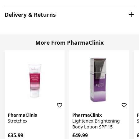
Delivery & Returns
More From PharmaClinix
PharmaClinix
PharmaClinix
Stretchex
Lightenex Brightening
Body Lotion SPF 15
£35.99
£49.99