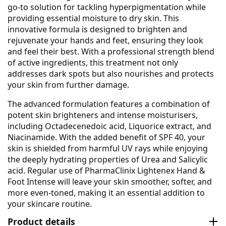
go-to solution for tackling hyperpigmentation while
providing essential moisture to dry skin. This
innovative formula is designed to brighten and
rejuvenate your hands and feet, ensuring they look
and feel their best. With a professional strength blend
of active ingredients, this treatment not only
addresses dark spots but also nourishes and protects
your skin from further damage.
The advanced formulation features a combination of
potent skin brighteners and intense moisturisers,
including Octadecenedoic acid, Liquorice extract, and
Niacinamide. With the added benefit of SPF 40, your
skin is shielded from harmful UV rays while enjoying
the deeply hydrating properties of Urea and Salicylic
acid. Regular use of PharmaClinix Lightenex Hand &
Foot Intense will leave your skin smoother, softer, and
more even-toned, making it an essential addition to
your skincare routine.
Product details