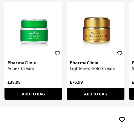
PharmaClinix
PharmaClinix
Acnex Cream
Lightenex Gold Cream
S
£39.99
£76.99
£
ADD TO BAG
ADD TO BAG