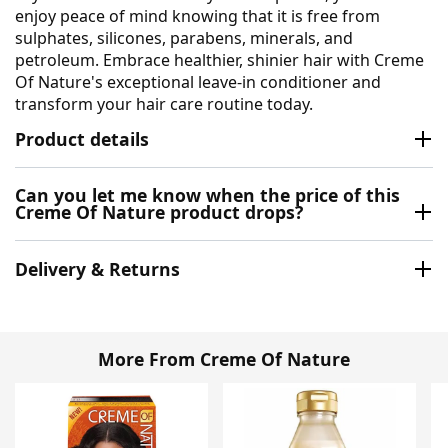
enjoy peace of mind knowing that it is free from
sulphates, silicones, parabens, minerals, and
petroleum. Embrace healthier, shinier hair with Creme
Of Nature's exceptional leave-in conditioner and
transform your hair care routine today.
Product details
Can you let me know when the price of this
Creme Of Nature product drops?
Delivery & Returns
More From Creme Of Nature