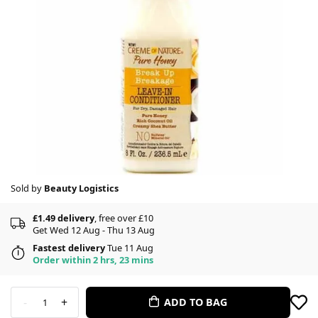
Sold by
Beauty Logistics
£1.49 delivery
, free over £10
Get Wed 12 Aug - Thu 13 Aug
Fastest delivery
Tue 11 Aug
Order within 2 hrs, 23 mins
-
+
ADD TO BAG
1