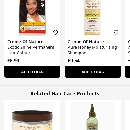
Creme Of Nature
Creme Of Nature
Exotic Shine Permanent
Pure Honey Moisturising
A
Hair Colour
Shampoo
S
£6.99
£9.54
ADD TO BAG
ADD TO BAG
Related Hair Care Products