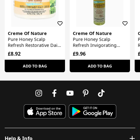
Creme Of Nature
Creme Of Nature
Pure Honey Scalp
Pure Honey Scalp
Refresh Restorative Daily
Refresh Invigorating
R
Scalp Cream
Scalp Oil
£8.92
£9.96
ADD TO BAG
ADD TO BAG
Help & Info