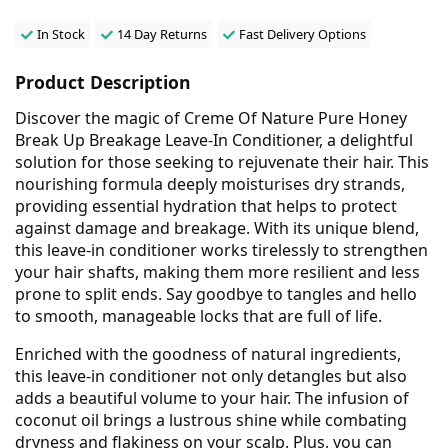
In Stock
14 Day Returns
Fast Delivery Options
Product Description
Discover the magic of Creme Of Nature Pure Honey
Break Up Breakage Leave-In Conditioner, a delightful
solution for those seeking to rejuvenate their hair. This
nourishing formula deeply moisturises dry strands,
providing essential hydration that helps to protect
against damage and breakage. With its unique blend,
this leave-in conditioner works tirelessly to strengthen
your hair shafts, making them more resilient and less
prone to split ends. Say goodbye to tangles and hello
to smooth, manageable locks that are full of life.
Enriched with the goodness of natural ingredients,
this leave-in conditioner not only detangles but also
adds a beautiful volume to your hair. The infusion of
coconut oil brings a lustrous shine while combating
dryness and flakiness on your scalp. Plus, you can