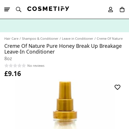
10% Off First
App Order
Hair Care
Shampoo & Conditioner
Leave in Conditioner
Creme Of Nature
Creme Of Nature Pure Honey Break Up Breakage
Leave-In Conditioner
8oz
No reviews
£9.16