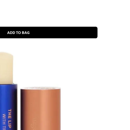
ADD TO BAG