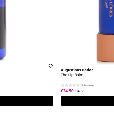
Augustinus Bader
The Lip Balm
3 Reviews
£34.50
£36.00