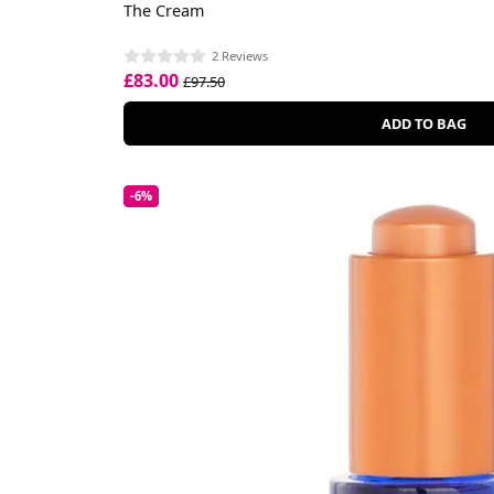
The Cream
2 Reviews
£83.00
£97.50
ADD TO BAG
-6%