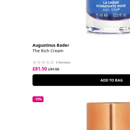
Augustinus Bader
The Rich Cream
3 Reviews
£81.50
£91.50
ADD TO BAG
-15%