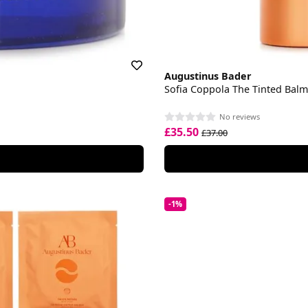
Augustinus Bader
Sofia Coppola The Tinted Balm
No reviews
£35.50
£37.00
-1%