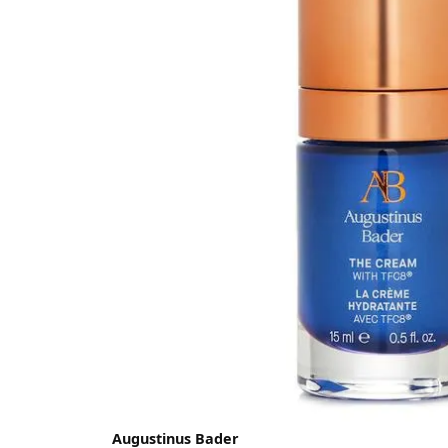
Augustinus Bader