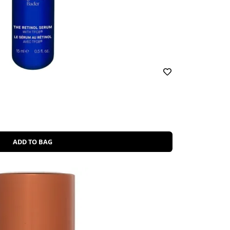
ADD TO BAG