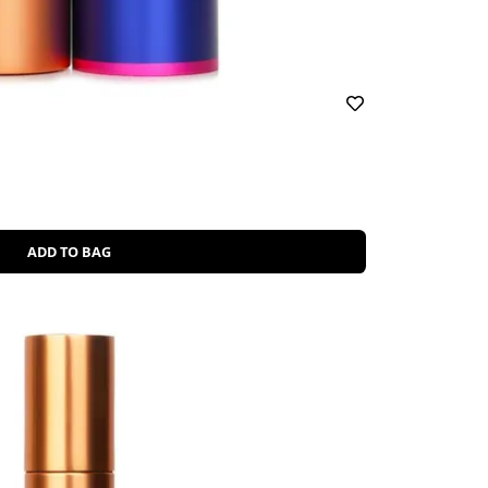
ADD TO BAG