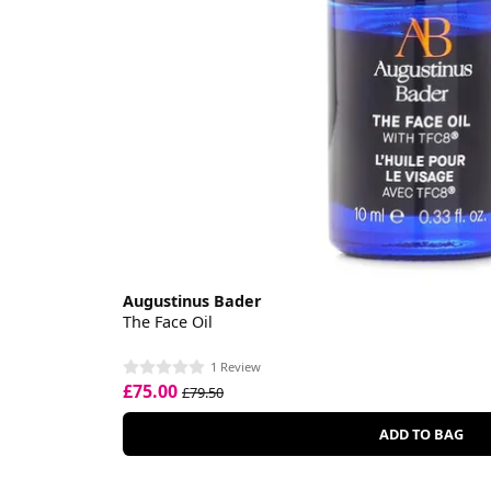
Augustinus Bader
The Face Oil
1 Review
£75.00
£79.50
ADD TO BAG