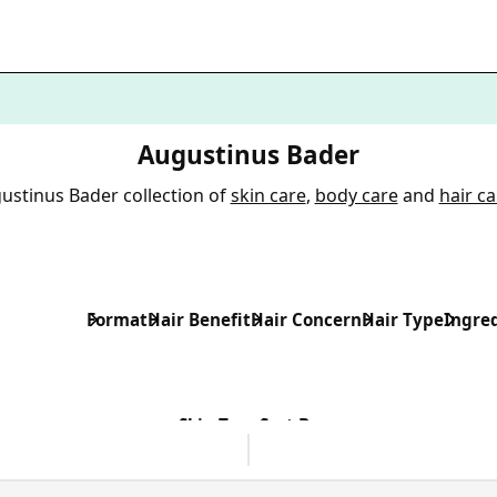
Augustinus Bader
ustinus Bader collection of
skin care
,
body care
and
hair ca
Format
Hair Benefit
Hair Concern
Hair Type
Ingre
Skin Type
Sort By