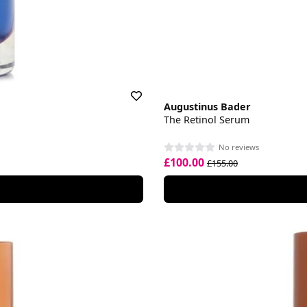
Augustinus Bader
The Retinol Serum
No reviews
£100.00
£155.00