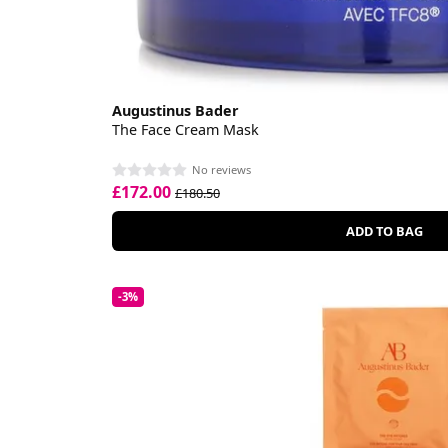
Augustinus Bader
The Face Cream Mask
No reviews
£172.00
£180.50
ADD TO BAG
-3%