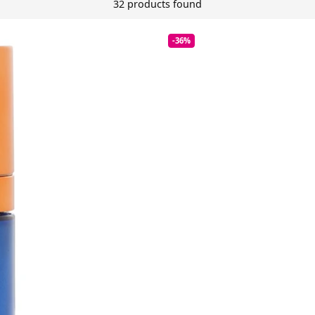
32 products found
-36%