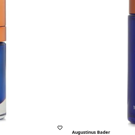
Augustinus Bader