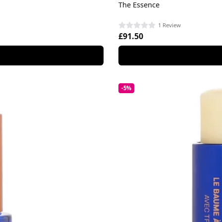
The Essence
1 Review
£91.50
-5%