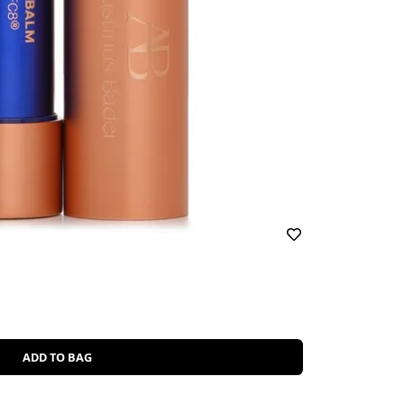
ADD TO BAG