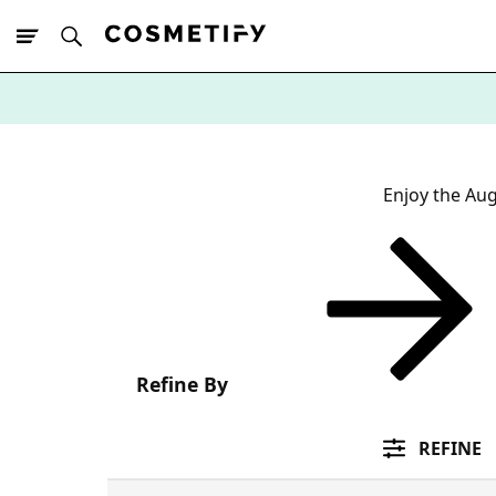
10% Off First
App Order
Enjoy the Aug
Refine By
REFINE