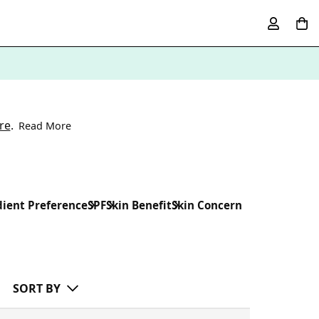
re
.
Read More
dient Preference
SPF
Skin Benefit
Skin Concern
SORT BY