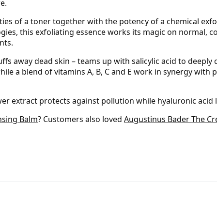
e.
es of a toner together with the potency of a chemical exfo
gies, this exfoliating essence works its magic on normal, c
nts.
uffs away dead skin – teams up with salicylic acid to deeply
le a blend of vitamins A, B, C and E work in synergy with ph
er extract protects against pollution while hyaluronic acid
nsing Balm
? Customers also loved
Augustinus Bader The C