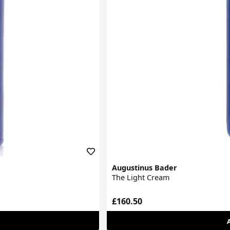
Augustinus Bader
The Light Cream
£160.50