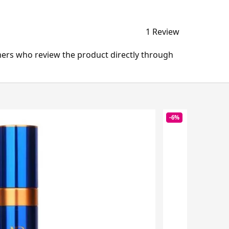
1 Review
mers who review the product directly through
-6%