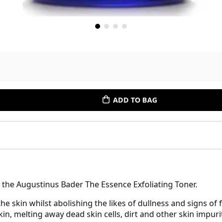
ADD TO BAG
th the Augustinus Bader The Essence Exfoliating Toner.
he skin whilst abolishing the likes of dullness and signs of f
in, melting away dead skin cells, dirt and other skin impuri