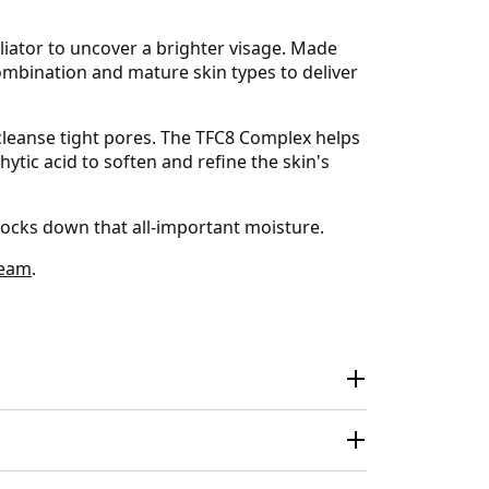
liator to uncover a brighter visage. Made
ombination and mature skin types to deliver
 cleanse tight pores. The TFC8 Complex helps
ytic acid to soften and refine the skin's
 locks down that all-important moisture.
ream
.