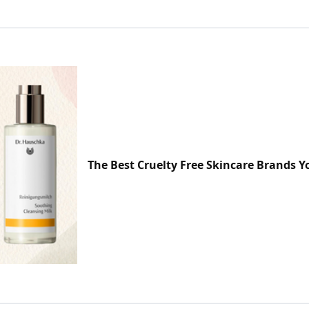
The Best Cruelty Free Skincare Brands 