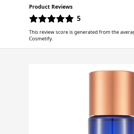
Product Reviews
5
This review score is generated from the avera
Cosmetify.