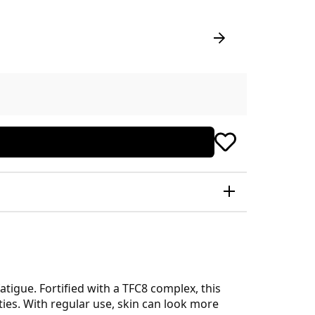
atigue. Fortified with a TFC8 complex, this
ties. With regular use, skin can look more