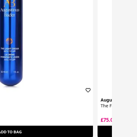
Augustinus Bad
The Face Oil
£75.00
£79.50
ADD TO BAG