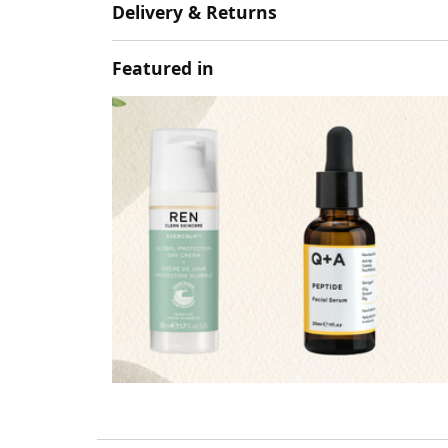
Delivery & Returns
Featured in