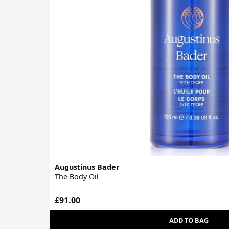
Augustinus Bader
The Body Oil
£91.00
ADD TO BAG