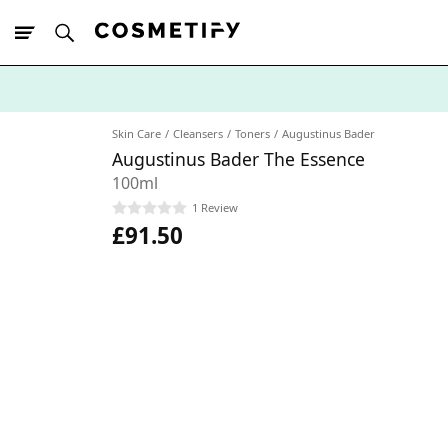
10% Off First
App Order
Skin Care
Cleansers
Toners
Augustinus Bader
Augustinus Bader The Essence
100ml
1 Review
£91.50