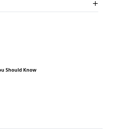
You Should Know