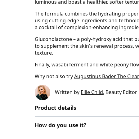
luminous and boast a healthier, softer textur
The formula combines the hydrating properti
using cutting-edge ingredients and technolo
a cocktail of complexion-enhancing ingredie
Gluconolactone – a poly­-hydroxy acid that b
to supplement the skin's renewal process, whi
texture.
Finally, wasabi ferment and white peony flow
Why not also try
Augustinus Bader The Clea
Written by
Ellie Child
, Beauty Editor
Product details
How do you use it?