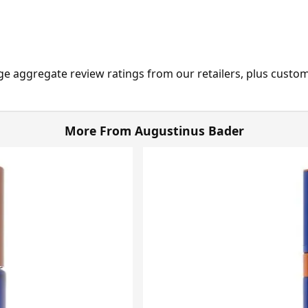
ge aggregate review ratings from our retailers, plus custo
More From Augustinus Bader