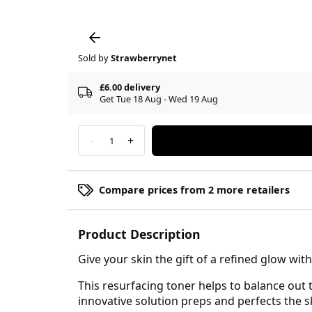
Sold by
Strawberrynet
£6.00 delivery
Get Tue 18 Aug - Wed 19 Aug
-
+
1
Compare prices from 2 more retailers
Product Description
Give your skin the gift of a refined glow wi
This resurfacing toner helps to balance out t
innovative solution preps and perfects the sk