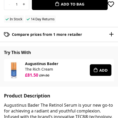
-
+
ADD TO BAG
1
In Stock
14 Day Returns
Compare prices from 1 more retailer
Try This With
Augustinus Bader
The Rich Cream
ADD
£81.50
£91.50
Product Description
Augustinus Bader The Retinol Serum is your new go-to
for achieving a radiant and youthful complexion.
Infused with the brand’s innovative TFC8® technology,