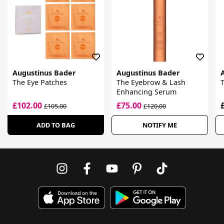
Augustinus Bader
Augustinus Bader
The Eye Patches
The Eyebrow & Lash
Enhancing Serum
£102.00
£75.00
£105.00
£120.00
ADD TO BAG
NOTIFY ME