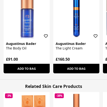
Augustinus Bader
Augustinus Bader
The Body Oil
The Light Cream
£91.00
£160.50
ADD TO BAG
ADD TO BAG
Related Skin Care Products
-3%
-38%