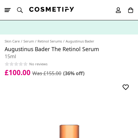
10% Off First
App Order
Skin Care
Serum
Retinol Serums
Augustinus Bader
Augustinus Bader The Retinol Serum
15ml
No reviews
£100.00
Was £155.00
(36% off)