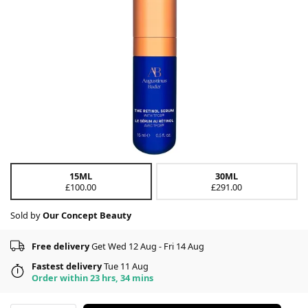
15ML
30ML
£100.00
£291.00
Sold by
Our Concept Beauty
Free delivery
Get Wed 12 Aug - Fri 14 Aug
Fastest delivery
Tue 11 Aug
Order within 23 hrs, 34 mins