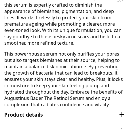
this serum is expertly crafted to diminish the
appearance of blemishes, pigmentation, and deep
lines. It works tirelessly to protect your skin from
premature ageing while promoting a clearer, more
even-toned look. With its unique formulation, you can
say goodbye to those pesky acne scars and hello to a
smoother, more refined texture.
This powerhouse serum not only purifies your pores
but also targets blemishes at their source, helping to
maintain a balanced skin microbiome. By preventing
the growth of bacteria that can lead to breakouts, it
ensures your skin stays clear and healthy. Plus, it locks
in moisture to keep your skin feeling plump and
hydrated throughout the day. Embrace the benefits of
Augustinus Bader The Retinol Serum and enjoy a
complexion that radiates confidence and vitality.
Product details