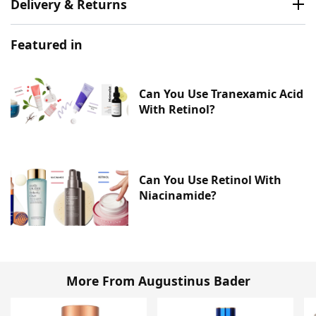
Delivery & Returns
Featured in
Can You Use Tranexamic Acid
With Retinol?
Can You Use Retinol With
Niacinamide?
More From Augustinus Bader