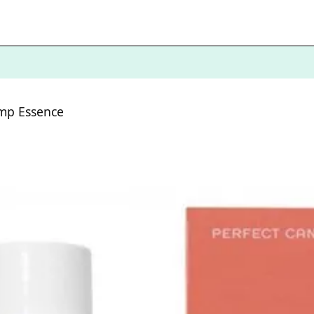
ump Essence