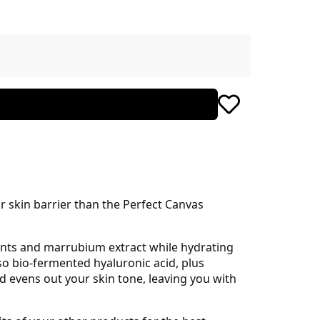
r skin barrier than the Perfect Canvas
dants and marrubium extract while hydrating
so bio-fermented hyaluronic acid, plus
d evens out your skin tone, leaving you with