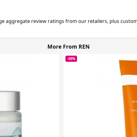
ge aggregate review ratings from our retailers, plus custo
More From REN
-65%