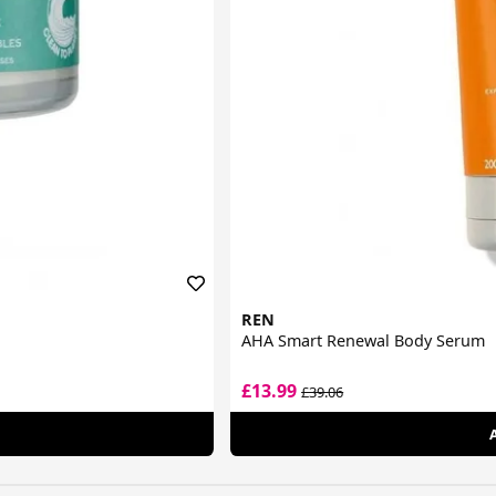
REN
AHA Smart Renewal Body Serum
£13.99
£39.06