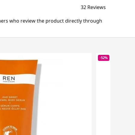
32 Reviews
mers who review the product directly through
-52%