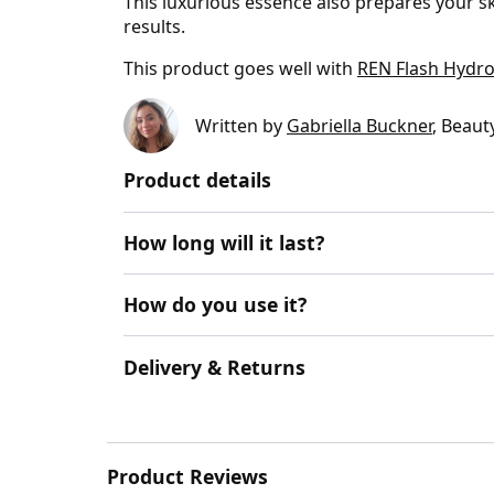
This luxurious essence also prepares your sk
results.
This product goes well with
REN Flash Hydro
Written by
Gabriella Buckner
, Beaut
Product details
How long will it last?
How do you use it?
Delivery & Returns
Product Reviews