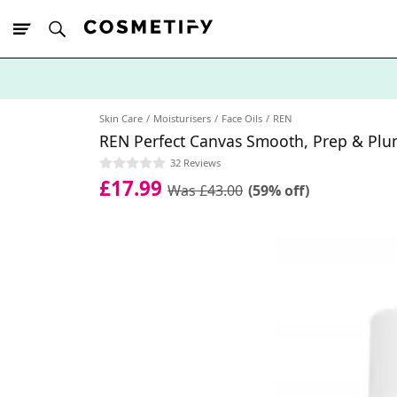
10% Off First
App Order
Skin Care
Moisturisers
Face Oils
REN
REN Perfect Canvas Smooth, Prep & Pl
32 Reviews
£17.99
Was £43.00
(59% off)