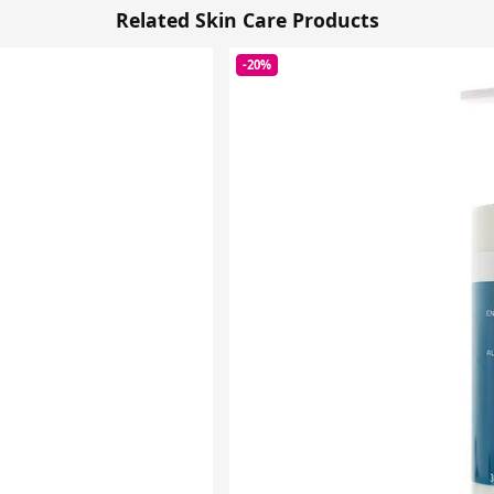
Related Skin Care Products
-20%