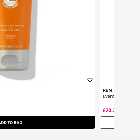
REN
Evercalm Global 
£20.20
£42.00
ADD TO BAG