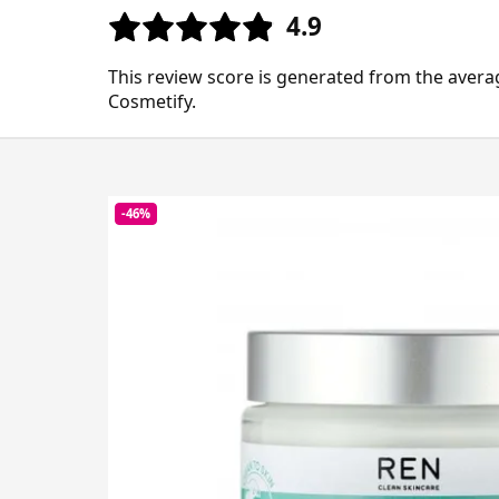
4.9
This review score is generated from the avera
Cosmetify.
-46%