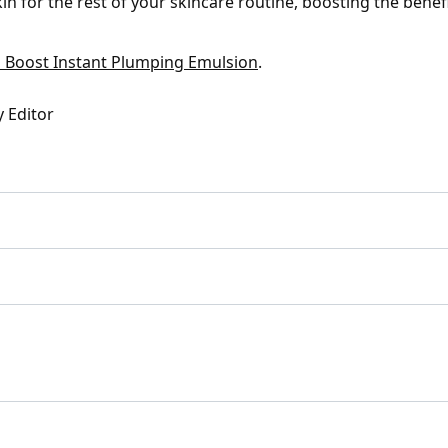
in for the rest of your skincare routine, boosting the benef
 Boost Instant Plumping Emulsion
.
y Editor