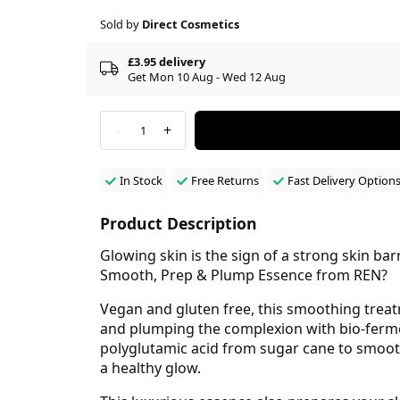
Sold by
Direct Cosmetics
£3.95 delivery
Get Mon 10 Aug - Wed 12 Aug
-
+
1
In Stock
Free Returns
Fast Delivery Option
Product Description
Glowing skin is the sign of a strong skin ba
Smooth, Prep & Plump Essence from REN?
Vegan and gluten free, this smoothing treat
and plumping the complexion with bio-fermen
polyglutamic acid from sugar cane to smooth
a healthy glow.