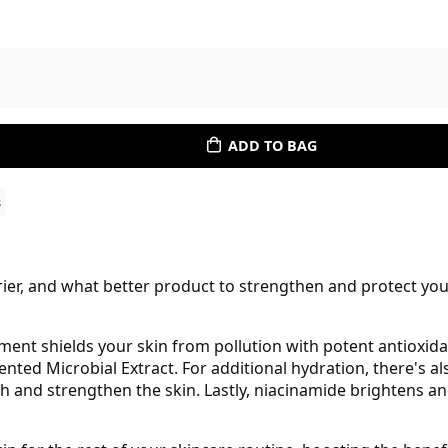
ADD TO BAG
s
rrier, and what better product to strengthen and protect you
ment shields your skin from pollution with potent antioxi
ted Microbial Extract. For additional hydration, there's al
 and strengthen the skin. Lastly, niacinamide brightens an