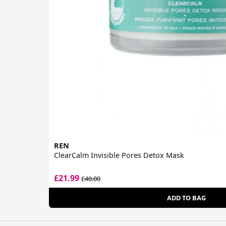
REN
ClearCalm Invisible Pores Detox Mask
£21.99
£40.00
ADD TO BAG