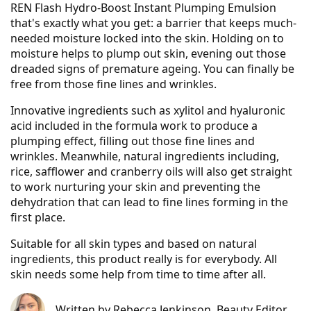
REN Flash Hydro-Boost Instant Plumping Emulsion
that's exactly what you get: a barrier that keeps much-
needed moisture locked into the skin. Holding on to
moisture helps to plump out skin, evening out those
dreaded signs of premature ageing. You can finally be
free from those fine lines and wrinkles.
Innovative ingredients such as xylitol and hyaluronic
acid included in the formula work to produce a
plumping effect, filling out those fine lines and
wrinkles. Meanwhile, natural ingredients including,
rice, safflower and cranberry oils will also get straight
to work nurturing your skin and preventing the
dehydration that can lead to fine lines forming in the
first place.
Suitable for all skin types and based on natural
ingredients, this product really is for everybody. All
skin needs some help from time to time after all.
Written by
Rebecca Jenkinson
, Beauty Editor