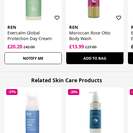
REN
REN
Evercalm Global
Moroccan Rose Otto
B
Protection Day Cream
Body Wash
£20.20
£13.99
£42.00
£27.00
NOTIFY ME
ADD TO BAG
Related Skin Care Products
-37%
-20%