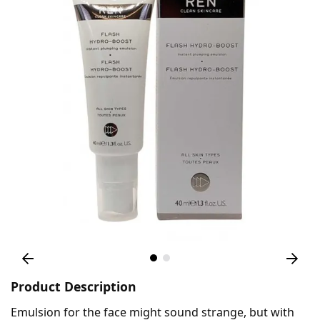
Product Description
Emulsion for the face might sound strange, but with