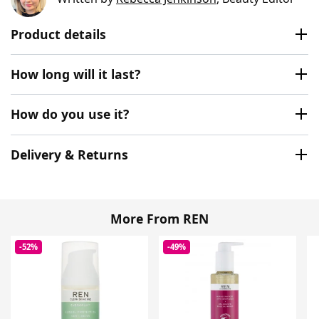
Product details
How long will it last?
How do you use it?
Delivery & Returns
More From REN
-52%
-49%