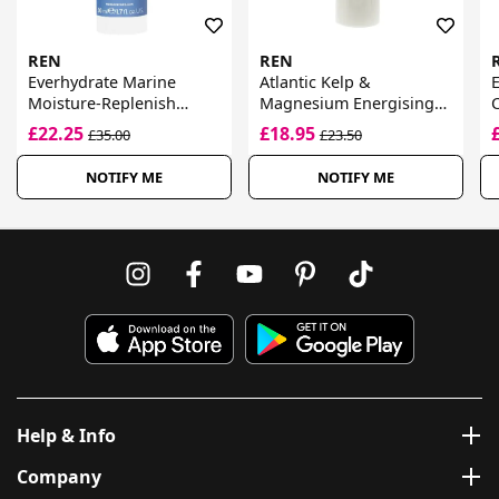
REN
REN
Everhydrate Marine
Atlantic Kelp &
E
Moisture-Replenish
Magnesium Energising
C
Cream
Hand Lotion
£22.25
£18.95
£35.00
£23.50
NOTIFY ME
NOTIFY ME
Help & Info
Company