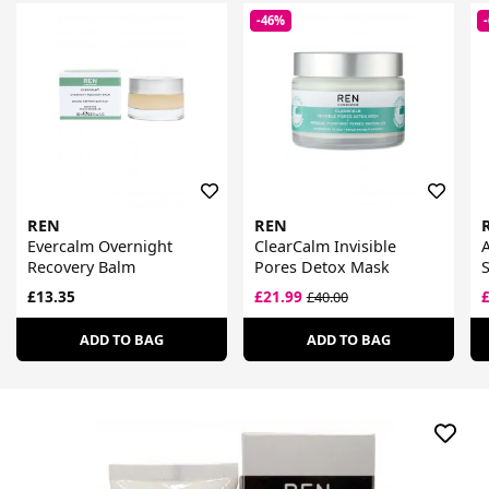
-46%
REN
REN
Evercalm Overnight
ClearCalm Invisible
Recovery Balm
Pores Detox Mask
£13.35
£21.99
£40.00
ADD TO BAG
ADD TO BAG