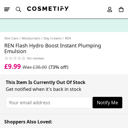
10% Off First
App Order
Skin Care
Moisturisers
Day Creams
REN
REN Flash Hydro Boost Instant Plumping
Emulsion
No reviews
£9.99
Was £36.00
(73% off)
This Item Is Currently Out Of Stock
Get notified when it's back in stock
Notify Me
Shoppers Also Loved: