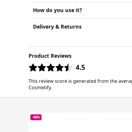
How do you use it?
Delivery & Returns
Product Reviews
4.5
This review score is generated from the avera
Cosmetify.
-46%