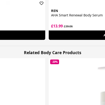
REN
AHA Smart Renewal Body Serum
£13.99
£39.06
Related Body Care Products
-20%