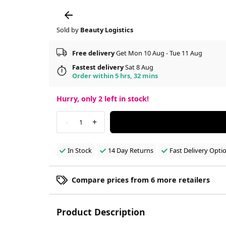
Sold by
Beauty Logistics
Free delivery
Get Mon 10 Aug - Tue 11 Aug
Fastest delivery
Sat 8 Aug
Order within 5 hrs, 32 mins
Hurry, only
2
left in stock!
-
+
1
In Stock
14 Day Returns
Fast Delivery Opti
Compare prices from 6 more retailers
Product Description