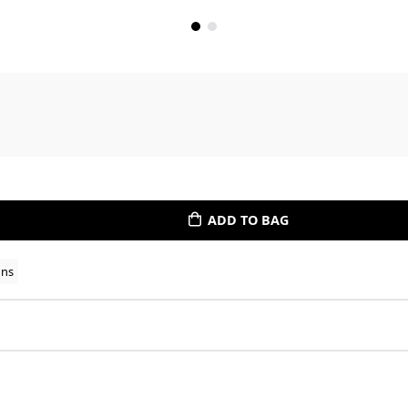
ADD TO BAG
ons