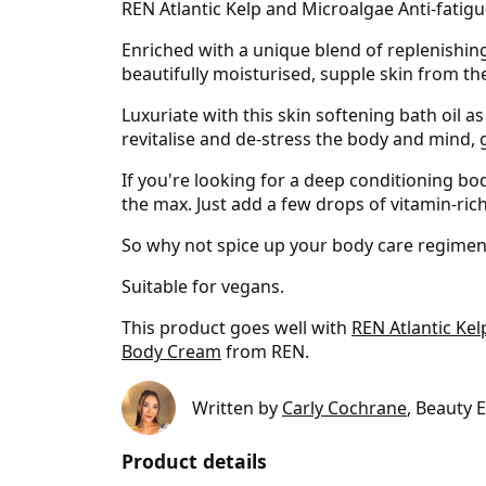
REN Atlantic Kelp and Microalgae Anti-fatigue
Enriched with a unique blend of replenishin
beautifully moisturised, supple skin from the
Luxuriate with this skin softening bath oil a
revitalise and de-stress the body and mind,
If you're looking for a deep conditioning body
the max. Just add a few drops of vitamin-rich
So why not spice up your body care regimen 
Suitable for vegans.
This product goes well with
REN Atlantic Ke
Body Cream
from REN.
Written by
Carly Cochrane
, Beauty 
Product details