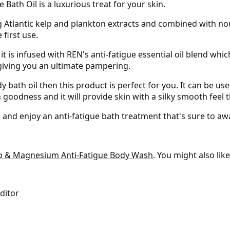
 Bath Oil is a luxurious treat for your skin.
g Atlantic kelp and plankton extracts and combined with nou
 first use.
s it is infused with REN's anti-fatigue essential oil blend w
 giving you an ultimate pampering.
 bath oil then this product is perfect for you. It can be used
 goodness and it will provide skin with a silky smooth feel t
and enjoy an anti-fatigue bath treatment that's sure to a
lp & Magnesium Anti-Fatigue Body Wash
. You might also lik
Editor