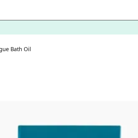
igue Bath Oil