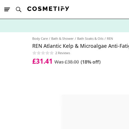
10% Off First
App Order
Body Care
Bath & Shower
Bath Soaks & Oils
REN
REN Atlantic Kelp & Microalgae Anti-Fat
2 Reviews
£31.41
Was £38.00
(18% off)