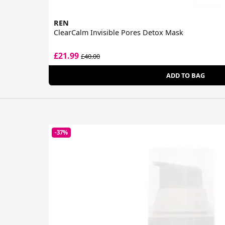
REN
ClearCalm Invisible Pores Detox Mask
£21.99
£40.00
ADD TO BAG
-37%