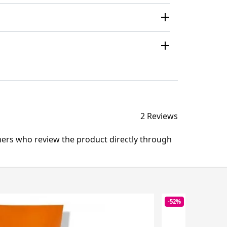
2 Reviews
mers who review the product directly through
-52%