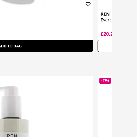
REN
Evercalm Global 
£20.20
£42.00
ADD TO BAG
-47%