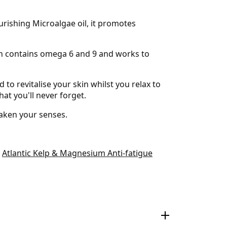
rishing Microalgae oil, it promotes
hich contains omega 6 and 9 and works to
 to revitalise your skin whilst you relax to
hat you'll never forget.
waken your senses.
e
Atlantic Kelp & Magnesium Anti-fatigue