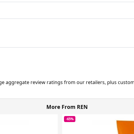
ge aggregate review ratings from our retailers, plus custo
More From REN
-65%