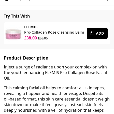
Try This With
ELEMIS
Pro-Collagen Rose Cleansing Balm
ADD
£38.00
£53.00
Product Description
Inject a surge of radiance upon your complexion with
the youth-enhancing ELEMIS Pro Collagen Rose Facial
Oil.
This calming facial oil helps to comfort all skin types,
revealing a happier and healthier visage. Despite its
oil-based format, this skin care essential doesn't weigh
skin down or make it feel greasy. Instead, skin feels
deeply nourished with a veil of hydration that keeps