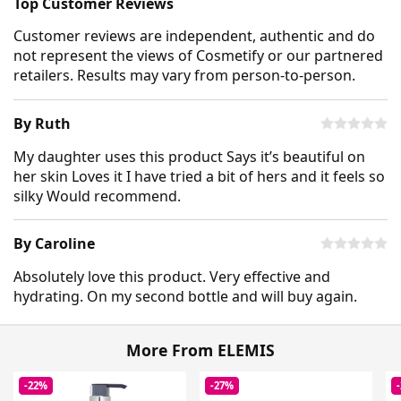
Top Customer Reviews
Customer reviews are independent, authentic and do
not represent the views of Cosmetify or our partnered
retailers. Results may vary from person-to-person.
By Ruth
My daughter uses this product Says it’s beautiful on
her skin Loves it I have tried a bit of hers and it feels so
silky Would recommend.
By Caroline
Absolutely love this product. Very effective and
hydrating. On my second bottle and will buy again.
More From ELEMIS
-22%
-27%