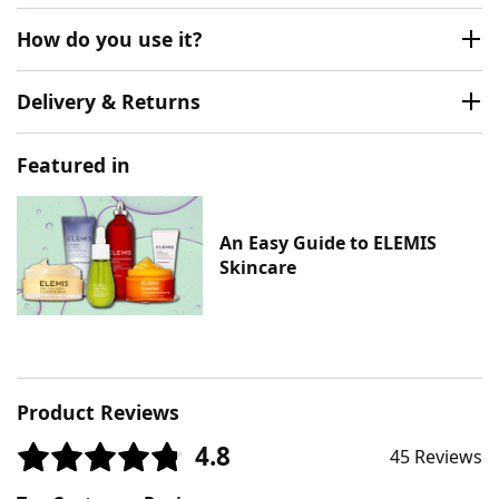
How do you use it?
Delivery & Returns
Featured in
An Easy Guide to ELEMIS
Skincare
Product Reviews
4.8
45 Reviews