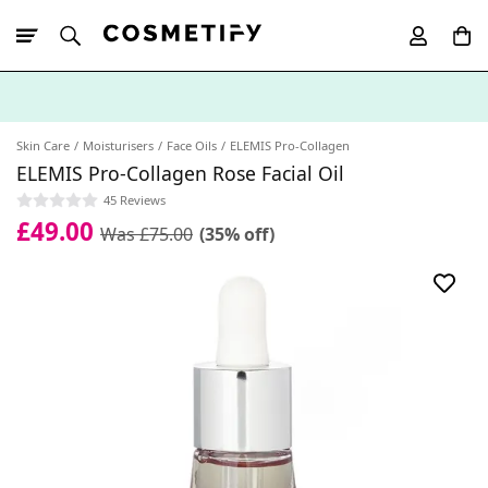
10% Off First
App Order
Skin Care
Moisturisers
Face Oils
ELEMIS Pro-Collagen
ELEMIS Pro-Collagen Rose Facial Oil
45 Reviews
£49.00
Was £75.00
(35% off)