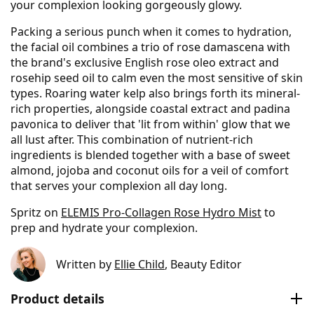
your complexion looking gorgeously glowy.
Packing a serious punch when it comes to hydration,
the facial oil combines a trio of rose damascena with
the brand's exclusive English rose oleo extract and
rosehip seed oil to calm even the most sensitive of skin
types. Roaring water kelp also brings forth its mineral-
rich properties, alongside coastal extract and padina
pavonica to deliver that 'lit from within' glow that we
all lust after. This combination of nutrient-rich
ingredients is blended together with a base of sweet
almond, jojoba and coconut oils for a veil of comfort
that serves your complexion all day long.
Spritz on
ELEMIS Pro-Collagen Rose Hydro Mist
to
prep and hydrate your complexion.
Written by
Ellie Child
, Beauty Editor
Product details