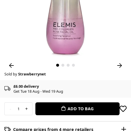
Sold by
Strawberrynet
£6.00 delivery
Get Tue 18 Aug - Wed 19 Aug
-
+
ADD TO BAG
1
Compare prices from 4 more retailers