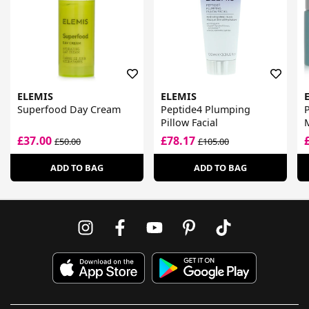
ELEMIS
ELEMIS
Superfood Day Cream
Peptide4 Plumping
Pillow Facial
£37.00
£78.17
£50.00
£105.00
ADD TO BAG
ADD TO BAG