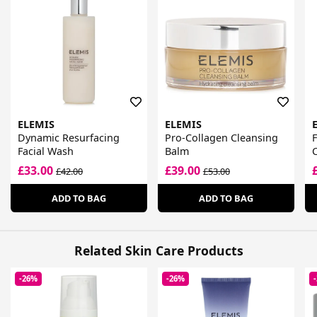
ELEMIS
ELEMIS
Dynamic Resurfacing
Pro-Collagen Cleansing
Facial Wash
Balm
£33.00
£39.00
£42.00
£53.00
ADD TO BAG
ADD TO BAG
Related Skin Care Products
-26%
-26%