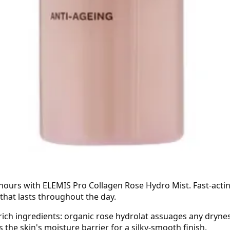
4 hours with ELEMIS Pro Collagen Rose Hydro Mist. Fast-acti
 that lasts throughout the day.
rich ingredients: organic rose hydrolat assuages any drynes
the skin's moisture barrier for a silky-smooth finish.