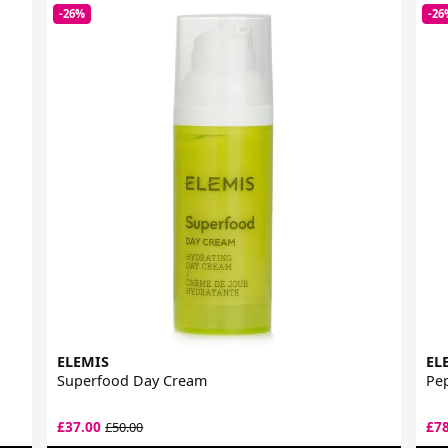
-26%
-26
ELEMIS
EL
Superfood Day Cream
Pep
£37.00
£7
£50.00