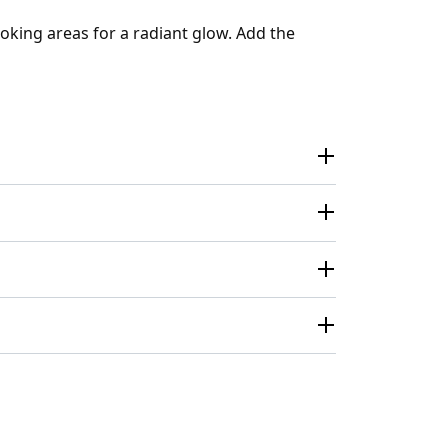
oking areas for a radiant glow. Add the