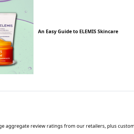
An Easy Guide to ELEMIS Skincare
ge aggregate review ratings from our retailers, plus custo