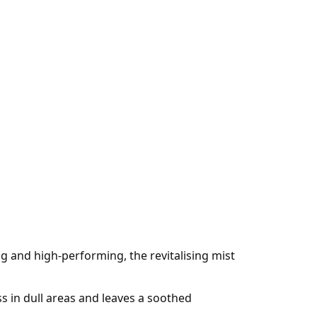
ng and high-performing, the revitalising mist
s in dull areas and leaves a soothed