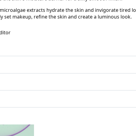
icroalgae extracts hydrate the skin and invigorate tired lo
y set makeup, refine the skin and create a luminous look.
ditor