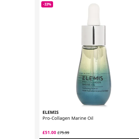
-33%
ELEMIS
Pro-Collagen Marine Oil
£51.00
£75.99