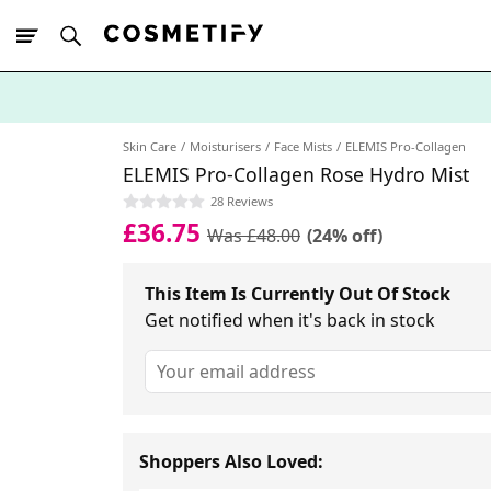
10% Off First
App Order
Skin Care
Moisturisers
Face Mists
ELEMIS Pro-Collagen
ELEMIS Pro-Collagen Rose Hydro Mist
28 Reviews
£36.75
Was £48.00
(24% off)
This Item Is Currently Out Of Stock
Get notified when it's back in stock
Shoppers Also Loved: