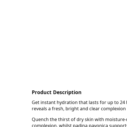
Product Description
Get instant hydration that lasts for up to 2
reveals a fresh, bright and clear complexion
Quench the thirst of dry skin with moisture-
complexion, whilst padina pavonica supports 