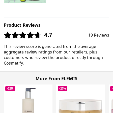
Product Reviews
4.7
19 Reviews
This review score is generated from the average
aggregate review ratings from our retailers, plus
customers who review the product directly through
Cosmetify.
More From ELEMIS
-22%
-27%