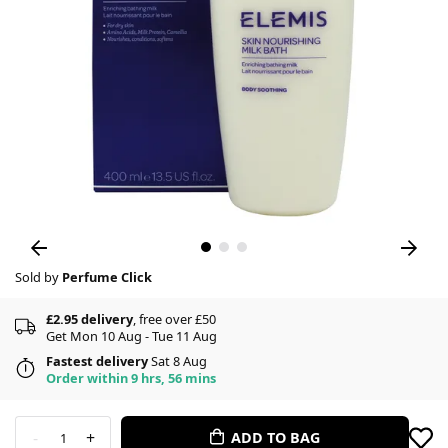
Sold by
Perfume Click
£2.95 delivery
, free over £50
Get Mon 10 Aug - Tue 11 Aug
Fastest delivery
Sat 8 Aug
Order within 9 hrs, 56 mins
-
+
ADD TO BAG
1