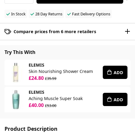
In Stock
28 Day Returns
Fast Delivery Options
Compare prices from 6 more retailers
Try This With
ELEMIS
Skin Nourishing Shower Cream
ADD
£24.80
£35.59
ELEMIS
Aching Muscle Super Soak
ADD
£40.00
£53.00
Product Description