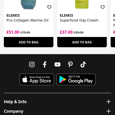
ELEMIS
ELEMIS
Pro-Collagen Marine Oil
Superfood Day Cream
P
£51.00
£37.00
£75.99
£50.00
ADD TO BAG
ADD TO BAG
Help & Info
Company