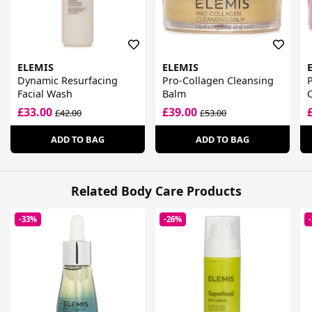
ELEMIS
ELEMIS
Dynamic Resurfacing
Pro-Collagen Cleansing
Facial Wash
Balm
£33.00
£39.00
£42.00
£53.00
ADD TO BAG
ADD TO BAG
Related Body Care Products
-33%
-26%