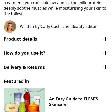
treatment, you can sink low and let the milk proteins
deeply soothe muscles while moisturising your skin to
the fullest.
Written by
Carly Cochrane
, Beauty Editor
Product details
How do you use it?
Delivery & Returns
Featured in
An Easy Guide to ELEMIS
Skincare