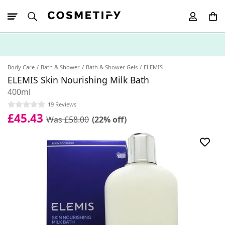
10% Off First
App Order
Body Care
Bath & Shower
Bath & Shower Gels
ELEMIS
ELEMIS Skin Nourishing Milk Bath
400ml
19 Reviews
£45.43
Was £58.00
(22% off)