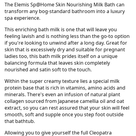
The Elemis Sp@Home Skin Nourishing Milk Bath can
transform any bog-standard bathroom into a luxury
spa experience.
This enriching bath milk is one that will leave you
feeling lavish and is nothing less than the go-to option
if you're looking to unwind after a long day. Great for
skin that is excessively dry and suitable for pregnant
ladies too, this bath milk prides itself on a unique
balancing formula that leaves skin completely
nourished and satin soft to the touch.
Within the super creamy texture lies a special milk
protein base that is rich in vitamins, amino acids and
minerals. There's even an infusion of natural plant
collagen sourced from Japanese camellia oil and oat
extract, so you can rest assured that your skin will feel
smooth, soft and supple once you step foot outside
that bathtub.
Allowing you to give yourself the full Cleopatra