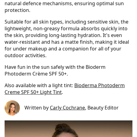
natural defence mechanisms, ensuring optimal sun
protection.
Suitable for all skin types, including sensitive skin, the
lightweight, non-greasy formula absorbs quickly into
the skin, providing long-lasting hydration. It's even
water-resistant and has a matte finish, making it ideal
for under makeup and a companion for all of your
outdoor activities.
Have fun in the sun safely with the Bioderm
Photoderm Crème SPF 50+.
Also available with a light tint:
Bioderma Photoderm
Creme SPF 50+ Light Tint
.
Written by
Carly Cochrane
, Beauty Editor