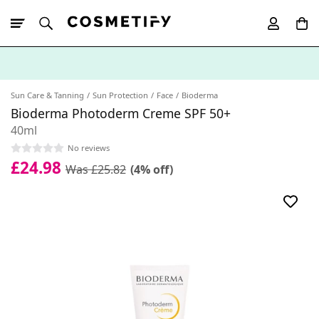
10% Off First
App Order
Sun Care & Tanning
Sun Protection
Face
Bioderma
Bioderma Photoderm Creme SPF 50+
40ml
No reviews
£24.98
Was £25.82
(4% off)