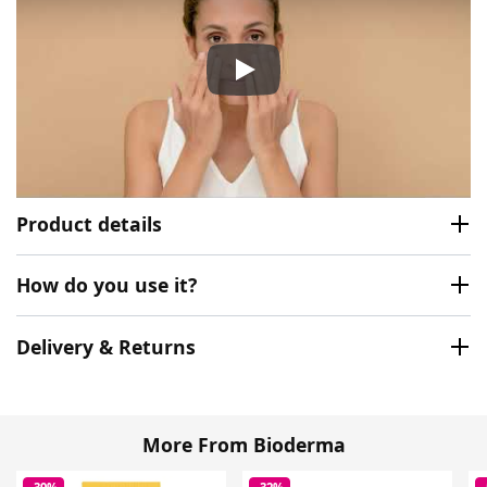
Bioderma Photoderm Creme S
Product details
How do you use it?
Delivery & Returns
More From Bioderma