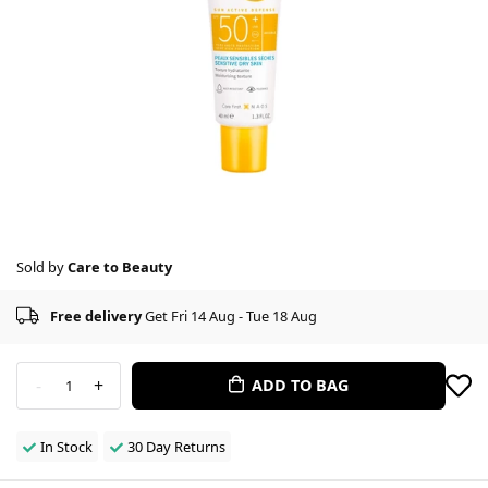
Sold by
Care to Beauty
Free delivery
Get Fri 14 Aug - Tue 18 Aug
-
+
ADD TO BAG
1
In Stock
30 Day Returns