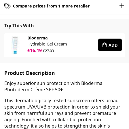
Compare prices from 1 more retailer
Try This With
Bioderma
Hydrabio Gel Cream
ADD
£16.19
£27.03
Product Description
Enjoy superior sun protection with Bioderma
Photoderm Crème SPF 50+.
This dermatologically-tested sunscreen offers broad-
spectrum UVA/UVB protection in order to shield your
skin from harmful sun rays and prevent premature
ageing. Enriched with cellular bio-protection
technology, it also helps to strengthen the skin's