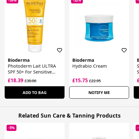
-39%
-32%
Bioderma
Bioderma
Photoderm Lait ULTRA
Hydrabio Cream
SPF 50+ For Sensitive
Skin
G
£18.39
£15.75
£30.06
£22.95
ADD TO BAG
NOTIFY ME
Related Sun Care & Tanning Products
-5%