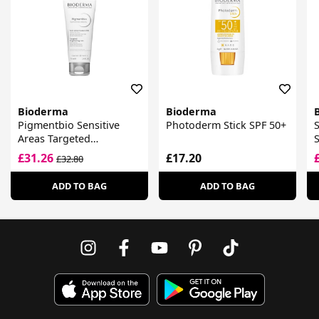
Bioderma
Bioderma
Pigmentbio Sensitive
Photoderm Stick SPF 50+
Areas Targeted
S
Brightening Care
£31.26
£17.20
£32.80
ADD TO BAG
ADD TO BAG