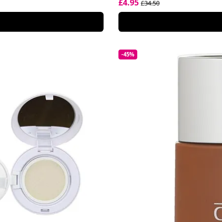
£4.95
£34.50
-45%