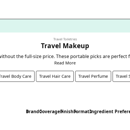
Travel Toiletries
Travel Makeup
thout the full-size price. These portable picks are perfect
Read More
Travel Body Care
Travel Hair Care
Travel Perfume
Travel 
Brand
Coverage
Finish
Format
Ingredient Prefer