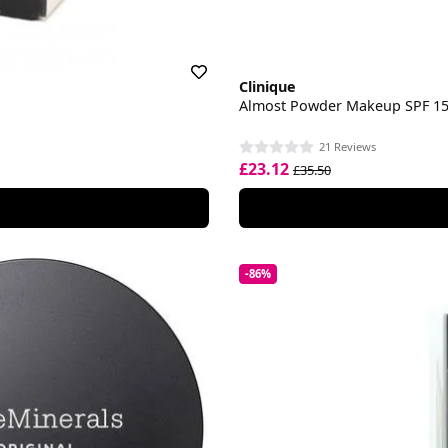
Clinique
Almost Powder Makeup SPF 1
21 Reviews
£23.12
£35.50
-86%