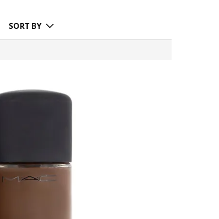
SORT BY