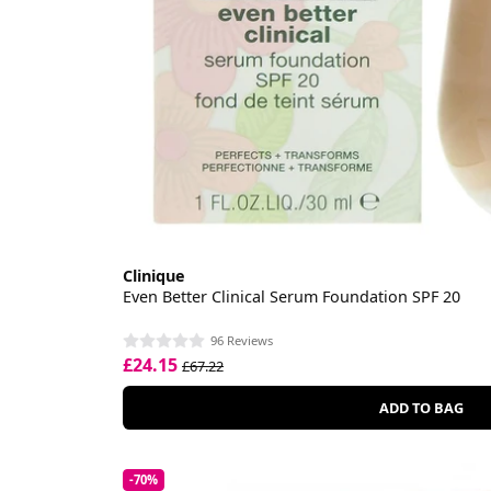
Clinique
Even Better Clinical Serum Foundation SPF 20
96 Reviews
£24.15
£67.22
ADD TO BAG
-70%