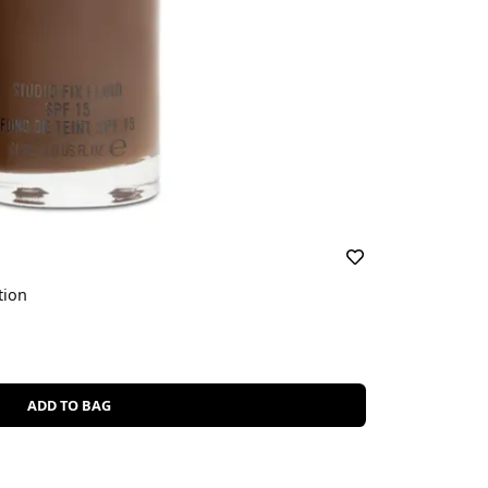
tion
ADD TO BAG