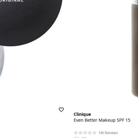
Clinique
Even Better Makeup SPF 15
145 Reviews