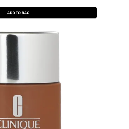
ADD TO BAG