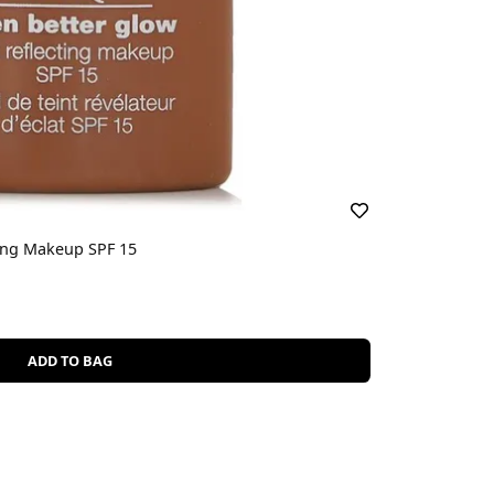
ting Makeup SPF 15
ADD TO BAG