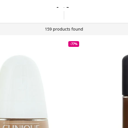
Sort By
159 products found
-77%