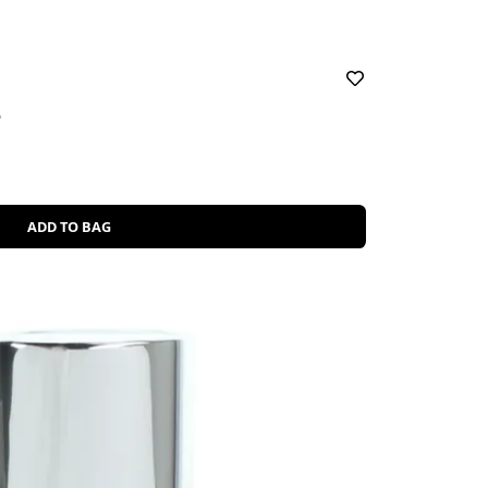
5
ADD TO BAG