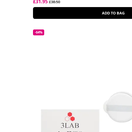
£31.95
£38.50
ADD TO BAG
-64%