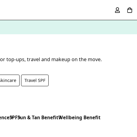
 for top-ups, travel and makeup on the move.
Skincare
Travel SPF
ence
SPF
Sun & Tan Benefit
Wellbeing Benefit