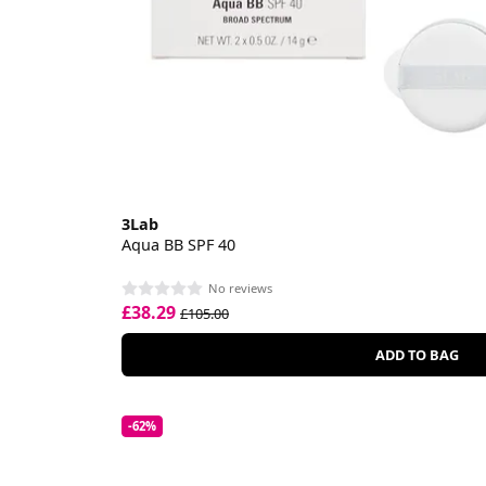
3Lab
Aqua BB SPF 40
No reviews
£38.29
£105.00
ADD TO BAG
-62%