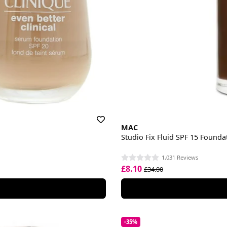
MAC
Studio Fix Fluid SPF 15 Founda
1,031 Reviews
£8.10
£34.00
-35%