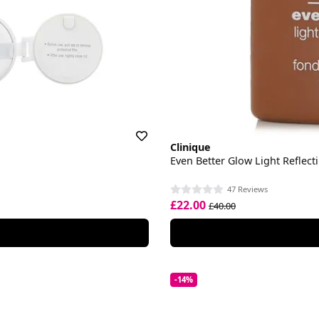
Clinique
Even Better Glow Light Reflec
47 Reviews
£22.00
£40.00
-14%