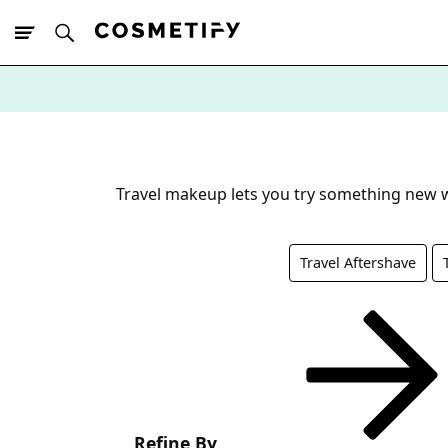
10% Off First
App Order
Travel makeup lets you try something new wi
Travel Aftershave
Refine By