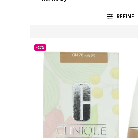
REFINE
-65%