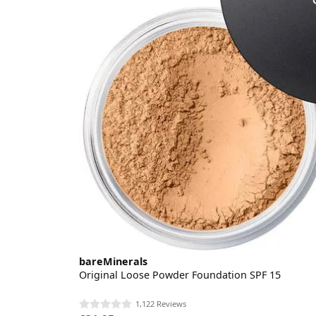
bareMinerals
Original Loose Powder Foundation SPF 15
1,122 Reviews