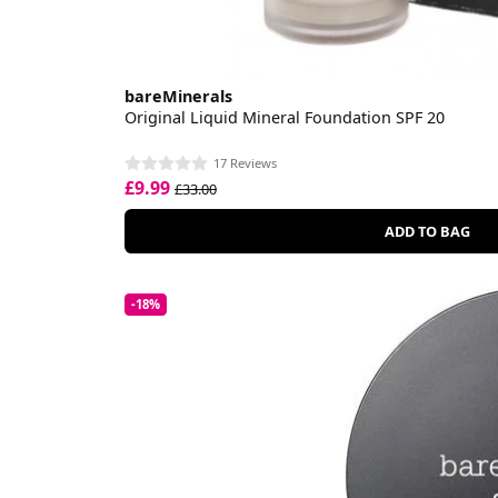
bareMinerals
Original Liquid Mineral Foundation SPF 20
17 Reviews
£9.99
£33.00
ADD TO BAG
-18%