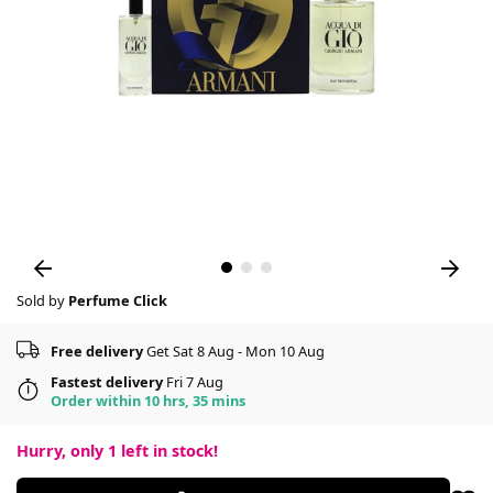
Sold by
Perfume Click
Free delivery
Get Sat 8 Aug - Mon 10 Aug
Fastest delivery
Fri 7 Aug
Order within 10 hrs, 35 mins
Hurry, only
1
left in stock!