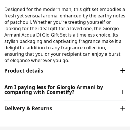
Designed for the modern man, this gift set embodies a
fresh yet sensual aroma, enhanced by the earthy notes
of patchouli. Whether you’re treating yourself or
looking for the ideal gift for a loved one, the Giorgio
Armani Acqua Di Gio Gift Set is a timeless choice. Its
stylish packaging and captivating fragrance make it a
delightful addition to any fragrance collection,
ensuring that you or your recipient can enjoy a burst
of elegance wherever you go.
Product details
Am I paying less for Giorgio Armani by
comparing with Cosmetify?
Delivery & Returns