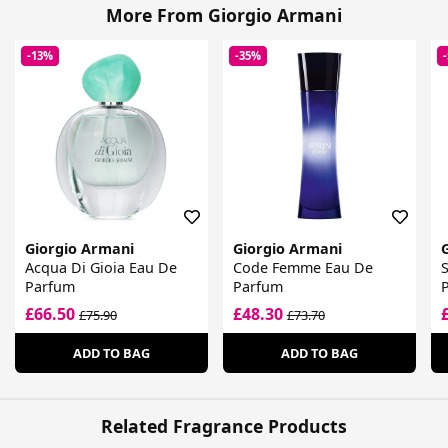
More From Giorgio Armani
-13%
-35%
Giorgio Armani
Giorgio Armani
Acqua Di Gioia Eau De
Code Femme Eau De
S
Parfum
Parfum
£66.50
£48.30
£75.90
£73.70
ADD TO BAG
ADD TO BAG
Related Fragrance Products