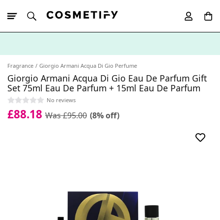
10% Off First
App Order
Fragrance
Giorgio Armani Acqua Di Gio Perfume
Giorgio Armani Acqua Di Gio Eau De Parfum Gift
Set 75ml Eau De Parfum + 15ml Eau De Parfum
No reviews
£88.18
Was £95.00
(8% off)