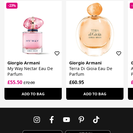
-23%
Giorgio Armani
Giorgio Armani
My Way Nectar Eau De
Terra Di Gioia Eau De
Parfum
Parfum
£55.50
£60.95
£72.00
ADD TO BAG
ADD TO BAG