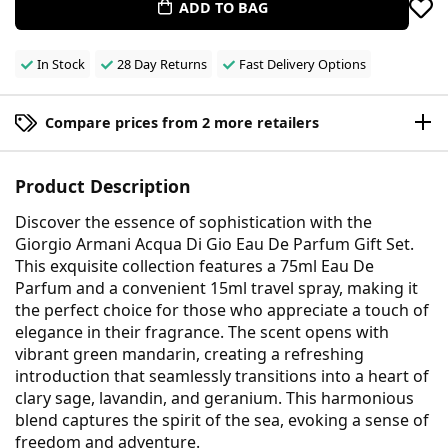
ADD TO BAG
In Stock
28 Day Returns
Fast Delivery Options
Compare prices from 2 more retailers
Product Description
Discover the essence of sophistication with the
Giorgio Armani Acqua Di Gio Eau De Parfum Gift Set.
This exquisite collection features a 75ml Eau De
Parfum and a convenient 15ml travel spray, making it
the perfect choice for those who appreciate a touch of
elegance in their fragrance. The scent opens with
vibrant green mandarin, creating a refreshing
introduction that seamlessly transitions into a heart of
clary sage, lavandin, and geranium. This harmonious
blend captures the spirit of the sea, evoking a sense of
freedom and adventure.