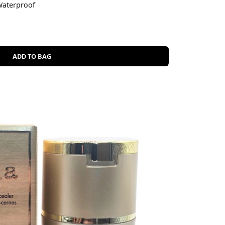
Waterproof
ADD TO BAG