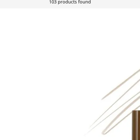
103 products found