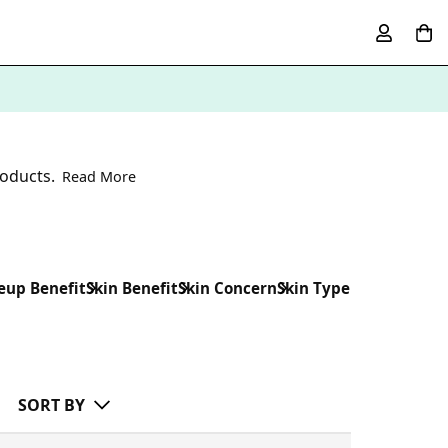
roducts.
Read More
up Benefit
Skin Benefit
Skin Concern
Skin Type
SORT BY