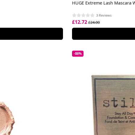
HUGE Extreme Lash Mascara 
3 Reviews
£12.72
£24.00
-86%