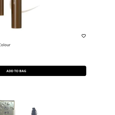
Colour
ADD TO BAG