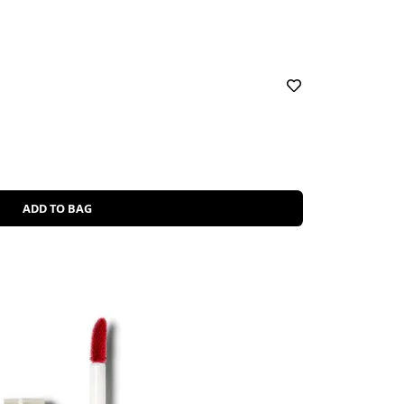
ADD TO BAG