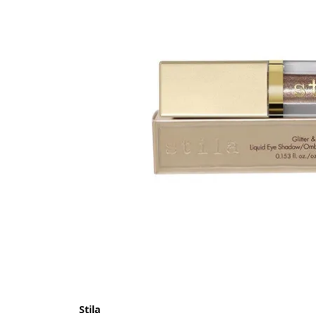
Stila