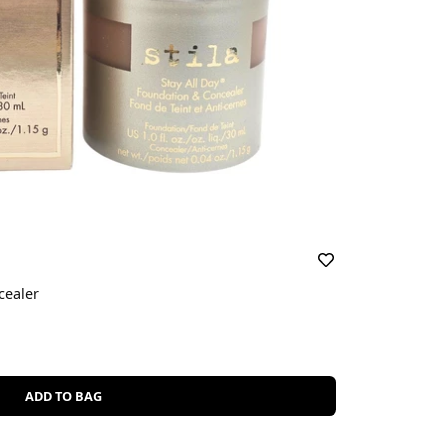
cealer
ADD TO BAG