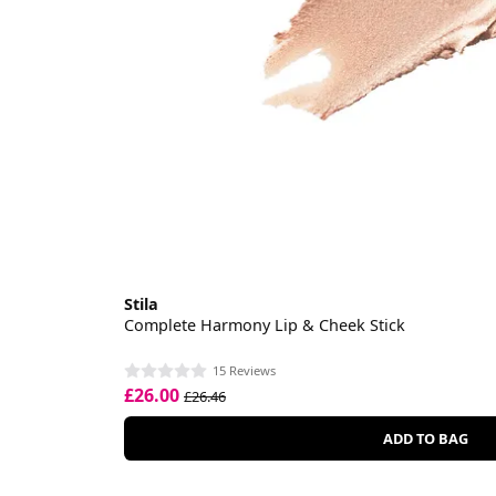
Stila
Complete Harmony Lip & Cheek Stick
15 Reviews
£26.00
£26.46
ADD TO BAG