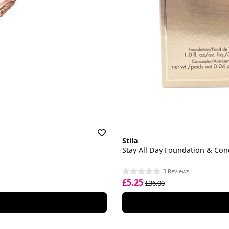
Stila
Stay All Day Foundation & Con
3 Reviews
£5.25
£36.00