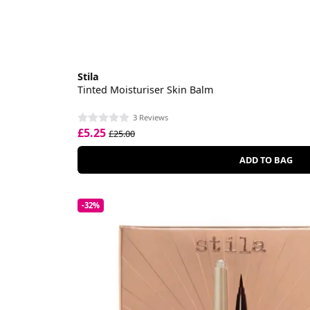
Stila
Tinted Moisturiser Skin Balm
3 Reviews
£5.25
£25.00
ADD TO BAG
-32%