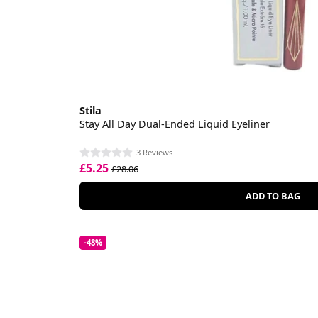
Stila
Stay All Day Dual-Ended Liquid Eyeliner
3 Reviews
£5.25
£28.06
ADD TO BAG
-48%