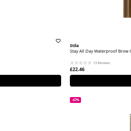
Stila
Stay All Day Waterproof Brow 
13 Reviews
£22.46
-47%