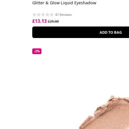
Glitter & Glow Liquid Eyeshadow
81 Reviews
£13.13
£25.00
ADD TO BAG
-2%