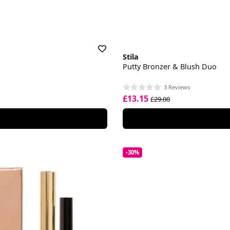
Stila
Putty Bronzer & Blush Duo
3 Reviews
£13.15
£29.00
-30%