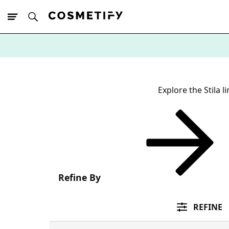
10% Off First
App Order
Explore the Stila l
Refine By
REFINE