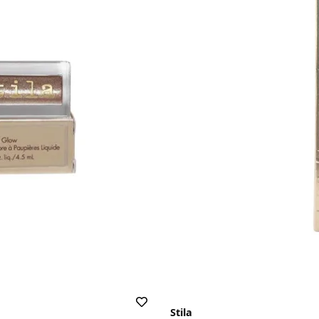
Stila