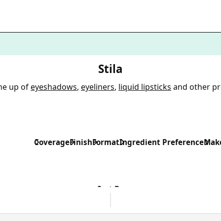
Stila
ine up of
eyeshadows
,
eyeliners
,
liquid lipsticks
and other p
Coverage
Finish
Format
Ingredient Preference
Make
Sort By