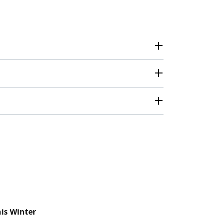
his Winter