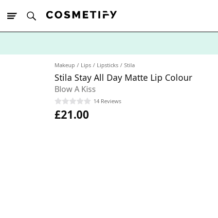
10% Off First
App Order
Makeup
Lips
Lipsticks
Stila
Stila Stay All Day Matte Lip Colour
Blow A Kiss
14 Reviews
£21.00