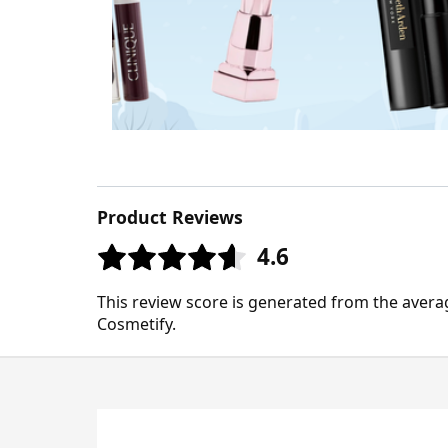
Product Reviews
4.6
This review score is generated from the avera
Cosmetify.