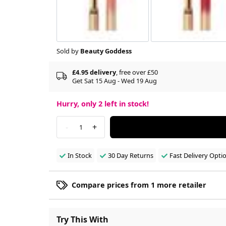
Sold by
Beauty Goddess
£4.95 delivery
, free over £50
Get Sat 15 Aug - Wed 19 Aug
Hurry, only
2
left in stock!
-
+
1
In Stock
30 Day Returns
Fast Delivery Opti
Compare prices from 1 more retailer
Try This With