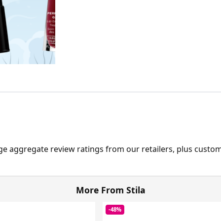
ge aggregate review ratings from our retailers, plus custo
More From Stila
-48%