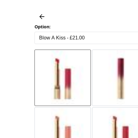
Option: