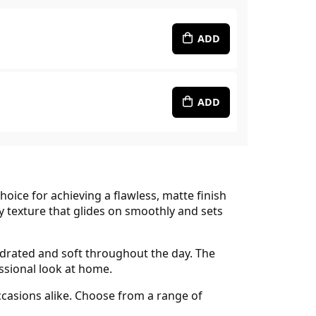
ADD
ADD
choice for achieving a flawless, matte finish
ty texture that glides on smoothly and sets
hydrated and soft throughout the day. The
essional look at home.
occasions alike. Choose from a range of