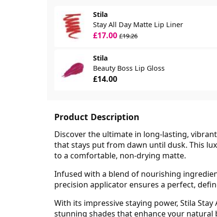
Stila
Stay All Day Matte Lip Liner
£17.00
£19.26
Stila
Beauty Boss Lip Gloss
£14.00
Product Description
Discover the ultimate in long-lasting, vibrant
that stays put from dawn until dusk. This lux
to a comfortable, non-drying matte.
Infused with a blend of nourishing ingredien
precision applicator ensures a perfect, defi
With its impressive staying power, Stila Stay
stunning shades that enhance your natural