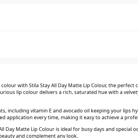
 colour with Stila Stay All Day Matte Lip Colour, the perfect 
urious lip colour delivers a rich, saturated hue with a velve
ts, including vitamin E and avocado oil keeping your lips 
ned application every time, making it easy to achieve a prof
 All Day Matte Lip Colour is ideal for busy days and special 
 beauty and complement any look.