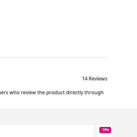
14 Reviews
mers who review the product directly through
-79%