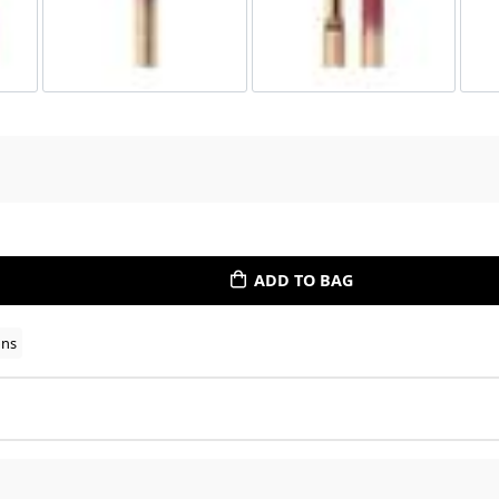
ADD TO BAG
ons