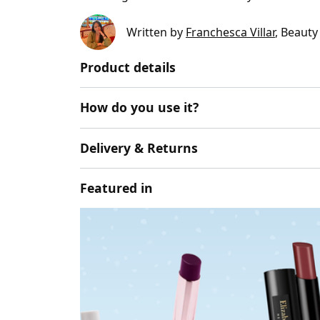
Written by
Franchesca Villar
, Beauty
Product details
How do you use it?
Delivery & Returns
Featured in