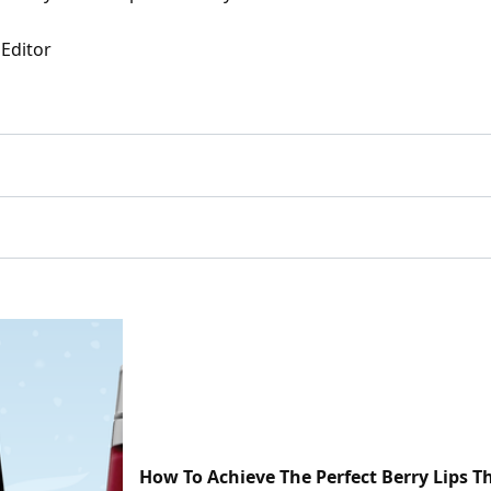
 Editor
How To Achieve The Perfect Berry Lips T