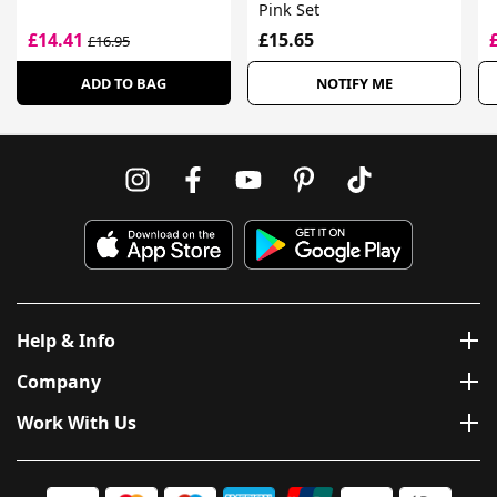
Pink Set
£14.41
£15.65
£16.95
ADD TO BAG
NOTIFY ME
Help & Info
Company
Work With Us