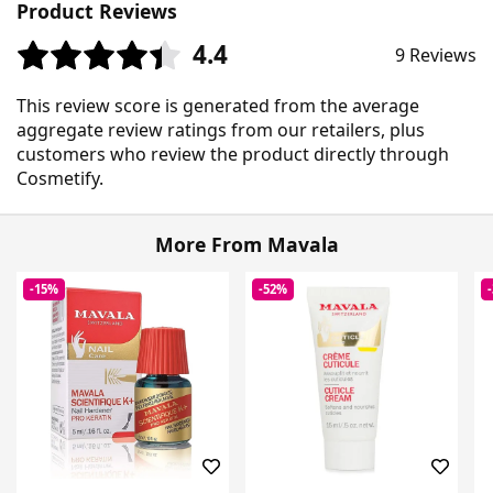
Product Reviews
4.4
9 Reviews
This review score is generated from the average
aggregate review ratings from our retailers, plus
customers who review the product directly through
Cosmetify.
More From Mavala
-15%
-52%