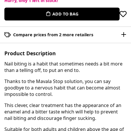
Hurry, only
1
left in stock!
ADD TO BAG
Compare prices from 2 more retailers
Product Description
Nail biting is a habit that sometimes needs a bit more
than a telling off, to put an end to.
Thanks to the Mavala Stop solution, you can say
goodbye to a nervous habit that can become almost
impossible to control.
This clever, clear treatment has the appearance of an
enamel and a bitter taste which will help to prevent
nail biting and discourage finger sucking.
Suitable for both adults and children above the age of