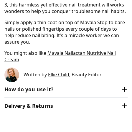
3, this harmless yet effective nail treatment will works
wonders to help you conquer troublesome nail habits.
Simply apply a thin coat on top of Mavala Stop to bare
nails or polished fingertips every couple of days to
help reduce nail biting. It's a miracle worker we can
assure you.
You might also like
Mavala Nailactan Nutritive Nail
Cream
.
Written by
Ellie Child
, Beauty Editor
How do you use it?
Delivery & Returns