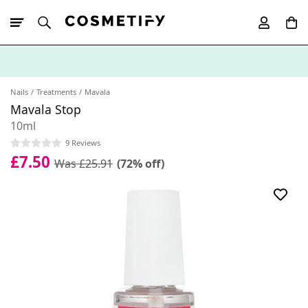
10% Off First
App Order
Nails
Treatments
Mavala
Mavala Stop
10ml
9 Reviews
£7.50
Was £25.91
(72% off)