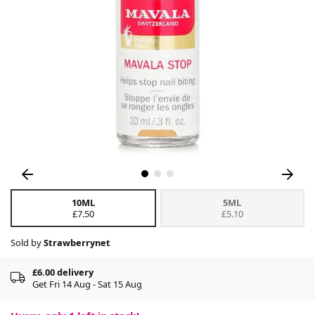
10ML
5ML
£7.50
£5.10
Sold by
Strawberrynet
£6.00 delivery
Get Fri 14 Aug - Sat 15 Aug