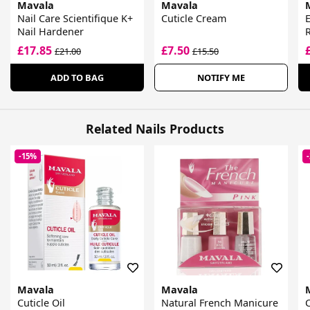
Mavala
Mavala
Nail Care Scientifique K+
Cuticle Cream
E
Nail Hardener
£17.85
£7.50
£21.00
£15.50
ADD TO BAG
NOTIFY ME
Related Nails Products
-15%
Mavala
Mavala
Cuticle Oil
Natural French Manicure
C