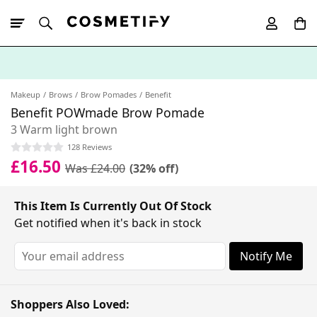
10% Off First
App Order
Makeup
Brows
Brow Pomades
Benefit
Benefit POWmade Brow Pomade
3 Warm light brown
128 Reviews
£16.50
Was £24.00
(32% off)
This Item Is Currently Out Of Stock
Get notified when it's back in stock
Notify Me
Shoppers Also Loved: