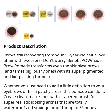
Product Description
Brows still recovering from your 13-year-old self's love
affair with tweezers? Don't worry! Benefit POWmade
Brow Pomade transforms even the skinniest brows
(and tames big, bushy ones) with its super pigmented
and long-lasting formula.
Whether you just need to add a little definition to your
eyebrows or fill in patchy areas, this pomade can do it.
Create clean, matte lines with a tapered brush for
super realistic looking arches that are totally
waterproof and smudge proof for up to 36 hours.