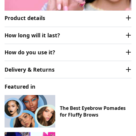
Product details
How long will it last?
How do you use it?
Delivery & Returns
Featured in
The Best Eyebrow Pomades
for Fluffy Brows