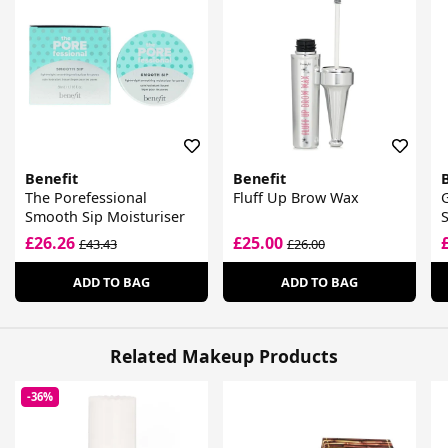
Benefit
Benefit
The Porefessional
Fluff Up Brow Wax
G
Smooth Sip Moisturiser
S
£26.26
£25.00
£43.43
£26.00
ADD TO BAG
ADD TO BAG
Related Makeup Products
-36%