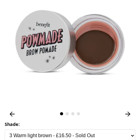
Shade: