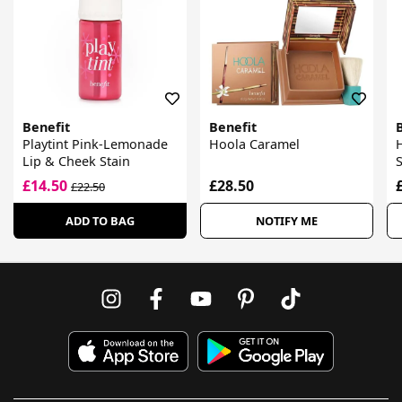
Benefit
Benefit
Playtint Pink-Lemonade
Hoola Caramel
Lip & Cheek Stain
£14.50
£28.50
£22.50
ADD TO BAG
NOTIFY ME