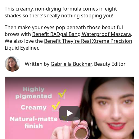
This creamy, non-drying formula comes in eight
shades so there's really nothing stopping you!
Then make your eyes pop beneath those beautiful
brows with
Benefit BADgal Bang Waterproof Mascara
.
We also love the
Benefit They're Real Xtreme Precision
Liquid Eyeliner
.
Written by
Gabriella Buckner
, Beauty Editor
Benefit POWmade Brow Poma