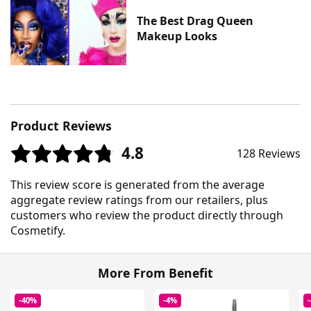
The Best Drag Queen
Makeup Looks
Product Reviews
4.8
128 Reviews
This review score is generated from the average
aggregate review ratings from our retailers, plus
customers who review the product directly through
Cosmetify.
More From Benefit
-40%
-4%