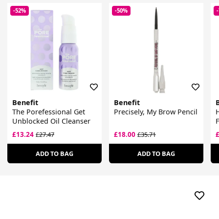
-52%
-50%
Benefit
Benefit
The Porefessional Get
Precisely, My Brow Pencil
H
Unblocked Oil Cleanser
£13.24
£18.00
£27.47
£35.71
ADD TO BAG
ADD TO BAG