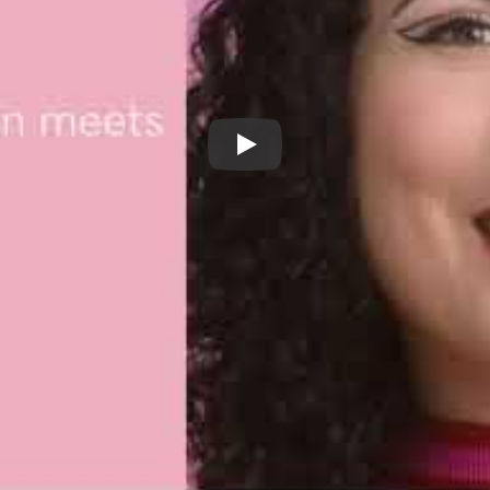
Benefit They're Real Xtreme P