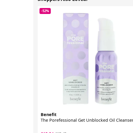
-52%
Benefit
The Porefessional Get Unblocked Oil Cleanse