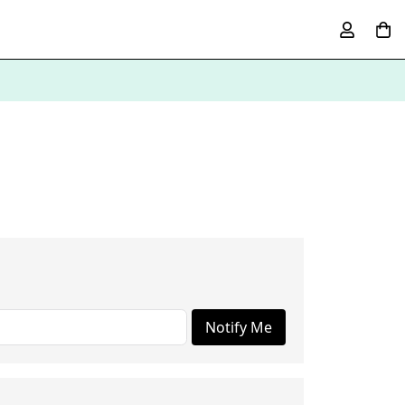
Notify Me