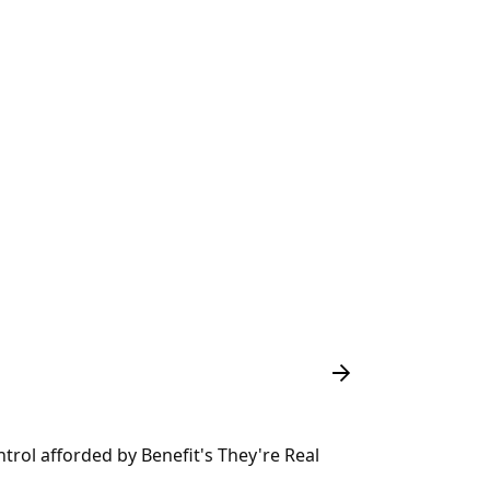
ntrol afforded by Benefit's They're Real