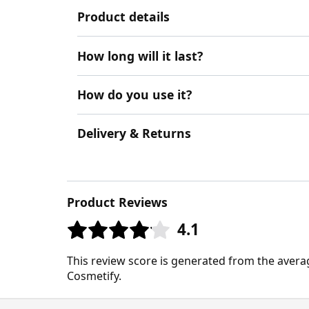
Product details
How long will it last?
How do you use it?
Delivery & Returns
Product Reviews
4.1
This review score is generated from the avera
Cosmetify.