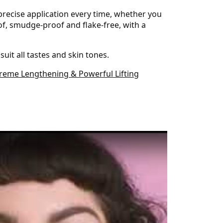
precise application every time, whether you
oof, smudge-proof and flake-free, with a
uit all tastes and skin tones.
treme Lengthening & Powerful Lifting