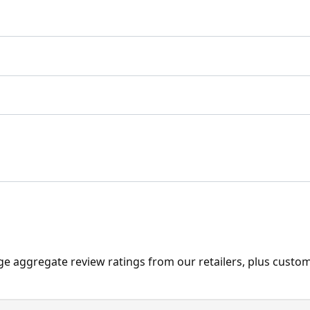
ge aggregate review ratings from our retailers, plus custo