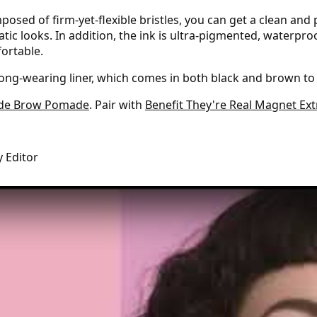
sed of firm-yet-flexible bristles, you can get a clean and 
atic looks. In addition, the ink is ultra-pigmented, waterpr
fortable.
long-wearing liner, which comes in both black and brown to s
de Brow Pomade
. Pair with
Benefit They're Real Magnet Ex
y Editor