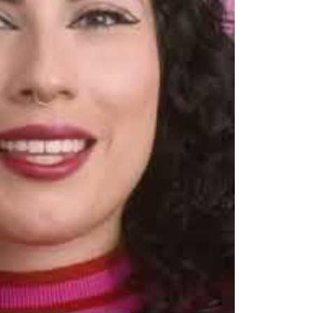
recision Liquid Eyeliner Video Overview