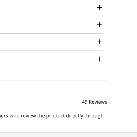
49 Reviews
mers who review the product directly through