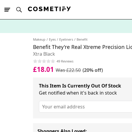
10% Off First
App Order
Makeup
Eyes
Eyeliners
Benefit
Benefit They're Real Xtreme Precision Li
Xtra Black
49 Reviews
£18.01
Was £22.50
(20% off)
This Item Is Currently Out Of Stock
Get notified when it's back in stock
Shoppers Also Loved: