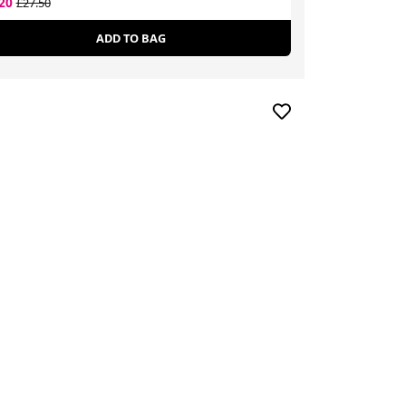
.20
£23.92
£27.50
£43.43
ADD TO BAG