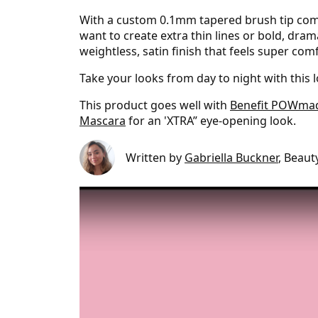
With a custom 0.1mm tapered brush tip compo
want to create extra thin lines or bold, dram
weightless, satin finish that feels super com
Take your looks from day to night with this 
This product goes well with
Benefit POWma
Mascara
for an 'XTRA” eye-opening look.
Written by
Gabriella Buckner
, Beaut