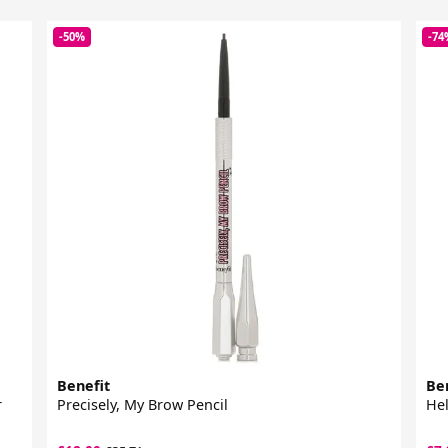
-50%
-74
Benefit
Be
r
Precisely, My Brow Pencil
Hel