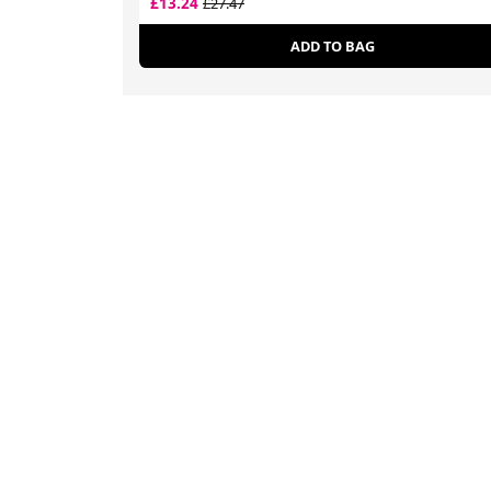
£13.24
£27.47
ADD TO BAG