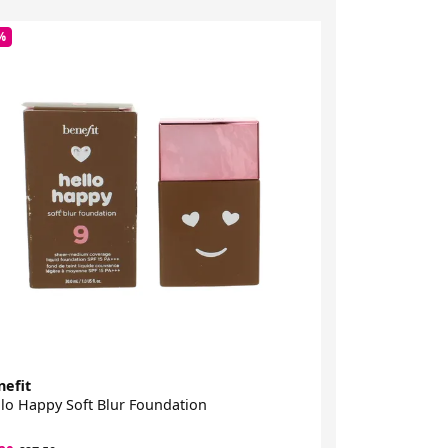
%
-45%
nefit
Benefit
lo Happy Soft Blur Foundation
The Porefessio