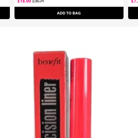
£18.00
£7
£35.71
ADD TO BAG