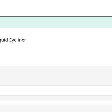
quid Eyeliner