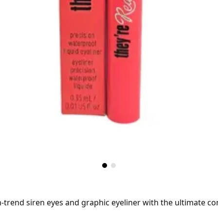
n-trend siren eyes and graphic eyeliner with the ultimate co