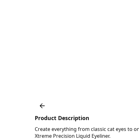
Product Description
Create everything from classic cat eyes to o
Xtreme Precision Liquid Eyeliner.