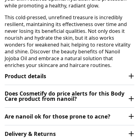
while promoting a healthy, radiant glow.
This cold-pressed, unrefined treasure is incredibly
resilient, maintaining its effectiveness over time and
never losing its beneficial qualities. Not only does it
nourish and hydrate the skin, but it also works
wonders for weakened hair, helping to restore vitality
and shine. Discover the beauty benefits of Nanoil
Jojoba Oil and embrace a natural solution that
enriches your skincare and haircare routines.
Product details
Does Cosmetify do price alerts for this Body
Care product from nanoil?
Are nanoil ok for those prone to acne?
Delivery & Returns