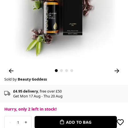
Sold by
Beauty Goddess
£4.95 delivery
, free over £50
Get Mon 17 Aug - Thu 20 Aug
Hurry, only
2
left in stock!
-
+
ADD TO BAG
1