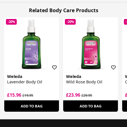
Related Body Care Products
-20%
-20%
Weleda
Weleda
Lavender Body Oil
Wild Rose Body Oil
C
£15.96
£23.96
£19.95
£29.95
ADD TO BAG
ADD TO BAG