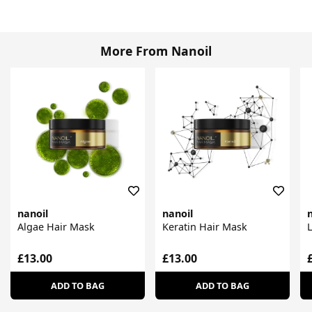
More From Nanoil
nanoil
nanoil
n
Algae Hair Mask
Keratin Hair Mask
L
£13.00
£13.00
ADD TO BAG
ADD TO BAG