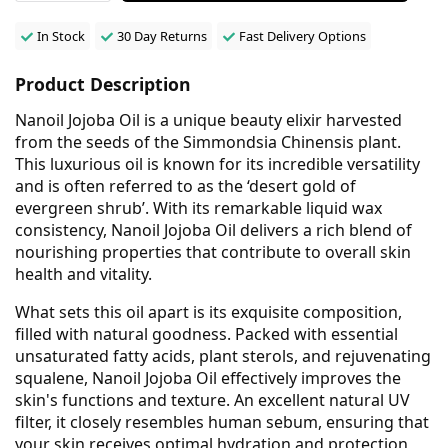
In Stock
30 Day Returns
Fast Delivery Options
Product Description
Nanoil Jojoba Oil is a unique beauty elixir harvested
from the seeds of the Simmondsia Chinensis plant.
This luxurious oil is known for its incredible versatility
and is often referred to as the ‘desert gold of
evergreen shrub’. With its remarkable liquid wax
consistency, Nanoil Jojoba Oil delivers a rich blend of
nourishing properties that contribute to overall skin
health and vitality.
What sets this oil apart is its exquisite composition,
filled with natural goodness. Packed with essential
unsaturated fatty acids, plant sterols, and rejuvenating
squalene, Nanoil Jojoba Oil effectively improves the
skin's functions and texture. An excellent natural UV
filter, it closely resembles human sebum, ensuring that
your skin receives optimal hydration and protection