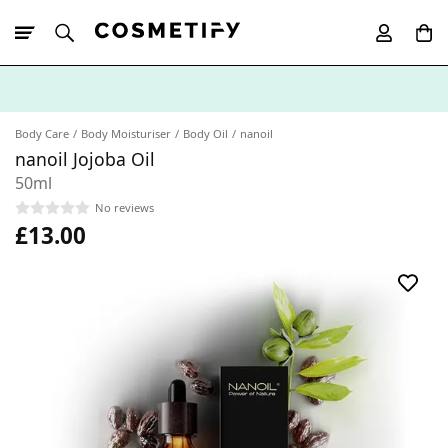
10% Off First
App Order
Body Care
Body Moisturiser
Body Oil
nanoil
nanoil Jojoba Oil
50ml
No reviews
£13.00