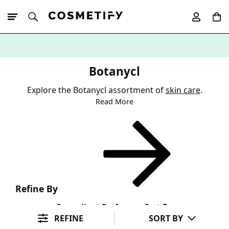
10% Off First
App Order
Botanycl
Explore the Botanycl assortment of
skin care
.
Read More
Refine By
Ingredient Preference
Sort By
REFINE
SORT BY