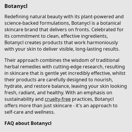
Botanycl
Redefining natural beauty with its plant-powered and
science-backed formulations, Botanycl is a botanical
skincare brand that delivers on fronts. Celebrated for
its commitment to clean, effective ingredients,
Botanycl creates products that work harmoniously
with your skin to deliver visible, long-lasting results.
Their approach combines the wisdom of traditional
herbal remedies with cutting-edge research, resulting
in skincare that is gentle yet incredibly effective, whilst
their products are carefully designed to nourish,
hydrate, and restore balance, leaving your skin looking
fresh, radiant, and healthy. With an emphasis on
sustainability and
cruelty-free
practices, Botanycl
offers more than just skincare - it's an approach to
self-care and wellness.
FAQ about Botanycl