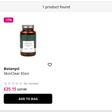
1 product found
-11%
Botanycl
SkinClear Elixir
No reviews
£25.15
£27.95
ADD TO BAG