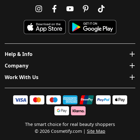
Help & Info
Company
Work With Us
The smart choice for real beauty shoppers
© 2026 Cosmetify.com
Site Map