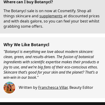
Where can I buy Botanycl?
The Botanycl sale is on now at Cosmetify. Shop all
things skincare and
supplements
at discounted prices
and with deals galore, so you can feel your best whilst
grabbing some offers.
Why We Like Botanycl
"Botanycl is everything we love about modern skincare:
clean, green, and results-driven. The fusion of botanical
ingredients with scientific expertise makes their products a
joy to use, and we’re big fans of their eco-conscious ethos.
Skincare that’s good for your skin and the planet? That’s a
win-win in our book."
Written by
Franchesca Villar
,
Beauty Editor