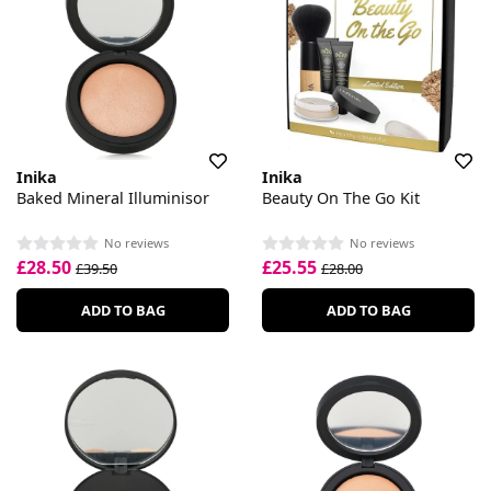
Inika
Inika
Baked Mineral Illuminisor
Beauty On The Go Kit
No reviews
No reviews
£28.50
£25.55
£39.50
£28.00
ADD TO BAG
ADD TO BAG