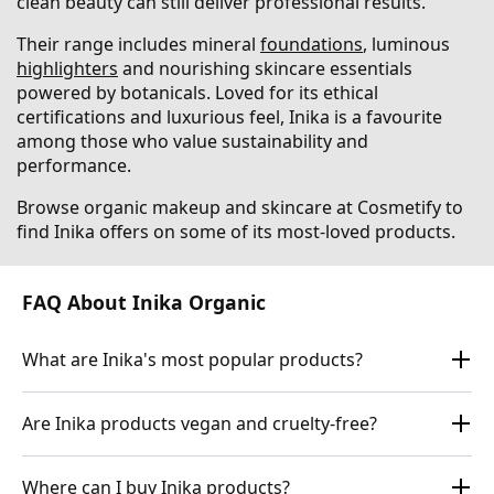
clean beauty can still deliver professional results.
Their range includes mineral
foundations
, luminous
highlighters
and nourishing skincare essentials
powered by botanicals. Loved for its ethical
certifications and luxurious feel, Inika is a favourite
among those who value sustainability and
performance.
Browse organic makeup and skincare at Cosmetify to
find Inika offers on some of its most-loved products.
FAQ About Inika Organic
What are Inika's most popular products?
Are Inika products vegan and cruelty-free?
Where can I buy Inika products?