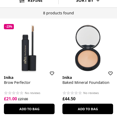
REFINE
SORT BY
8 products found
-23%
Inika
Inika
Brow Perfector
Baked Mineral Foundation
No reviews
No reviews
£21.00
£44.50
£27.00
ADD TO BAG
ADD TO BAG