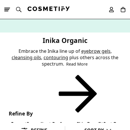
10% Off First
App Order
Inika Organic
Embrace the Inika line up of
eyebrow gels
,
cleansing oils
,
contouring
plus others across the
spectrum.
Read More
Refine By
Format
Ingredient Preference
Skin Benefit
Sort By