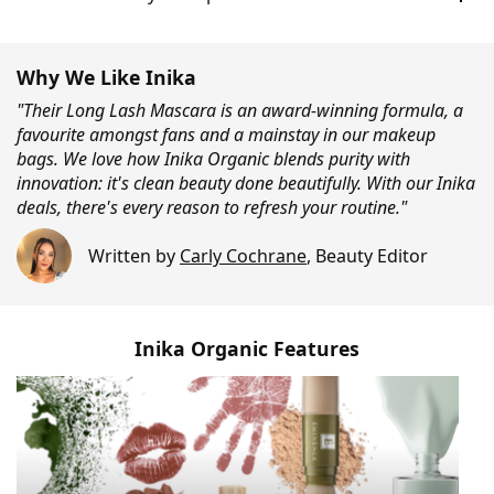
Why We Like Inika
"Their Long Lash Mascara is an award-winning formula, a
favourite amongst fans and a mainstay in our makeup
bags. We love how Inika Organic blends purity with
innovation: it's clean beauty done beautifully. With our Inika
deals, there's every reason to refresh your routine."
Written by
Carly Cochrane
,
Beauty Editor
Inika Organic Features