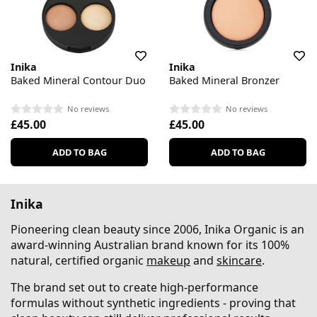
Inika
Inika
Baked Mineral Contour Duo
Baked Mineral Bronzer
No reviews
No reviews
£45.00
£45.00
ADD TO BAG
ADD TO BAG
Inika
Pioneering clean beauty since 2006, Inika Organic is an
award-winning Australian brand known for its 100%
natural, certified organic
makeup
and
skincare
.
The brand set out to create high-performance
formulas without synthetic ingredients - proving that