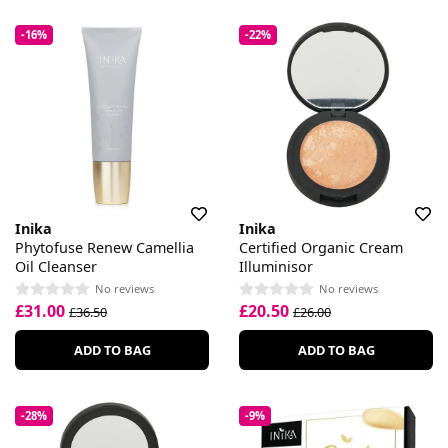
-16%
-22%
Inika
Inika
Phytofuse Renew Camellia
Certified Organic Cream
Oil Cleanser
Illuminisor
No reviews
No reviews
£31.00
£20.50
£36.50
£26.00
ADD TO BAG
ADD TO BAG
-28%
-9%