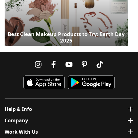
Best Clean Makeup Products to Try: Earth Day
2025
Help & Info
Company
Work With Us