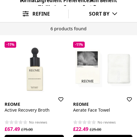
Format
Ingredient Preference
Skin Benefit
Wellbeing Concern
Sort By
REFINE
SORT BY
6 products found
-11%
-11%
REOME
REOME
Active Recovery Broth
Aerate Face Towel
No reviews
No reviews
£67.49
£22.49
£75.00
£25.00