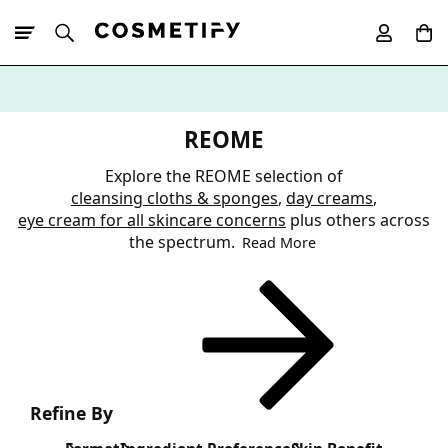
10% Off First
App Order
REOME
Explore the REOME selection of
cleansing cloths & sponges
,
day creams
,
eye cream for all skincare concerns
plus others across
the spectrum.
Read More
Refine By