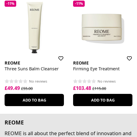
-11%
-11%
REOME
REOME
Three Suns Balm Cleanser
Firming Eye Treatment
No reviews
No reviews
£49.49
£103.48
£55.00
£115.00
ADD TO BAG
ADD TO BAG
REOME
REOME is all about the perfect blend of innovation and