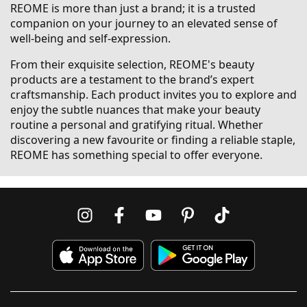
REOME is more than just a brand; it is a trusted
companion on your journey to an elevated sense of
well-being and self-expression.
From their exquisite selection, REOME's beauty
products are a testament to the brand’s expert
craftsmanship. Each product invites you to explore and
enjoy the subtle nuances that make your beauty
routine a personal and gratifying ritual. Whether
discovering a new favourite or finding a reliable staple,
REOME has something special to offer everyone.