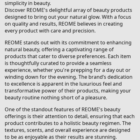
simplicity in beauty.
Discover REOME's delightful array of beauty products
designed to bring out your natural glow. With a focus
on quality and results, REOME believes in creating
every product with care and precision.
REOME stands out with its commitment to enhancing
natural beauty, offering a captivating range of
products that cater to diverse preferences. Each item
is thoughtfully curated to provide a seamless
experience, whether you're prepping for a day out or
winding down for the evening. The brand’s dedication
to excellence is apparent in the luxurious feel and
transformative power of their products, making your
beauty routine nothing short of a pleasure.
One of the standout features of REOME's beauty
offerings is their attention to detail, ensuring that each
product contributes to a holistic beauty regimen. The
textures, scents, and overall experience are designed
to be as enjoyable as their results are stunning.