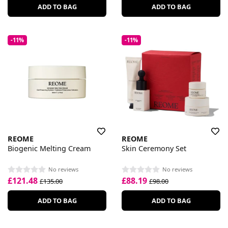
ADD TO BAG
ADD TO BAG
-11%
-11%
REOME
REOME
Biogenic Melting Cream
Skin Ceremony Set
No reviews
No reviews
£121.48
£88.19
£135.00
£98.00
ADD TO BAG
ADD TO BAG