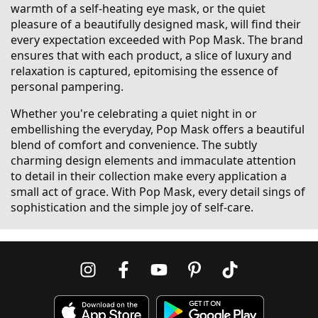
warmth of a self-heating eye mask, or the quiet
pleasure of a beautifully designed mask, will find their
every expectation exceeded with Pop Mask. The brand
ensures that with each product, a slice of luxury and
relaxation is captured, epitomising the essence of
personal pampering.
Whether you're celebrating a quiet night in or
embellishing the everyday, Pop Mask offers a beautiful
blend of comfort and convenience. The subtly
charming design elements and immaculate attention
to detail in their collection make every application a
small act of grace. With Pop Mask, every detail sings of
sophistication and the simple joy of self-care.