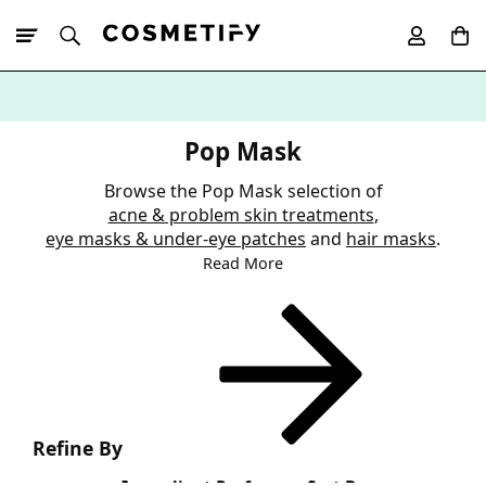
10% Off First
App Order
Pop Mask
Browse the Pop Mask selection of
acne & problem skin treatments
,
eye masks & under-eye patches
and
hair masks
.
Read More
Refine By