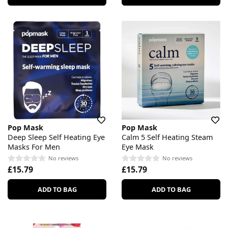
Pop Mask
Pop Mask
Deep Sleep Self Heating Eye
Calm 5 Self Heating Steam
Masks For Men
Eye Mask
No reviews
No reviews
£15.79
£15.79
ADD TO BAG
ADD TO BAG