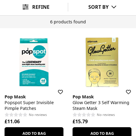
Ingredient Preference
Sort By
REFINE
SORT BY
6 products found
Pop Mask
Pop Mask
Popspot Super Invisible
Glow Getter 3 Self Warming
Pimple Patches
Steam Mask
No reviews
No reviews
£11.06
£15.79
ADD TO BAG
ADD TO BAG