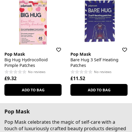
Pop Mask
Pop Mask
Big Hug Hydrocolloid
Bare Hug 3 Self Heating
Pimple Patches
Patches
No reviews
No reviews
£9.32
£11.52
ADD TO BAG
ADD TO BAG
Pop Mask
Pop Mask celebrates the magic of self-care with a
touch of luxuriously crafted beauty products designed