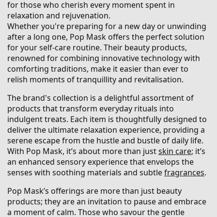
for those who cherish every moment spent in
relaxation and rejuvenation.
Whether you're preparing for a new day or unwinding
after a long one, Pop Mask offers the perfect solution
for your self-care routine. Their beauty products,
renowned for combining innovative technology with
comforting traditions, make it easier than ever to
relish moments of tranquillity and revitalisation.
The brand's collection is a delightful assortment of
products that transform everyday rituals into
indulgent treats. Each item is thoughtfully designed to
deliver the ultimate relaxation experience, providing a
serene escape from the hustle and bustle of daily life.
With Pop Mask, it’s about more than just
skin care
; it’s
an enhanced sensory experience that envelops the
senses with soothing materials and subtle
fragrances
.
Pop Mask’s offerings are more than just beauty
products; they are an invitation to pause and embrace
a moment of calm. Those who savour the gentle