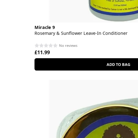
Miracle 9
Rosemary & Sunflower Leave-In Conditioner
No reviews
£11.99
ADD TO BAG