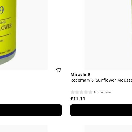
Miracle 9
Rosemary & Sunflower Mouss
No reviews
£11.11