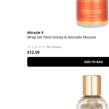
Miracle 9
Wrap Set Twist Honey & Avocado Mousse
No reviews
£12.59
ADD TO BAG