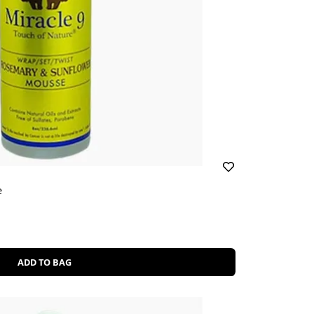
e
ADD TO BAG