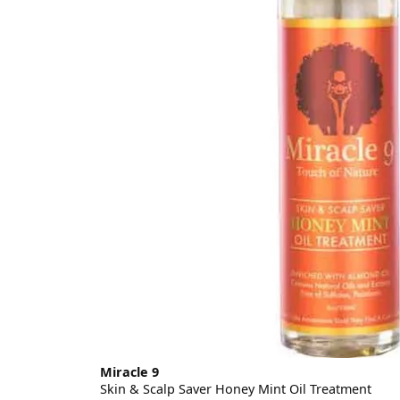
Miracle 9
Skin & Scalp Saver Honey Mint Oil Treatment