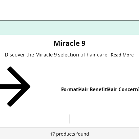
Miracle 9
Discover the Miracle 9 selection of
hair care
.
Read More
Format
Hair Benefit
Hair Concern
17 products found