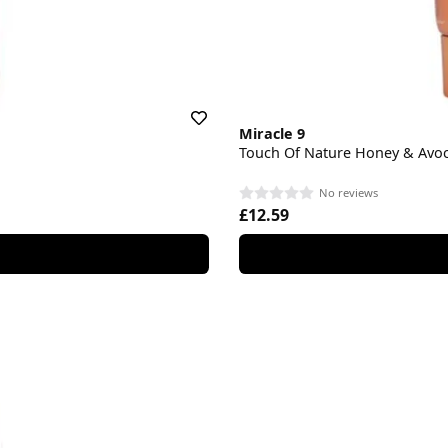
Miracle 9
Touch Of Nature Honey & Avoc
No reviews
£12.59