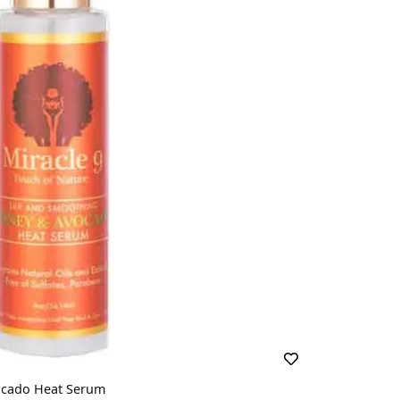
ocado Heat Serum