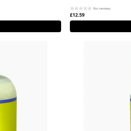
No reviews
£12.59