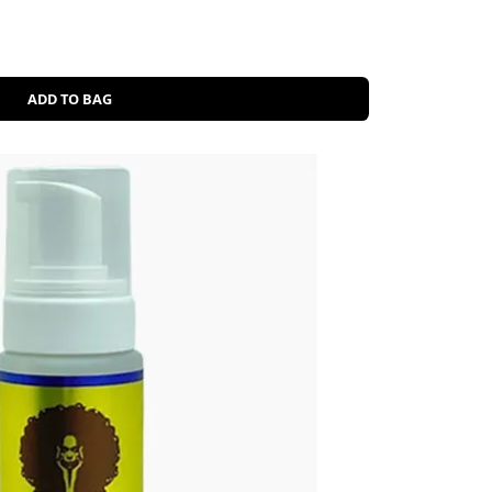
ADD TO BAG