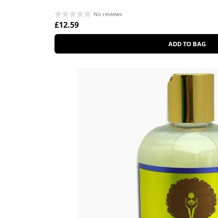
No reviews
£12.59
ADD TO BAG