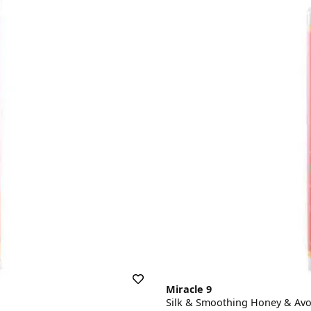
Miracle 9
Silk & Smoothing Honey & Av