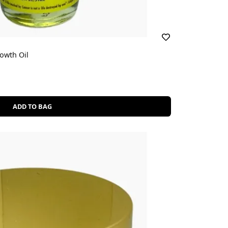
owth Oil
ADD TO BAG