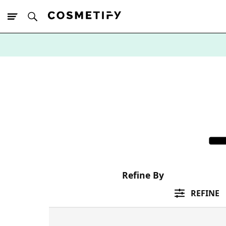
10% Off First
App Order
Refine By
REFINE