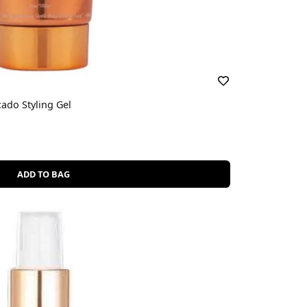
ado Styling Gel
ADD TO BAG