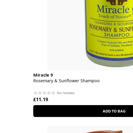
Miracle 9
Rosemary & Sunflower Shampoo
No reviews
£11.19
ADD TO BAG