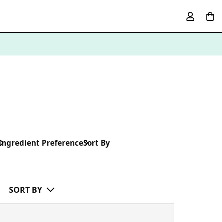
Ingredient Preference
Sort By
SORT BY