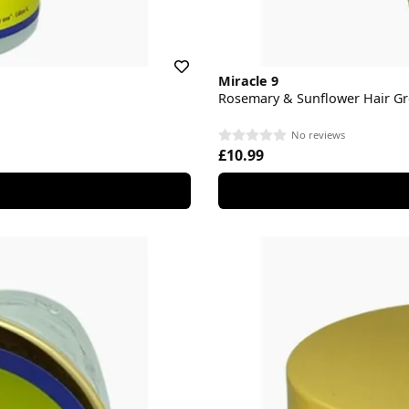
Miracle 9
Rosemary & Sunflower Hair Gr
No reviews
£10.99