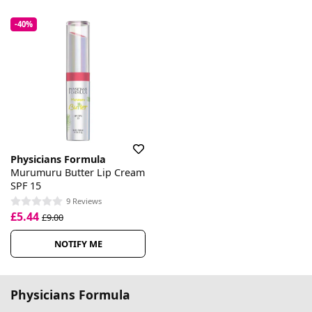
-40%
Physicians Formula
Murumuru Butter Lip Cream
SPF 15
9 Reviews
£5.44
£9.00
NOTIFY ME
Physicians Formula