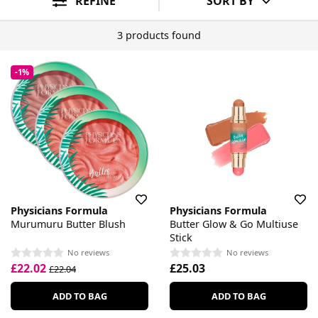
REFINE
SORT BY
3 products found
-1%
Physicians Formula
Physicians Formula
Murumuru Butter Blush
Butter Glow & Go Multiuse
Stick
No reviews
No reviews
£22.02
£25.03
£22.04
ADD TO BAG
ADD TO BAG