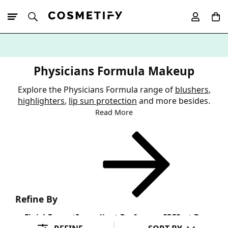
10% Off First
App Order
Physicians Formula Makeup
Explore the Physicians Formula range of
blushers
,
highlighters
,
lip sun protection
and more besides.
Read More
Refine By
Finish
Format
Ingredient Preference
SPF
Sort By