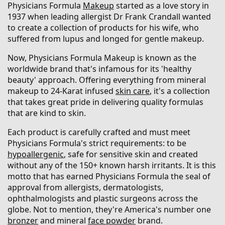
Physicians Formula
Makeup
started as a love story in
1937 when leading allergist Dr Frank Crandall wanted
to create a collection of products for his wife, who
suffered from lupus and longed for gentle makeup.
Now, Physicians Formula Makeup is known as the
worldwide brand that's infamous for its 'healthy
beauty' approach. Offering everything from mineral
makeup to 24-Karat infused
skin care
, it's a collection
that takes great pride in delivering quality formulas
that are kind to skin.
Each product is carefully crafted and must meet
Physicians Formula's strict requirements: to be
hypoallergenic
, safe for sensitive skin and created
without any of the 150+ known harsh irritants. It is this
motto that has earned Physicians Formula the seal of
approval from allergists, dermatologists,
ophthalmologists and plastic surgeons across the
globe. Not to mention, they're America's number one
bronzer
and mineral
face powder
brand.