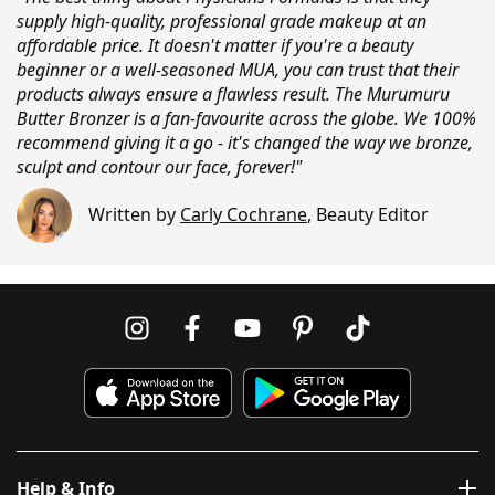
supply high-quality, professional grade makeup at an
affordable price. It doesn't matter if you're a beauty
beginner or a well-seasoned MUA, you can trust that their
products always ensure a flawless result. The Murumuru
Butter Bronzer is a fan-favourite across the globe. We 100%
recommend giving it a go - it's changed the way we bronze,
sculpt and contour our face, forever!"
Written by
Carly Cochrane
,
Beauty Editor
Help & Info