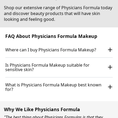
Shop our extensive range of Physicians Formula today
and discover beauty products that will have skin
looking and feeling good.
FAQ About Physicians Formula Makeup
Where can I buy Physicians Formula Makeup?
Is Physicians Formula Makeup suitable for
sensitive skin?
What is Physicians Formula Makeup best known
for?
Why We Like Physicians Formula
"The best thing about Physicians Formulas is that they