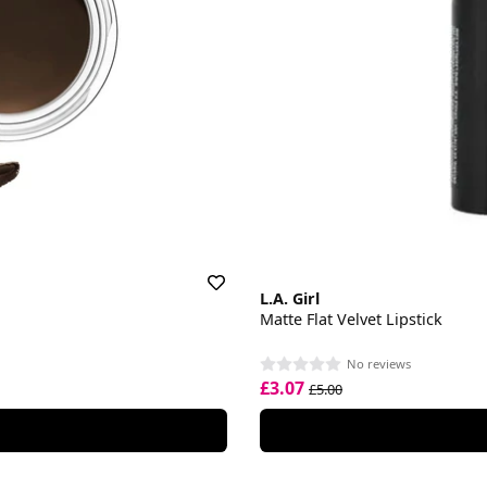
L.A. Girl
Matte Flat Velvet Lipstick
No reviews
£3.07
£5.00