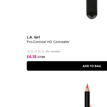
L.A. Girl
Pro.Conceal HD Concealer
No reviews
£4.38
£7.99
ADD TO BAG