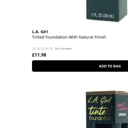
L.A. Girl
Tinted Foundation With Natural Finish
No reviews
£11.98
ADD TO BAG