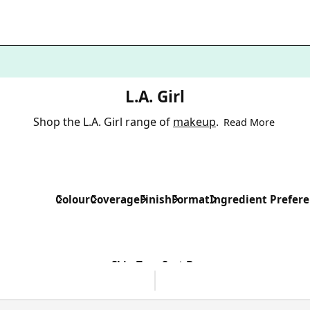
L.A. Girl
Shop the L.A. Girl range of
makeup
.
Read More
Colour
Coverage
Finish
Format
Ingredient Prefer
Skin Type
Sort By