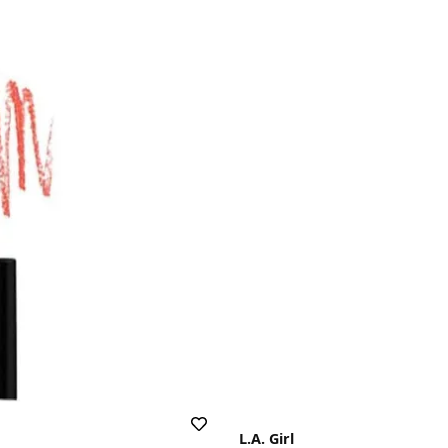
L.A. Girl