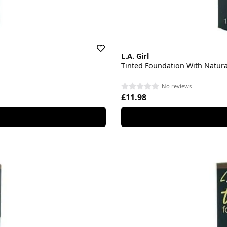
L.A. Girl
Tinted Foundation With Natur
No reviews
£11.98