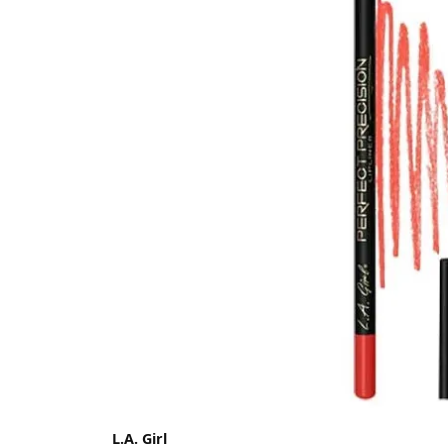
L.A. Girl