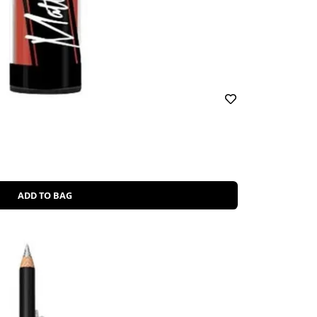
ADD TO BAG