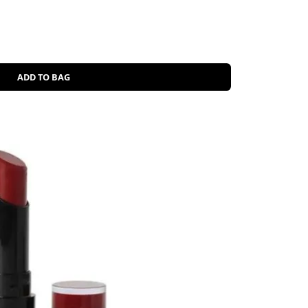
ADD TO BAG