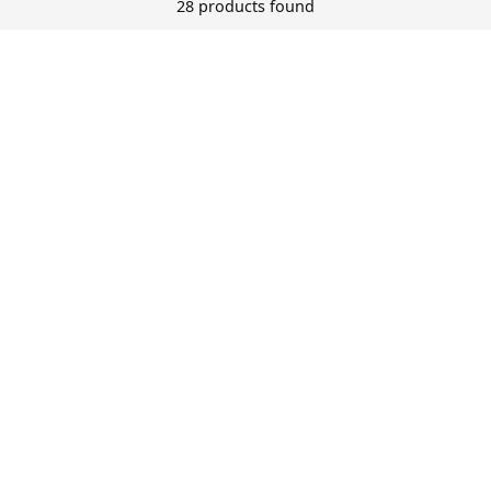
28 products found