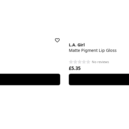
L.A. Girl
Matte Pigment Lip Gloss
No reviews
£5.35