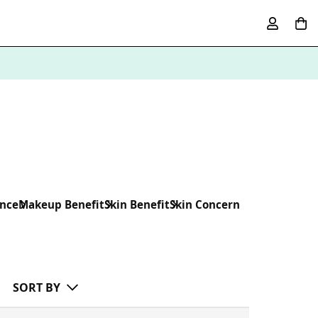
ence
Makeup Benefit
Skin Benefit
Skin Concern
SORT BY