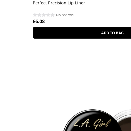
Perfect Precision Lip Liner
No reviews
£6.08
ADD TO BAG