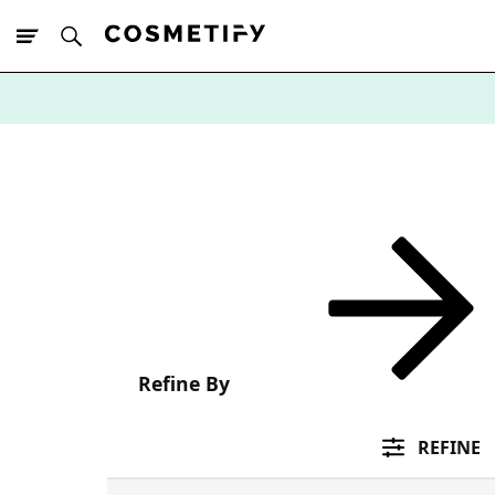
10% Off First
App Order
Refine By
REFINE