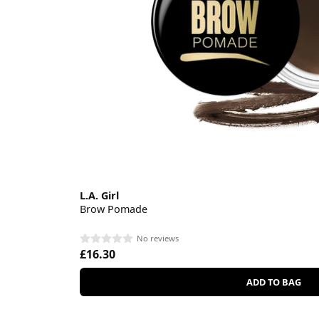
L.A. Girl
Brow Pomade
No reviews
£16.30
ADD TO BAG