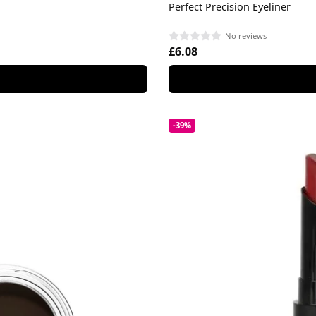
Perfect Precision Eyeliner
No reviews
£6.08
-39%