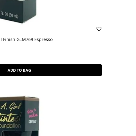
al Finish GLM769 Espresso
ADD TO BAG