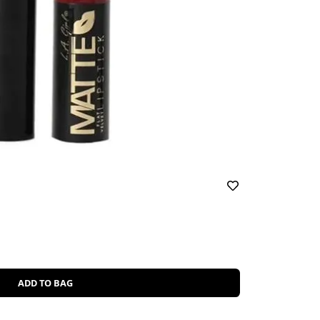
ADD TO BAG